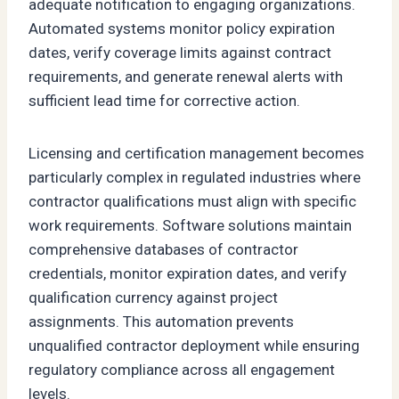
adequate notification to engaging organizations.
Automated systems monitor policy expiration
dates, verify coverage limits against contract
requirements, and generate renewal alerts with
sufficient lead time for corrective action.
Licensing and certification management becomes
particularly complex in regulated industries where
contractor qualifications must align with specific
work requirements. Software solutions maintain
comprehensive databases of contractor
credentials, monitor expiration dates, and verify
qualification currency against project
assignments. This automation prevents
unqualified contractor deployment while ensuring
regulatory compliance across all engagement
levels.