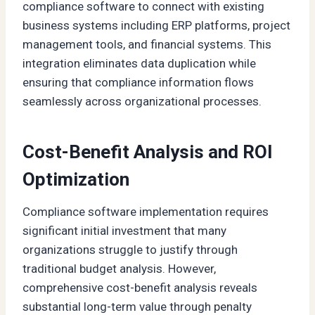
compliance software to connect with existing
business systems including ERP platforms, project
management tools, and financial systems. This
integration eliminates data duplication while
ensuring that compliance information flows
seamlessly across organizational processes.
Cost-Benefit Analysis and ROI
Optimization
Compliance software implementation requires
significant initial investment that many
organizations struggle to justify through
traditional budget analysis. However,
comprehensive cost-benefit analysis reveals
substantial long-term value through penalty