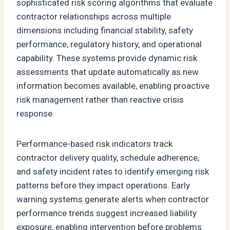
sophisticated risk scoring algorithms that evaluate
contractor relationships across multiple
dimensions including financial stability, safety
performance, regulatory history, and operational
capability. These systems provide dynamic risk
assessments that update automatically as new
information becomes available, enabling proactive
risk management rather than reactive crisis
response.
Performance-based risk indicators track
contractor delivery quality, schedule adherence,
and safety incident rates to identify emerging risk
patterns before they impact operations. Early
warning systems generate alerts when contractor
performance trends suggest increased liability
exposure, enabling intervention before problems