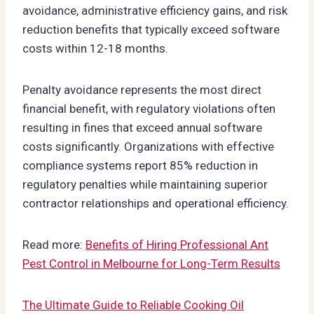
avoidance, administrative efficiency gains, and risk
reduction benefits that typically exceed software
costs within 12-18 months.
Penalty avoidance represents the most direct
financial benefit, with regulatory violations often
resulting in fines that exceed annual software
costs significantly. Organizations with effective
compliance systems report 85% reduction in
regulatory penalties while maintaining superior
contractor relationships and operational efficiency.
Read more:
Benefits of Hiring Professional Ant
Pest Control in Melbourne for Long-Term Results
The Ultimate Guide to Reliable Cooking Oil