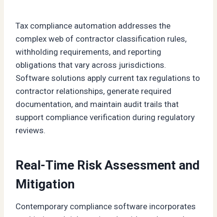
Tax compliance automation addresses the
complex web of contractor classification rules,
withholding requirements, and reporting
obligations that vary across jurisdictions.
Software solutions apply current tax regulations to
contractor relationships, generate required
documentation, and maintain audit trails that
support compliance verification during regulatory
reviews.
Real-Time Risk Assessment and
Mitigation
Contemporary compliance software incorporates