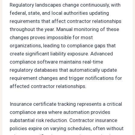
Regulatory landscapes change continuously, with
federal, state, and local authorities updating
requirements that affect contractor relationships
throughout the year. Manual monitoring of these
changes proves impossible for most
organizations, leading to compliance gaps that
create significant liability exposure. Advanced
compliance software maintains real-time
regulatory databases that automatically update
requirement changes and trigger notifications for
affected contractor relationships.
Insurance certificate tracking represents a critical
compliance area where automation provides
substantial risk reduction. Contractor insurance
policies expire on varying schedules, often without