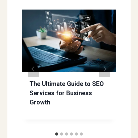
The Ultimate Guide to SEO
Services for Business
Growth