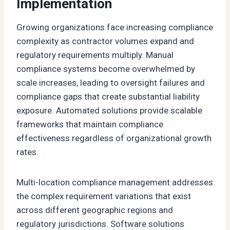
Implementation
Growing organizations face increasing compliance
complexity as contractor volumes expand and
regulatory requirements multiply. Manual
compliance systems become overwhelmed by
scale increases, leading to oversight failures and
compliance gaps that create substantial liability
exposure. Automated solutions provide scalable
frameworks that maintain compliance
effectiveness regardless of organizational growth
rates.
Multi-location compliance management addresses
the complex requirement variations that exist
across different geographic regions and
regulatory jurisdictions. Software solutions