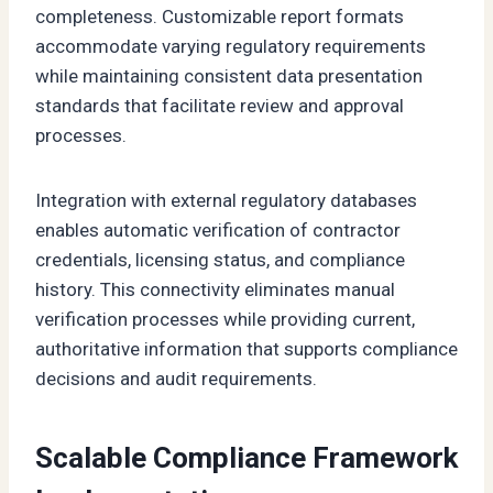
completeness. Customizable report formats
accommodate varying regulatory requirements
while maintaining consistent data presentation
standards that facilitate review and approval
processes.
Integration with external regulatory databases
enables automatic verification of contractor
credentials, licensing status, and compliance
history. This connectivity eliminates manual
verification processes while providing current,
authoritative information that supports compliance
decisions and audit requirements.
Scalable Compliance Framework