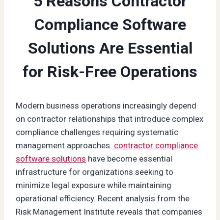
5 Reasons Contractor
Compliance Software
Solutions Are Essential
for Risk-Free Operations
Modern business operations increasingly depend
on contractor relationships that introduce complex
compliance challenges requiring systematic
management approaches.
contractor compliance
software solutions
have become essential
infrastructure for organizations seeking to
minimize legal exposure while maintaining
operational efficiency. Recent analysis from the
Risk Management Institute reveals that companies