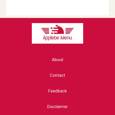
About
Contact
Feedback
Disclaimer