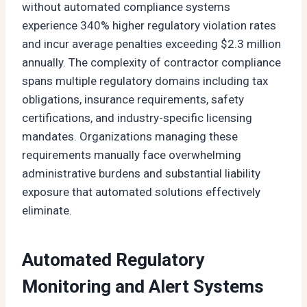
without automated compliance systems
experience 340% higher regulatory violation rates
and incur average penalties exceeding $2.3 million
annually. The complexity of contractor compliance
spans multiple regulatory domains including tax
obligations, insurance requirements, safety
certifications, and industry-specific licensing
mandates. Organizations managing these
requirements manually face overwhelming
administrative burdens and substantial liability
exposure that automated solutions effectively
eliminate.
Automated Regulatory
Monitoring and Alert Systems