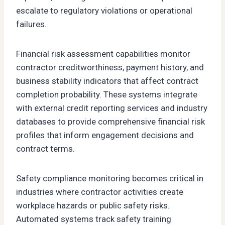
escalate to regulatory violations or operational
failures.
Financial risk assessment capabilities monitor
contractor creditworthiness, payment history, and
business stability indicators that affect contract
completion probability. These systems integrate
with external credit reporting services and industry
databases to provide comprehensive financial risk
profiles that inform engagement decisions and
contract terms.
Safety compliance monitoring becomes critical in
industries where contractor activities create
workplace hazards or public safety risks.
Automated systems track safety training