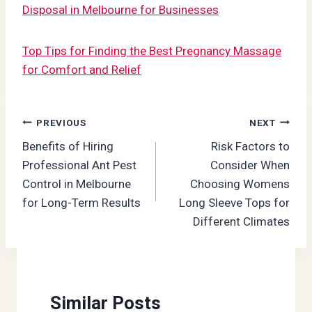
Disposal in Melbourne for Businesses
Top Tips for Finding the Best Pregnancy Massage
for Comfort and Relief
Post
PREVIOUS
NEXT
Benefits of Hiring
Risk Factors to
navigation
Professional Ant Pest
Consider When
Control in Melbourne
Choosing Womens
for Long-Term Results
Long Sleeve Tops for
Different Climates
Similar Posts