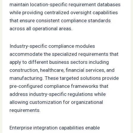
maintain location-specific requirement databases
while providing centralized oversight capabilities
that ensure consistent compliance standards
across all operational areas.
Industry-specific compliance modules
accommodate the specialized requirements that
apply to different business sectors including
construction, healthcare, financial services, and
manufacturing. These targeted solutions provide
pre-configured compliance frameworks that
address industry-specific regulations while
allowing customization for organizational
requirements.
Enterprise integration capabilities enable