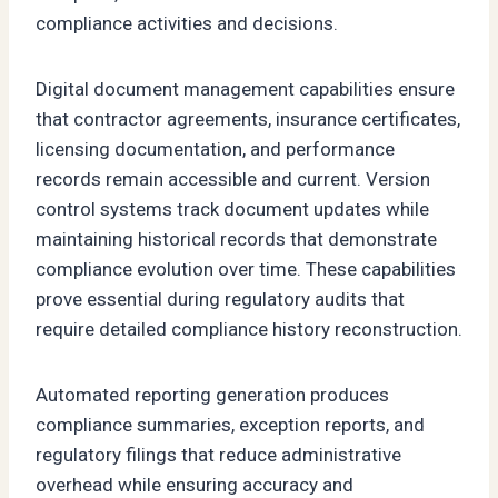
compliance activities and decisions.
Digital document management capabilities ensure
that contractor agreements, insurance certificates,
licensing documentation, and performance
records remain accessible and current. Version
control systems track document updates while
maintaining historical records that demonstrate
compliance evolution over time. These capabilities
prove essential during regulatory audits that
require detailed compliance history reconstruction.
Automated reporting generation produces
compliance summaries, exception reports, and
regulatory filings that reduce administrative
overhead while ensuring accuracy and