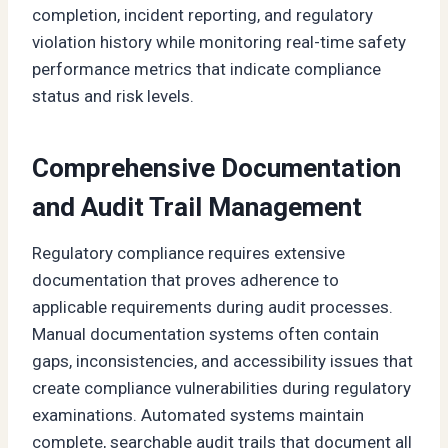
completion, incident reporting, and regulatory
violation history while monitoring real-time safety
performance metrics that indicate compliance
status and risk levels.
Comprehensive Documentation
and Audit Trail Management
Regulatory compliance requires extensive
documentation that proves adherence to
applicable requirements during audit processes.
Manual documentation systems often contain
gaps, inconsistencies, and accessibility issues that
create compliance vulnerabilities during regulatory
examinations. Automated systems maintain
complete, searchable audit trails that document all