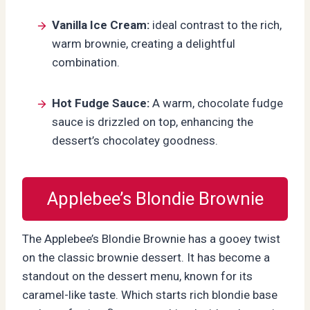
Vanilla Ice Cream:
ideal contrast to the rich,
warm brownie, creating a delightful
combination.
Hot Fudge Sauce:
A warm, chocolate fudge
sauce is drizzled on top, enhancing the
dessert’s chocolatey goodness.
Applebee’s Blondie Brownie
The Applebee’s Blondie Brownie has a gooey twist
on the classic brownie dessert. It has become a
standout on the dessert menu, known for its
caramel-like taste. Which starts rich blondie base