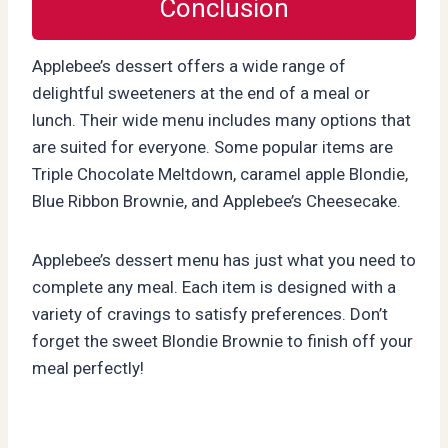
Conclusion
Applebee’s dessert offers a wide range of
delightful sweeteners at the end of a meal or
lunch. Their wide menu includes many options that
are suited for everyone. Some popular items are
Triple Chocolate Meltdown, caramel apple Blondie,
Blue Ribbon Brownie, and Applebee’s Cheesecake.
Applebee’s dessert menu has just what you need to
complete any meal. Each item is designed with a
variety of cravings to satisfy preferences. Don’t
forget the sweet Blondie Brownie to finish off your
meal perfectly!