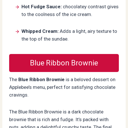
Hot Fudge Sauce:
chocolatey contrast gives
to the coolness of the ice cream.
Whipped Cream:
Adds a light, airy texture to
the top of the sundae.
Blue Ribbon Brownie
The
Blue Ribbon Brownie
is a beloved dessert on
Applebee’s menu, perfect for satisfying chocolate
cravings.
The Blue Ribbon Brownie is a dark chocolate
brownie that is rich and fudge. It’s packed with
nuts, adding a delightful crunchy taste. The final