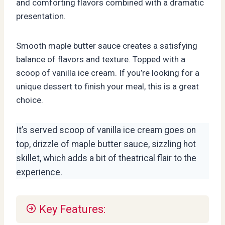
and comforting flavors combined with a dramatic
presentation.
Smooth maple butter sauce creates a satisfying
balance of flavors and texture. Topped with a
scoop of vanilla ice cream. If you’re looking for a
unique dessert to finish your meal, this is a great
choice.
It’s served scoop of vanilla ice cream goes on
top, drizzle of maple butter sauce, sizzling hot
skillet, which adds a bit of theatrical flair to the
experience.
Key Features: