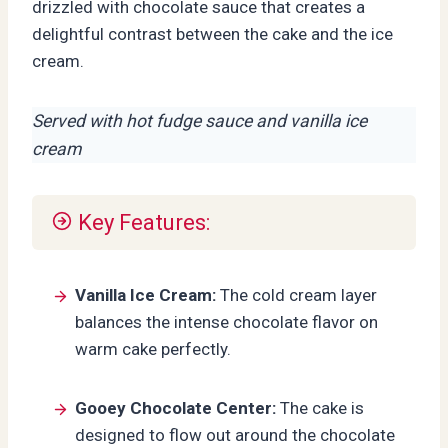
drizzled with chocolate sauce that creates a
delightful contrast between the cake and the ice
cream.
Served with hot fudge sauce and vanilla ice
cream
Key Features:
Vanilla Ice Cream:
The cold cream layer
balances the intense chocolate flavor on
warm cake perfectly.
Gooey Chocolate Center:
The cake is
designed to flow out around the chocolate