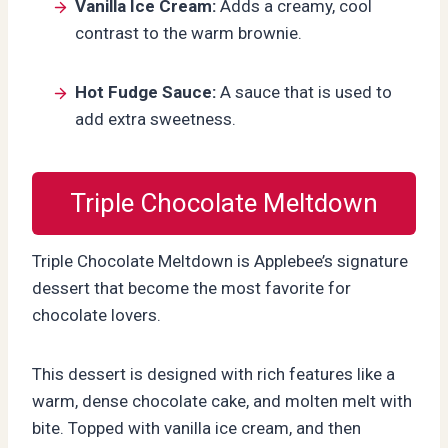
Vanilla Ice Cream:
Adds a creamy, cool
contrast to the warm brownie.
Hot Fudge Sauce:
A sauce that is used to
add extra sweetness.
Triple Chocolate Meltdown
Triple Chocolate Meltdown is Applebee’s signature
dessert that become the most favorite for
chocolate lovers.
This dessert is designed with rich features like a
warm, dense chocolate cake, and molten melt with
bite. Topped with vanilla ice cream, and then