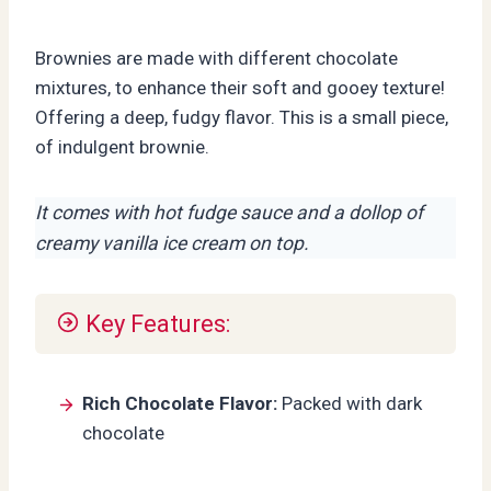
Brownies are made with different chocolate
mixtures, to enhance their soft and gooey texture!
Offering a deep, fudgy flavor. This is a small piece,
of indulgent brownie.
It comes with hot fudge sauce and a dollop of
creamy vanilla ice cream on top.
Key Features:
Rich Chocolate Flavor:
Packed with dark
chocolate