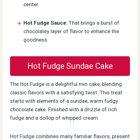
center.
Hot Fudge Sauce:
That brings a burst of
chocolatey layer of flavor to enhance the
goodness.
Hot Fudge Sundae Cake
The Hot Fudge is a delightful min cake, blending
classic flavors with a satisfying twist. This treat
starts with elements of a sundae, warm fudgy
chocolate cake. Finished with a drizzle of rich
fudge and a dollop of whipped cream.
Hot Fudge combines many familiar flavors, present