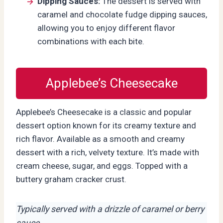
Dipping Sauces:
The dessert is served with
caramel and chocolate fudge dipping sauces,
allowing you to enjoy different flavor
combinations with each bite.
Applebee’s Cheesecake
Applebee’s Cheesecake is a classic and popular
dessert option known for its creamy texture and
rich flavor. Available as a smooth and creamy
dessert with a rich, velvety texture. It’s made with
cream cheese, sugar, and eggs. Topped with a
buttery graham cracker crust.
Typically served with a drizzle of caramel or berry
sauce.