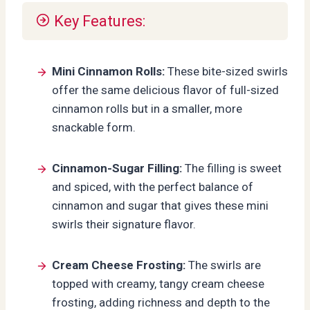
Key Features:
Mini Cinnamon Rolls:
These bite-sized swirls
offer the same delicious flavor of full-sized
cinnamon rolls but in a smaller, more
snackable form.
Cinnamon-Sugar Filling:
The filling is sweet
and spiced, with the perfect balance of
cinnamon and sugar that gives these mini
swirls their signature flavor.
Cream Cheese Frosting:
The swirls are
topped with creamy, tangy cream cheese
frosting, adding richness and depth to the