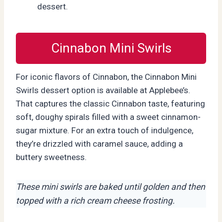
dessert.
Cinnabon Mini Swirls
For iconic flavors of Cinnabon, the Cinnabon Mini
Swirls dessert option is available at Applebee’s.
That captures the classic Cinnabon taste, featuring
soft, doughy spirals filled with a sweet cinnamon-
sugar mixture. For an extra touch of indulgence,
they’re drizzled with caramel sauce, adding a
buttery sweetness.
These mini swirls are baked until golden and then
topped with a rich cream cheese frosting.