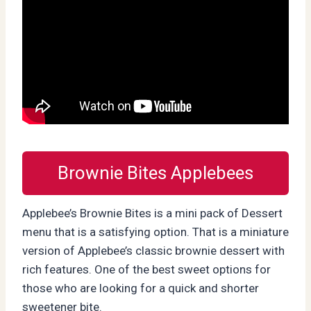
Brownie Bites Applebees
Applebee’s Brownie Bites is a mini pack of Dessert
menu that is a satisfying option. That is a miniature
version of Applebee’s classic brownie dessert with
rich features. One of the best sweet options for
those who are looking for a quick and shorter
sweetener bite.