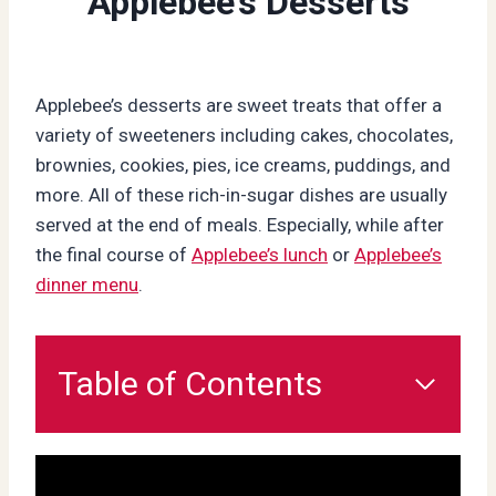
Applebee’s Desserts
Applebee’s desserts are sweet treats that offer a
variety of sweeteners including cakes, chocolates,
brownies, cookies, pies, ice creams, puddings, and
more. All of these rich-in-sugar dishes are usually
served at the end of meals. Especially, while after
the final course of
Applebee’s lunch
or
Applebee’s
dinner menu
.
Table of Contents