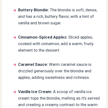
Buttery Blondie:
The blondie is soft, dense,
and has a rich, buttery flavor, with a hint of
vanilla and brown sugar.
Cinnamon-Spiced Apples:
Sliced apples,
cooked with cinnamon, add a warm, fruity
element to the dessert.
Caramel Sauce:
Warm caramel sauce is
drizzled generously over the blondie and
apples, adding sweetness and richness.
Vanilla Ice Cream:
A scoop of vanilla ice
cream tops the blondie, melting as it’s served
and creating a creamy contrast to the warm