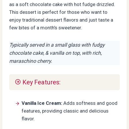
as a soft chocolate cake with hot fudge drizzled.
This dessert is perfect for those who want to
enjoy traditional dessert flavors and just taste a
few bites of a month’s sweetener.
Typically served in a small glass with fudgy
chocolate cake, & vanilla on top, with rich,
maraschino cherry.
Key Features:
Vanilla Ice Cream:
Adds softness and good
features, providing classic and delicious
flavor.