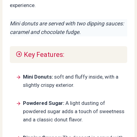
experience.
Mini donuts are served with two dipping sauces:
caramel and chocolate fudge.
Key Features:
Mini Donuts:
soft and fluffy inside, with a
slightly crispy exterior.
Powdered Sugar:
A light dusting of
powdered sugar adds a touch of sweetness
and a classic donut flavor.