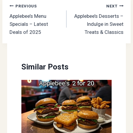
Post
PREVIOUS
NEXT
Applebee’s Menu
Applebee’s Desserts –
navigation
Specials – Latest
Indulge in Sweet
Deals of 2025
Treats & Classics
Similar Posts