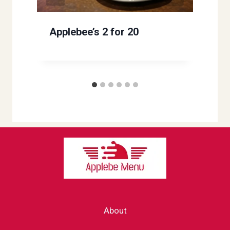
Applebee’s 2 for 20
About