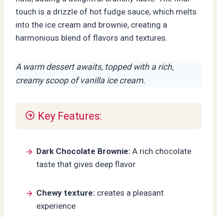
touch is a drizzle of hot fudge sauce, which melts
into the ice cream and brownie, creating a
harmonious blend of flavors and textures.
A warm dessert awaits, topped with a rich,
creamy scoop of vanilla ice cream.
Key Features:
Dark Chocolate Brownie:
A rich chocolate
taste that gives deep flavor
Chewy texture:
creates a pleasant
experience