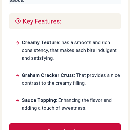
Key Features:
Creamy Texture:
has a smooth and rich
consistency, that makes each bite indulgent
and satisfying.
Graham Cracker Crust:
That provides a nice
contrast to the creamy filling.
Sauce Topping:
Enhancing the flavor and
adding a touch of sweetness.