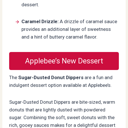
dessert.
Caramel Drizzle:
A drizzle of caramel sauce
provides an additional layer of sweetness
and a hint of buttery caramel flavor.
Applebee’s New Dessert
The
Sugar-Dusted Donut Dippers
are a fun and
indulgent dessert option available at Applebee’s.
Sugar-Dusted Donut Dippers are bite-sized, warm
donuts that are lightly dusted with powdered
sugar. Combining the soft, sweet donuts with the
rich, gooey sauces makes for a delightful dessert