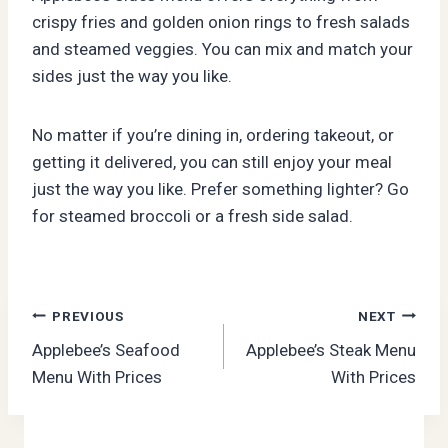
crispy fries and golden onion rings to fresh salads
and steamed veggies. You can mix and match your
sides just the way you like.
No matter if you’re dining in, ordering takeout, or
getting it delivered, you can still enjoy your meal
just the way you like. Prefer something lighter? Go
for steamed broccoli or a fresh side salad.
Post
PREVIOUS
NEXT
Applebee’s Seafood
Applebee’s Steak Menu
navigation
Menu With Prices
With Prices