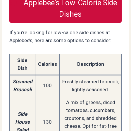
Applebee’s Low-Calorie Side
Dishes
If you’re looking for low-calorie side dishes at
Applebee’s, here are some options to consider:
Side
Calories
Description
Dish
Steamed
Freshly steamed broccoli,
100
Broccoli
lightly seasoned.
A mix of greens, diced
tomatoes, cucumbers,
Side
croutons, and shredded
House
130
cheese. Opt for fat-free
Salad