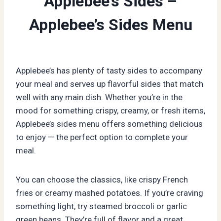
Applebee’s Sides –
Applebee’s Sides Menu
Applebee’s has plenty of tasty sides to accompany
your meal and serves up flavorful sides that match
well with any main dish. Whether you’re in the
mood for something crispy, creamy, or fresh items,
Applebee’s sides menu offers something delicious
to enjoy — the perfect option to complete your
meal.
You can choose the classics, like crispy French
fries or creamy mashed potatoes. If you’re craving
something light, try steamed broccoli or garlic
green beans. They’re full of flavor and a great