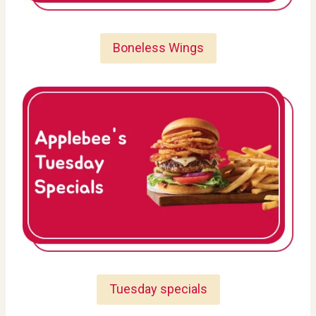
Boneless Wings
Tuesday specials