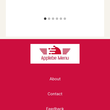
About
Contact
Feedback