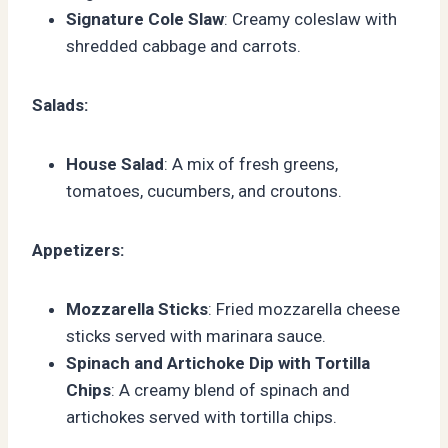
Signature Cole Slaw
: Creamy coleslaw with
shredded cabbage and carrots.
Salads:
House Salad
: A mix of fresh greens,
tomatoes, cucumbers, and croutons.
Appetizers:
Mozzarella Sticks
: Fried mozzarella cheese
sticks served with marinara sauce.
Spinach and Artichoke Dip with Tortilla
Chips
: A creamy blend of spinach and
artichokes served with tortilla chips.