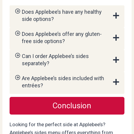
Does Applebee’s have any healthy
side options?
Does Applebee’s offer any gluten-
free side options?
Can I order Applebee’s sides
separately?
Are Applebee’s sides included with
entrées?
Conclusion
Looking for the perfect side at Applebee’s?
Applebee’s sides menu offers everything from