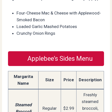
Four-Cheese Mac & Cheese with Applewood-
Smoked Bacon
Loaded Garlic Mashed Potatoes
Crunchy Onion Rings
Applebee’s Sides Menu
Margarita
Size
Price
Description
Name
Freshly
steamed
Steamed
Regular
$2.99
broccoli,
Broccoli