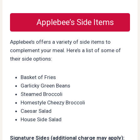
Applebee’s Side Items
Applebee’s offers a variety of side items to
complement your meal. Here’s a list of some of
their side options:
Basket of Fries
Garlicky Green Beans
Steamed Broccoli
Homestyle Cheezy Broccoli
Caesar Salad
House Side Salad
Signature Sides (additional charge may apply):