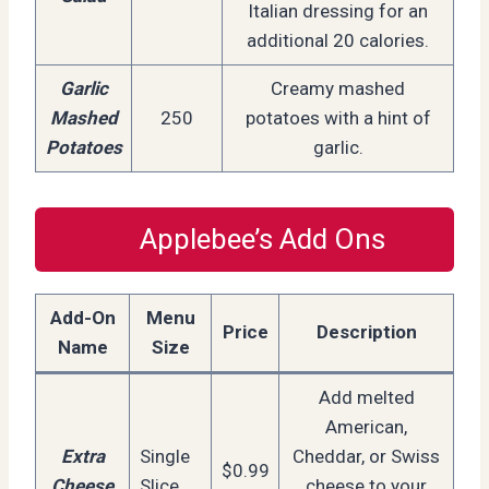
Italian dressing for an
additional 20 calories.
Garlic
Creamy mashed
Mashed
250
potatoes with a hint of
Potatoes
garlic.
Applebee’s Add Ons
Add-On
Menu
Price
Description
Name
Size
Add melted
American,
Extra
Single
Cheddar, or Swiss
$0.99
Cheese
Slice
cheese to your