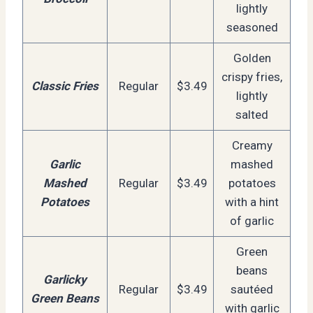
lightly
seasoned
Golden
crispy fries,
Classic Fries
Regular
$3.49
lightly
salted
Creamy
Garlic
mashed
Mashed
Regular
$3.49
potatoes
Potatoes
with a hint
of garlic
Green
beans
Garlicky
Regular
$3.49
sautéed
Green Beans
with garlic