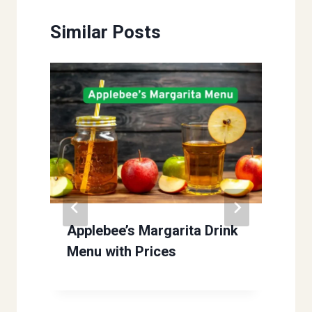
Similar Posts
Applebee’s Margarita Drink
Menu with Prices