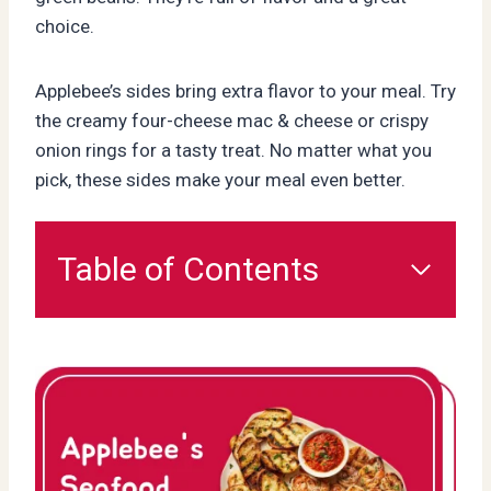
choice.
Applebee’s sides bring extra flavor to your meal. Try
the creamy four-cheese mac & cheese or crispy
onion rings for a tasty treat. No matter what you
pick, these sides make your meal even better.
Table of Contents