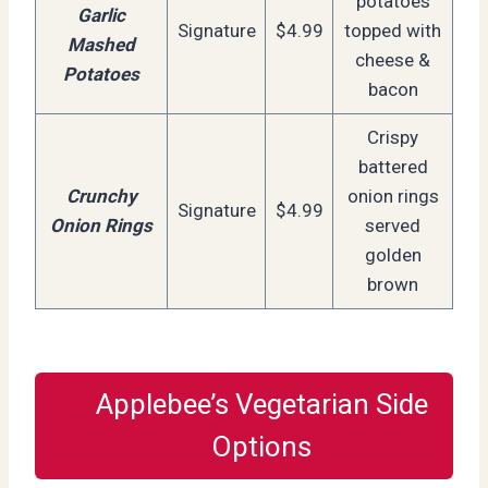
potatoes
Garlic
Signature
$4.99
topped with
Mashed
cheese &
Potatoes
bacon
Crispy
battered
Crunchy
onion rings
Signature
$4.99
Onion Rings
served
golden
brown
Applebee’s Vegetarian Side
Options