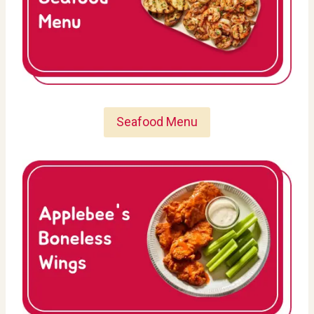
Seafood Menu