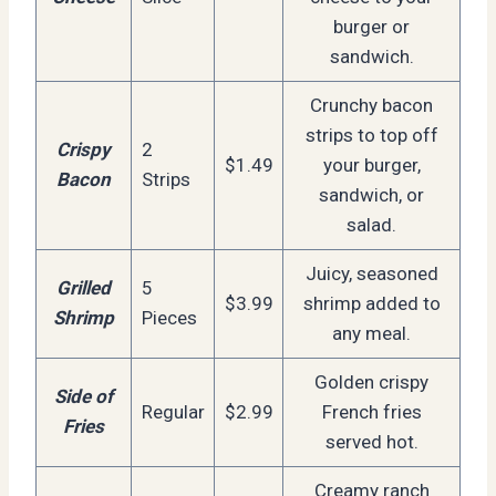
burger or
sandwich.
Crunchy bacon
strips to top off
Crispy
2
$1.49
your burger,
Bacon
Strips
sandwich, or
salad.
Juicy, seasoned
Grilled
5
$3.99
shrimp added to
Shrimp
Pieces
any meal.
Golden crispy
Side of
Regular
$2.99
French fries
Fries
served hot.
Creamy ranch