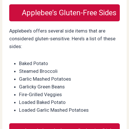
Applebee’s Gluten-Free Sides
Applebee’s offers several side items that are
considered gluten-sensitive. Here’s a list of these
sides:
Baked Potato
Steamed Broccoli
Garlic Mashed Potatoes
Garlicky Green Beans
Fire-Grilled Veggies
Loaded Baked Potato
Loaded Garlic Mashed Potatoes