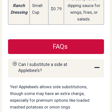
Ranch
Small
dipping sauce for
$0.79
Dressing
Cup
wings, fries, or
salads.
FAQs
Can I substitute a side at
Applebee’s?
Yes! Applebee’s allows side substitutions,
though some may have an extra charge,
especially for premium options like loaded
mashed potatoes or onion rings.