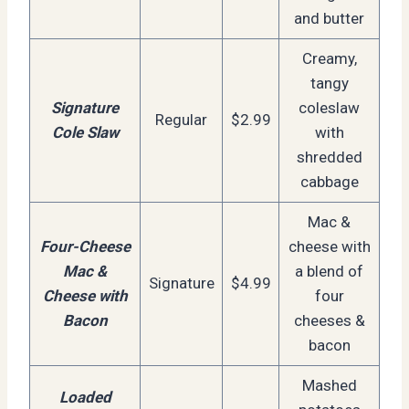
and butter
Creamy,
tangy
Signature
coleslaw
Regular
$2.99
Cole Slaw
with
shredded
cabbage
Mac &
Four-Cheese
cheese with
Mac &
a blend of
Signature
$4.99
Cheese with
four
Bacon
cheeses &
bacon
Mashed
Loaded