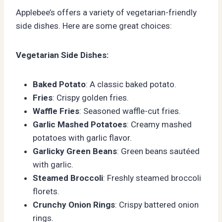
Applebee’s offers a variety of vegetarian-friendly
side dishes. Here are some great choices:
Vegetarian Side Dishes:
Baked Potato
: A classic baked potato.
Fries
: Crispy golden fries.
Waffle Fries
: Seasoned waffle-cut fries.
Garlic Mashed Potatoes
: Creamy mashed
potatoes with garlic flavor.
Garlicky Green Beans
: Green beans sautéed
with garlic.
Steamed Broccoli
: Freshly steamed broccoli
florets.
Crunchy Onion Rings
: Crispy battered onion
rings.