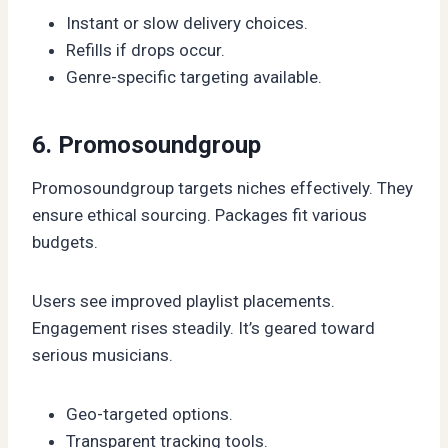
Instant or slow delivery choices.
Refills if drops occur.
Genre-specific targeting available.
6. Promosoundgroup
Promosoundgroup targets niches effectively. They
ensure ethical sourcing. Packages fit various
budgets.
Users see improved playlist placements.
Engagement rises steadily. It’s geared toward
serious musicians.
Geo-targeted options.
Transparent tracking tools.