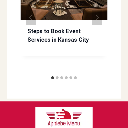
Steps to Book Event
Services in Kansas City