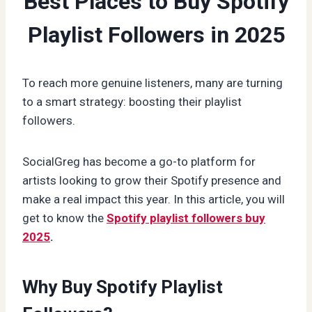
Best Places to Buy Spotify
Playlist Followers in 2025
To reach more genuine listeners, many are turning
to a smart strategy: boosting their playlist
followers.
SocialGreg has become a go-to platform for
artists looking to grow their Spotify presence and
make a real impact this year. In this article, you will
get to know the
Spotify playlist followers buy
2025
.
Why Buy Spotify Playlist