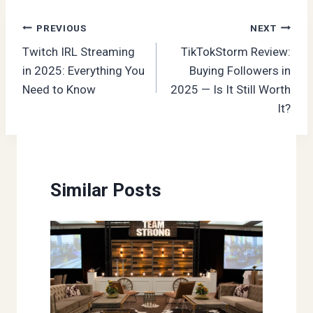
Post
PREVIOUS
NEXT
Twitch IRL Streaming
TikTokStorm Review:
navigation
in 2025: Everything You
Buying Followers in
Need to Know
2025 — Is It Still Worth
It?
Similar Posts