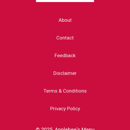
About
Contact
Feedback
Disclaimer
Terms & Conditions
Privacy Policy
© 2025 Applebee's Menu