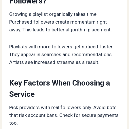
Followers?
Growing a playlist organically takes time.
Purchased followers create momentum right
away. This leads to better algorithm placement.
Playlists with more followers get noticed faster.
They appear in searches and recommendations.
Artists see increased streams as a result.
Key Factors When Choosing a
Service
Pick providers with real followers only. Avoid bots
that risk account bans. Check for secure payments
too.