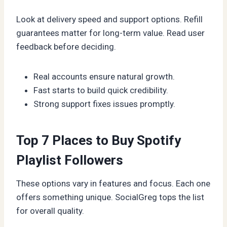
Look at delivery speed and support options. Refill
guarantees matter for long-term value. Read user
feedback before deciding.
Real accounts ensure natural growth.
Fast starts to build quick credibility.
Strong support fixes issues promptly.
Top 7 Places to Buy Spotify
Playlist Followers
These options vary in features and focus. Each one
offers something unique. SocialGreg tops the list
for overall quality.