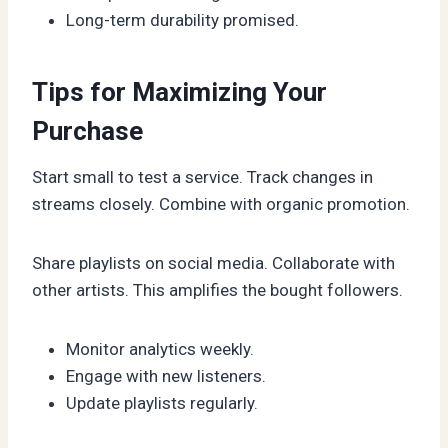
Long-term durability promised.
Tips for Maximizing Your
Purchase
Start small to test a service. Track changes in
streams closely. Combine with organic promotion.
Share playlists on social media. Collaborate with
other artists. This amplifies the bought followers.
Monitor analytics weekly.
Engage with new listeners.
Update playlists regularly.