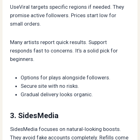
UseViral targets specific regions if needed. They
promise active followers. Prices start low for
small orders.
Many artists report quick results. Support
responds fast to concerns. It’s a solid pick for
beginners.
Options for plays alongside followers.
Secure site with no risks.
Gradual delivery looks organic.
3. SidesMedia
SidesMedia focuses on natural-looking boosts.
They avoid fake accounts completely. Refills come