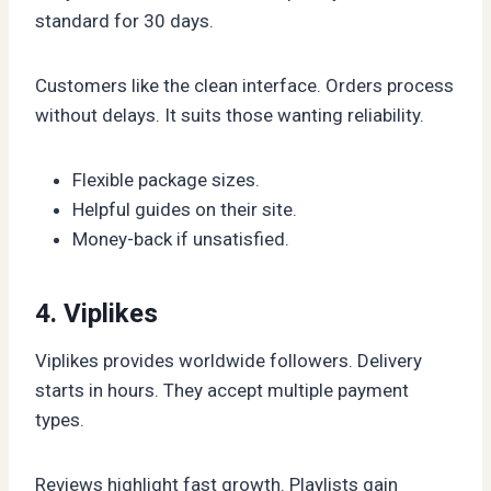
standard for 30 days.
Customers like the clean interface. Orders process
without delays. It suits those wanting reliability.
Flexible package sizes.
Helpful guides on their site.
Money-back if unsatisfied.
4. Viplikes
Viplikes provides worldwide followers. Delivery
starts in hours. They accept multiple payment
types.
Reviews highlight fast growth. Playlists gain