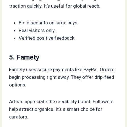
traction quickly. It’s useful for global reach.
Big discounts on large buys.
Real visitors only.
Verified positive feedback.
5. Famety
Famety uses secure payments like PayPal. Orders
begin processing right away. They offer drip-feed
options.
Artists appreciate the credibility boost. Followers
help attract organics. It’s a smart choice for
curators.