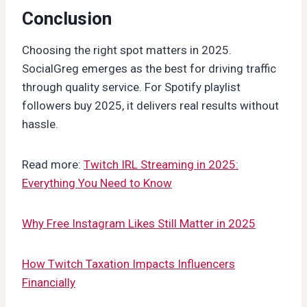
Conclusion
Choosing the right spot matters in 2025.
SocialGreg emerges as the best for driving traffic
through quality service. For Spotify playlist
followers buy 2025, it delivers real results without
hassle.
Read more:
Twitch IRL Streaming in 2025:
Everything You Need to Know
Why Free Instagram Likes Still Matter in 2025
How Twitch Taxation Impacts Influencers
Financially