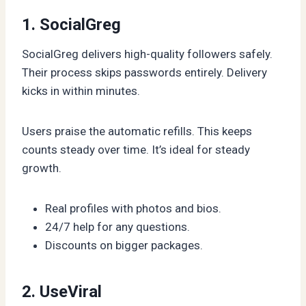
1. SocialGreg
SocialGreg delivers high-quality followers safely.
Their process skips passwords entirely. Delivery
kicks in within minutes.
Users praise the automatic refills. This keeps
counts steady over time. It’s ideal for steady
growth.
Real profiles with photos and bios.
24/7 help for any questions.
Discounts on bigger packages.
2. UseViral