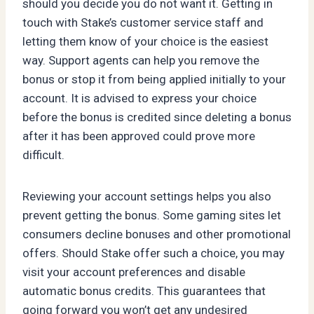
should you decide you do not want it. Getting in
touch with Stake’s customer service staff and
letting them know of your choice is the easiest
way. Support agents can help you remove the
bonus or stop it from being applied initially to your
account. It is advised to express your choice
before the bonus is credited since deleting a bonus
after it has been approved could prove more
difficult.
Reviewing your account settings helps you also
prevent getting the bonus. Some gaming sites let
consumers decline bonuses and other promotional
offers. Should Stake offer such a choice, you may
visit your account preferences and disable
automatic bonus credits. This guarantees that
going forward you won’t get any undesired