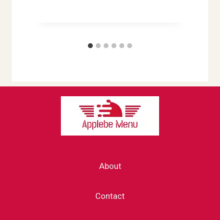
About
Contact