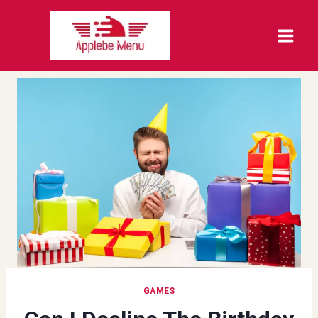
Skip
to
content
GAMES