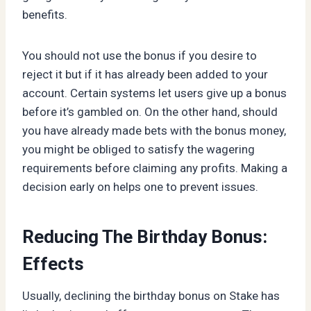
benefits.
You should not use the bonus if you desire to
reject it but if it has already been added to your
account. Certain systems let users give up a bonus
before it’s gambled on. On the other hand, should
you have already made bets with the bonus money,
you might be obliged to satisfy the wagering
requirements before claiming any profits. Making a
decision early on helps one to prevent issues.
Reducing The Birthday Bonus:
Effects
Usually, declining the birthday bonus on Stake has