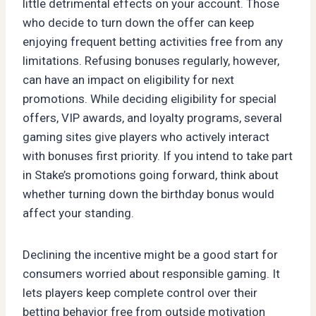
little detrimental effects on your account. Those
who decide to turn down the offer can keep
enjoying frequent betting activities free from any
limitations. Refusing bonuses regularly, however,
can have an impact on eligibility for next
promotions. While deciding eligibility for special
offers, VIP awards, and loyalty programs, several
gaming sites give players who actively interact
with bonuses first priority. If you intend to take part
in Stake’s promotions going forward, think about
whether turning down the birthday bonus would
affect your standing.
Declining the incentive might be a good start for
consumers worried about responsible gaming. It
lets players keep complete control over their
betting behavior free from outside motivation