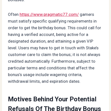
Often
https://www.pragmatic77.com/
gamers
must satisfy specific qualifying requirements in
order to get the birthday bonus. This could call for
having a verified account, being active for a
designated duration, and attaining a given VIP
level. Users may have to get in touch with Stake’s
customer care to claim the bonus; it is not always
credited automatically. Furthermore, subject to
particular terms and conditions that affect the
bonus’s usage include wagering criteria,
withdrawal limits, and expiration dates.
Motives Behind Your Potential
Refusals Of The Birthday Bonus