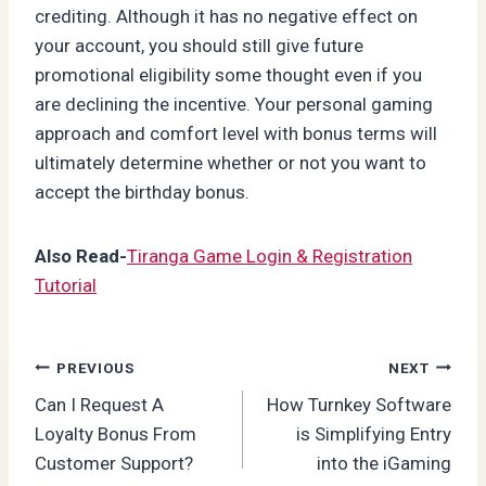
crediting. Although it has no negative effect on
your account, you should still give future
promotional eligibility some thought even if you
are declining the incentive. Your personal gaming
approach and comfort level with bonus terms will
ultimately determine whether or not you want to
accept the birthday bonus.
Also Read-
Tiranga Game Login & Registration
Tutorial
Post
PREVIOUS
NEXT
Can I Request A
How Turnkey Software
navigation
Loyalty Bonus From
is Simplifying Entry
Customer Support?
into the iGaming