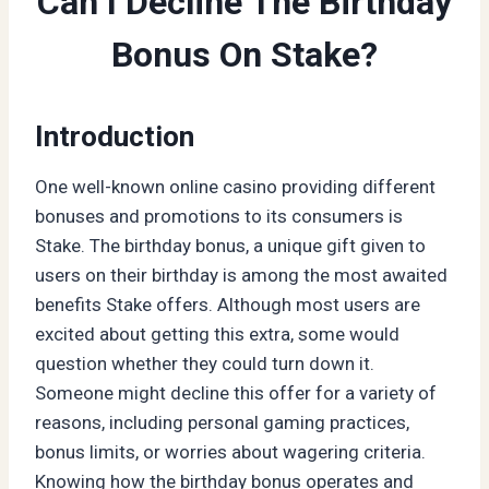
Can I Decline The Birthday
Bonus On Stake?
Introduction
One well-known online casino providing different
bonuses and promotions to its consumers is
Stake. The birthday bonus, a unique gift given to
users on their birthday is among the most awaited
benefits Stake offers. Although most users are
excited about getting this extra, some would
question whether they could turn down it.
Someone might decline this offer for a variety of
reasons, including personal gaming practices,
bonus limits, or worries about wagering criteria.
Knowing how the birthday bonus operates and