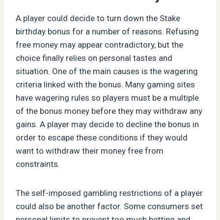
A player could decide to turn down the Stake
birthday bonus for a number of reasons. Refusing
free money may appear contradictory, but the
choice finally relies on personal tastes and
situation. One of the main causes is the wagering
criteria linked with the bonus. Many gaming sites
have wagering rules so players must be a multiple
of the bonus money before they may withdraw any
gains. A player may decide to decline the bonus in
order to escape these conditions if they would
want to withdraw their money free from
constraints.
The self-imposed gambling restrictions of a player
could also be another factor. Some consumers set
personal limits to prevent too much betting and