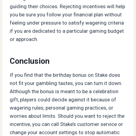
guiding their choices. Rejecting incentives will help
you be sure you follow your financial plan without
feeling under pressure to satisfy wagering criteria
if you are dedicated to a particular gaming budget
or approach.
Conclusion
If you find that the birthday bonus on Stake does
not fit your gambling tastes, you can turn it down.
Although the bonus is meant to be a celebration
gift, players could decide against it because of
wagering rules, personal gaming practices, or
worries about limits. Should you want to reject the
incentive, you can call Stake’s customer service or
change your account settings to stop automatic