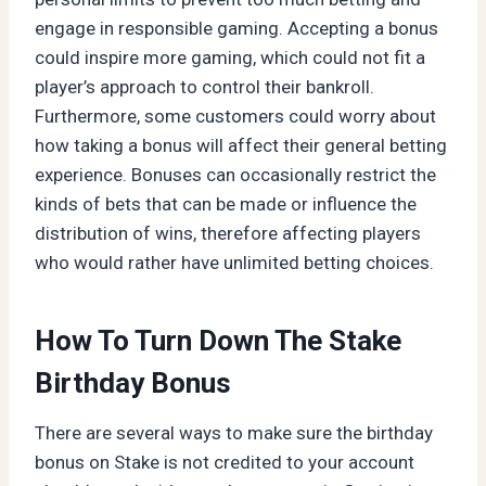
engage in responsible gaming. Accepting a bonus
could inspire more gaming, which could not fit a
player’s approach to control their bankroll.
Furthermore, some customers could worry about
how taking a bonus will affect their general betting
experience. Bonuses can occasionally restrict the
kinds of bets that can be made or influence the
distribution of wins, therefore affecting players
who would rather have unlimited betting choices.
How To Turn Down The Stake
Birthday Bonus
There are several ways to make sure the birthday
bonus on Stake is not credited to your account