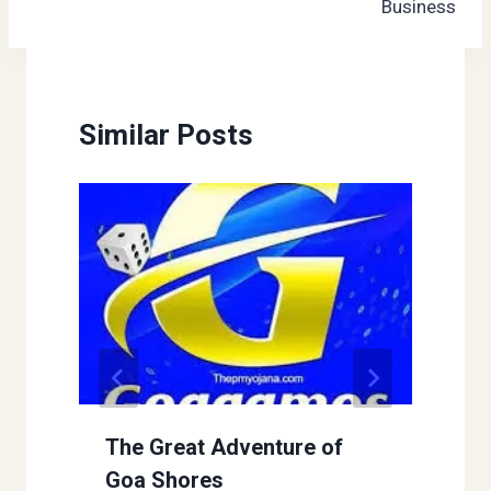
Business
Similar Posts
The Great Adventure of
Goa Shores