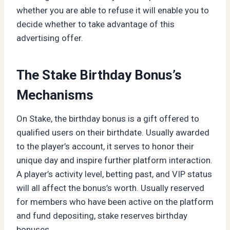
whether you are able to refuse it will enable you to
decide whether to take advantage of this
advertising offer.
The Stake Birthday Bonus’s
Mechanisms
On Stake, the birthday bonus is a gift offered to
qualified users on their birthdate. Usually awarded
to the player’s account, it serves to honor their
unique day and inspire further platform interaction.
A player’s activity level, betting past, and VIP status
will all affect the bonus’s worth. Usually reserved
for members who have been active on the platform
and fund depositing, stake reserves birthday
bonuses.