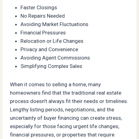
Faster Closings
No Repairs Needed
Avoiding Market Fluctuations
Financial Pressures
Relocation or Life Changes
Privacy and Convenience
Avoiding Agent Commissions
Simplifying Complex Sales
When it comes to selling a home, many
homeowners find that the traditional real estate
process doesn’t always fit their needs or timelines.
Lengthy listing periods, negotiations, and the
uncertainty of buyer financing can create stress,
especially for those facing urgent life changes,
financial pressures, or properties that require