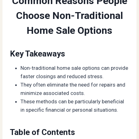
Common Reasons People
Choose Non-Traditional
Home Sale Options
Key Takeaways
Non-traditional home sale options can provide
faster closings and reduced stress.
They often eliminate the need for repairs and
minimize associated costs.
These methods can be particularly beneficial
in specific financial or personal situations.
Table of Contents