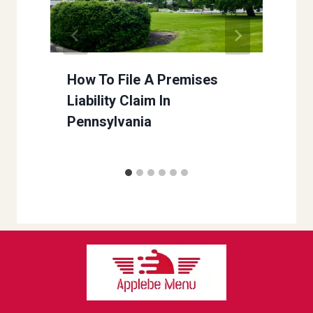
How To File A Premises
Liability Claim In
Pennsylvania