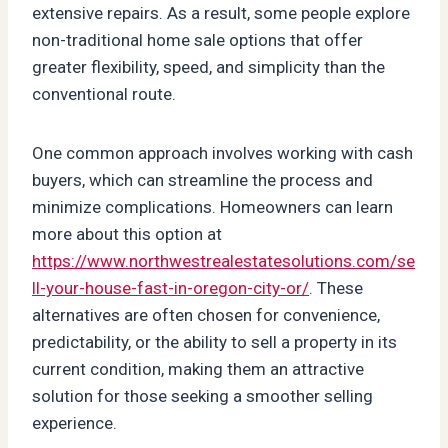
extensive repairs. As a result, some people explore
non-traditional home sale options that offer
greater flexibility, speed, and simplicity than the
conventional route.
One common approach involves working with cash
buyers, which can streamline the process and
minimize complications. Homeowners can learn
more about this option at
https://www.northwestrealestatesolutions.com/se
ll-your-house-fast-in-oregon-city-or/
. These
alternatives are often chosen for convenience,
predictability, or the ability to sell a property in its
current condition, making them an attractive
solution for those seeking a smoother selling
experience.