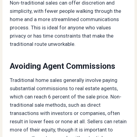
Non-traditional sales can offer discretion and
simplicity, with fewer people walking through the
home and a more streamlined communications
process. This is ideal for anyone who values
privacy or has time constraints that make the
traditional route unworkable.
Avoiding Agent Commissions
Traditional home sales generally involve paying
substantial commissions to real estate agents,
which can reach 6 percent of the sale price. Non-
traditional sale methods, such as direct
transactions with investors or companies, often
result in lower fees or none at all. Sellers can retain
more of their equity, though it is important to