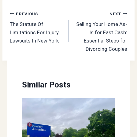
Post
PREVIOUS
NEXT
The Statute Of
Selling Your Home As-
navigation
Limitations For Injury
Is for Fast Cash:
Lawsuits In New York
Essential Steps for
Divorcing Couples
Similar Posts