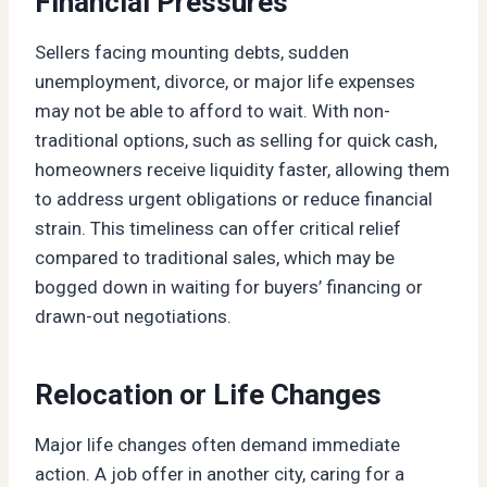
Financial Pressures
Sellers facing mounting debts, sudden
unemployment, divorce, or major life expenses
may not be able to afford to wait. With non-
traditional options, such as selling for quick cash,
homeowners receive liquidity faster, allowing them
to address urgent obligations or reduce financial
strain. This timeliness can offer critical relief
compared to traditional sales, which may be
bogged down in waiting for buyers’ financing or
drawn-out negotiations.
Relocation or Life Changes
Major life changes often demand immediate
action. A job offer in another city, caring for a