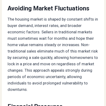
Avoiding Market Fluctuations
The housing market is shaped by constant shifts in
buyer demand, interest rates, and broader
economic factors. Sellers in traditional markets
must sometimes wait for months and hope their
home value remains steady or increases. Non-
traditional sales eliminate much of this market risk
by securing a sale quickly, allowing homeowners to
lock in a price and move on regardless of market
changes. This approach appeals strongly during
periods of economic uncertainty, allowing
individuals to avoid prolonged vulnerability to
downturns.