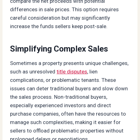
compare the net proceeds with potential
differences in sale prices. This option requires
careful consideration but may significantly
increase the funds sellers keep post-sale.
Simplifying Complex Sales
Sometimes a property presents unique challenges,
such as unresolved
title disputes
, lien
complications, or problematic tenants. These
issues can deter traditional buyers and slow down
the sales process. Non-traditional buyers,
especially experienced investors and direct
purchase companies, often have the resources to
manage such complexities, making it easier for
sellers to offload problematic properties without
prolonged delays or negotiations.