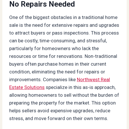
No Repairs Needed
One of the biggest obstacles in a traditional home
sale is the need for extensive repairs and upgrades
to attract buyers or pass inspections. This process
can be costly, time-consuming, and stressful,
particularly for homeowners who lack the
resources or time for renovations. Non-traditional
buyers often purchase homes in their current
condition, eliminating the need for repairs or
improvements. Companies like
Northwest Real
Estate Solutions
specialize in this as-is approach,
allowing homeowners to sell without the burden of
preparing the property for the market. This option
helps sellers avoid expensive upgrades, reduce
stress, and move forward on their own terms.