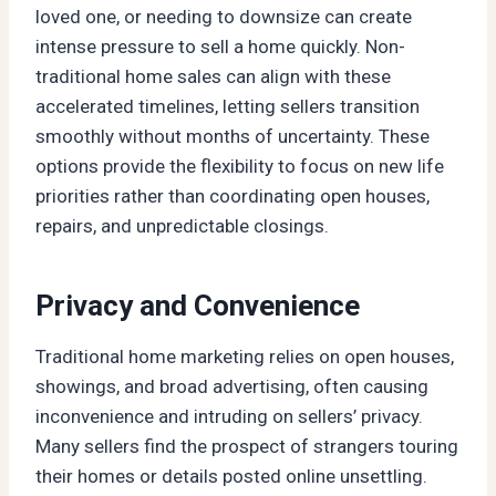
loved one, or needing to downsize can create
intense pressure to sell a home quickly. Non-
traditional home sales can align with these
accelerated timelines, letting sellers transition
smoothly without months of uncertainty. These
options provide the flexibility to focus on new life
priorities rather than coordinating open houses,
repairs, and unpredictable closings.
Privacy and Convenience
Traditional home marketing relies on open houses,
showings, and broad advertising, often causing
inconvenience and intruding on sellers’ privacy.
Many sellers find the prospect of strangers touring
their homes or details posted online unsettling.