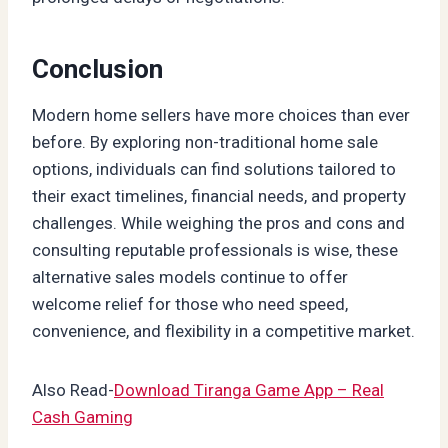
Conclusion
Modern home sellers have more choices than ever
before. By exploring non-traditional home sale
options, individuals can find solutions tailored to
their exact timelines, financial needs, and property
challenges. While weighing the pros and cons and
consulting reputable professionals is wise, these
alternative sales models continue to offer
welcome relief for those who need speed,
convenience, and flexibility in a competitive market.
Also Read-
Download Tiranga Game App – Real
Cash Gaming