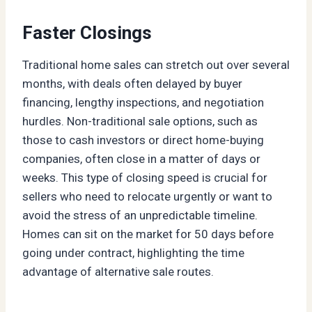
Faster Closings
Traditional home sales can stretch out over several
months, with deals often delayed by buyer
financing, lengthy inspections, and negotiation
hurdles. Non-traditional sale options, such as
those to cash investors or direct home-buying
companies, often close in a matter of days or
weeks. This type of closing speed is crucial for
sellers who need to relocate urgently or want to
avoid the stress of an unpredictable timeline.
Homes can sit on the market for 50 days before
going under contract, highlighting the time
advantage of alternative sale routes.