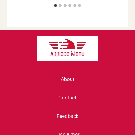
About
Contact
Feedback
Disclaimer