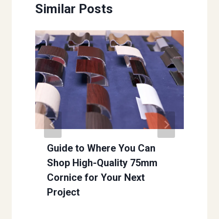
Similar Posts
Guide to Where You Can
Shop High-Quality 75mm
Cornice for Your Next
Project