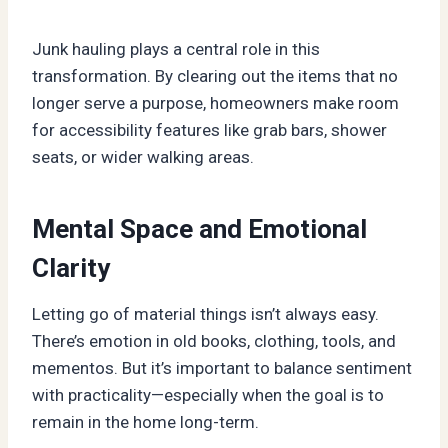
Junk hauling plays a central role in this
transformation. By clearing out the items that no
longer serve a purpose, homeowners make room
for accessibility features like grab bars, shower
seats, or wider walking areas.
Mental Space and Emotional
Clarity
Letting go of material things isn’t always easy.
There’s emotion in old books, clothing, tools, and
mementos. But it’s important to balance sentiment
with practicality—especially when the goal is to
remain in the home long-term.