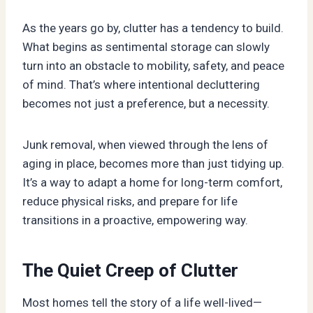
As the years go by, clutter has a tendency to build.
What begins as sentimental storage can slowly
turn into an obstacle to mobility, safety, and peace
of mind. That’s where intentional decluttering
becomes not just a preference, but a necessity.
Junk removal, when viewed through the lens of
aging in place, becomes more than just tidying up.
It’s a way to adapt a home for long-term comfort,
reduce physical risks, and prepare for life
transitions in a proactive, empowering way.
The Quiet Creep of Clutter
Most homes tell the story of a life well-lived—