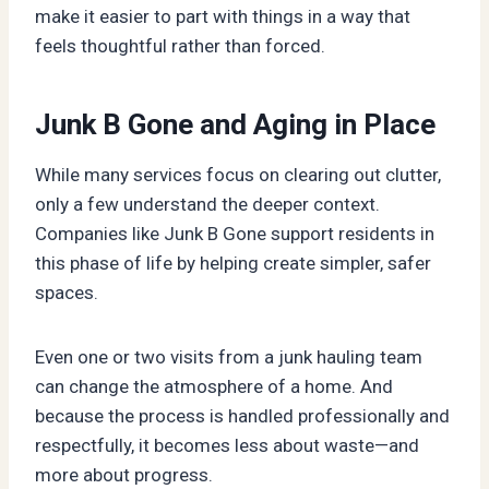
make it easier to part with things in a way that
feels thoughtful rather than forced.
Junk B Gone and Aging in Place
While many services focus on clearing out clutter,
only a few understand the deeper context.
Companies like Junk B Gone support residents in
this phase of life by helping create simpler, safer
spaces.
Even one or two visits from a junk hauling team
can change the atmosphere of a home. And
because the process is handled professionally and
respectfully, it becomes less about waste—and
more about progress.