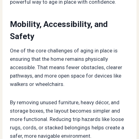
powerful way to age in place with confidence.
Mobility, Accessibility, and
Safety
One of the core challenges of aging in place is
ensuring that the home remains physically
accessible. That means fewer obstacles, clearer
pathways, and more open space for devices like
walkers or wheelchairs.
By removing unused furniture, heavy décor, and
storage boxes, the layout becomes simpler and
more functional. Reducing trip hazards like loose
rugs, cords, or stacked belongings helps create a
safer, more navigable environment.