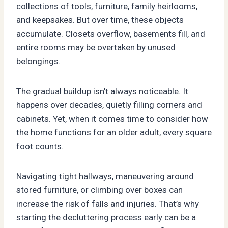
collections of tools, furniture, family heirlooms,
and keepsakes. But over time, these objects
accumulate. Closets overflow, basements fill, and
entire rooms may be overtaken by unused
belongings.
The gradual buildup isn’t always noticeable. It
happens over decades, quietly filling corners and
cabinets. Yet, when it comes time to consider how
the home functions for an older adult, every square
foot counts.
Navigating tight hallways, maneuvering around
stored furniture, or climbing over boxes can
increase the risk of falls and injuries. That’s why
starting the decluttering process early can be a