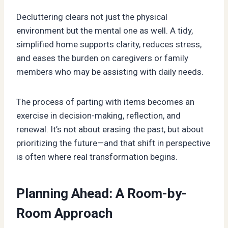
Decluttering clears not just the physical
environment but the mental one as well. A tidy,
simplified home supports clarity, reduces stress,
and eases the burden on caregivers or family
members who may be assisting with daily needs.
The process of parting with items becomes an
exercise in decision-making, reflection, and
renewal. It’s not about erasing the past, but about
prioritizing the future—and that shift in perspective
is often where real transformation begins.
Planning Ahead: A Room-by-
Room Approach