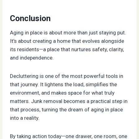
Conclusion
Aging in place is about more than just staying put.
It’s about creating a home that evolves alongside
its residents—a place that nurtures safety, clarity,
and independence.
Decluttering is one of the most powerful tools in
that journey. It lightens the load, simplifies the
environment, and makes space for what truly
matters. Junk removal becomes a practical step in
that process, turning the dream of aging in place
into a reality.
By taking action today—one drawer, one room, one