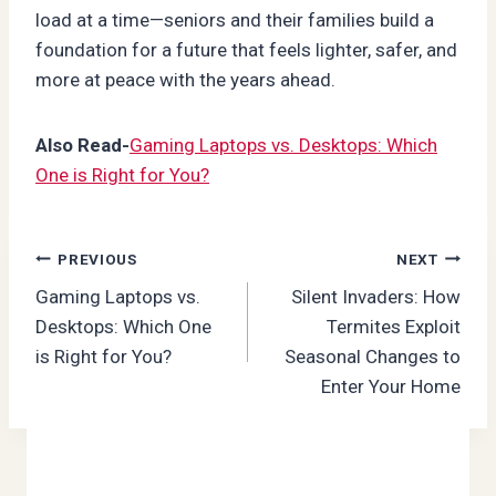
load at a time—seniors and their families build a
foundation for a future that feels lighter, safer, and
more at peace with the years ahead.
Also Read-
Gaming Laptops vs. Desktops: Which
One is Right for You?
Post
PREVIOUS
NEXT
Gaming Laptops vs.
Silent Invaders: How
navigation
Desktops: Which One
Termites Exploit
is Right for You?
Seasonal Changes to
Enter Your Home