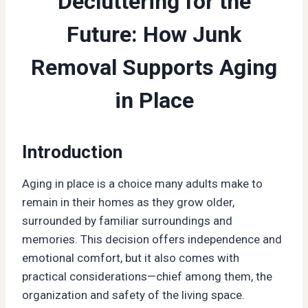
Decluttering for the
Future: How Junk
Removal Supports Aging
in Place
Introduction
Aging in place is a choice many adults make to
remain in their homes as they grow older,
surrounded by familiar surroundings and
memories. This decision offers independence and
emotional comfort, but it also comes with
practical considerations—chief among them, the
organization and safety of the living space.