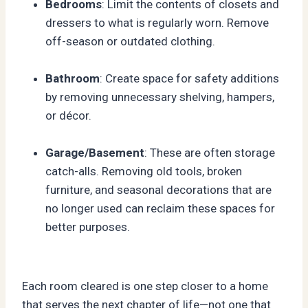
Bedrooms
: Limit the contents of closets and
dressers to what is regularly worn. Remove
off-season or outdated clothing.
Bathroom
: Create space for safety additions
by removing unnecessary shelving, hampers,
or décor.
Garage/Basement
: These are often storage
catch-alls. Removing old tools, broken
furniture, and seasonal decorations that are
no longer used can reclaim these spaces for
better purposes.
Each room cleared is one step closer to a home
that serves the next chapter of life—not one that