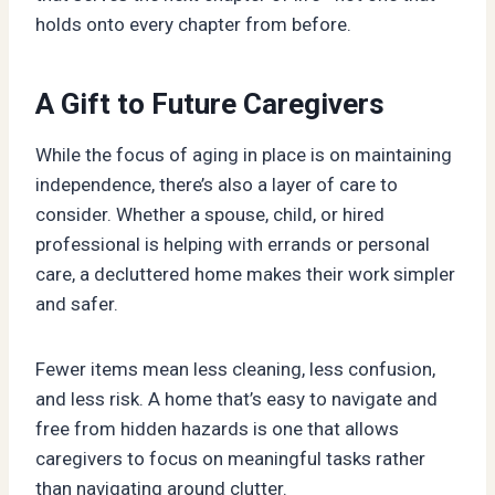
holds onto every chapter from before.
A Gift to Future Caregivers
While the focus of aging in place is on maintaining
independence, there’s also a layer of care to
consider. Whether a spouse, child, or hired
professional is helping with errands or personal
care, a decluttered home makes their work simpler
and safer.
Fewer items mean less cleaning, less confusion,
and less risk. A home that’s easy to navigate and
free from hidden hazards is one that allows
caregivers to focus on meaningful tasks rather
than navigating around clutter.