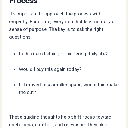
Process
It’s important to approach the process with
empathy. For some, every item holds a memory or
sense of purpose. The key is to ask the right
questions:
Is this item helping or hindering daily life?
Would I buy this again today?
If I moved to a smaller space, would this make
the cut?
These guiding thoughts help shift focus toward
usefulness, comfort, and relevance. They also