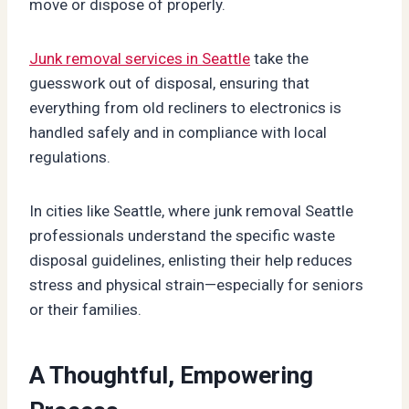
move or dispose of properly.
Junk removal services in Seattle
take the
guesswork out of disposal, ensuring that
everything from old recliners to electronics is
handled safely and in compliance with local
regulations.
In cities like Seattle, where junk removal Seattle
professionals understand the specific waste
disposal guidelines, enlisting their help reduces
stress and physical strain—especially for seniors
or their families.
A Thoughtful, Empowering