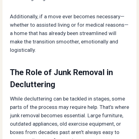
Additionally, if a move ever becomes necessary—
whether to assisted living or for medical reasons—
a home that has already been streamlined will
make the transition smoother, emotionally and
logistically.
The Role of Junk Removal in
Decluttering
While decluttering can be tackled in stages, some
parts of the process may require help. That’s where
junk removal becomes essential. Large furniture,
outdated appliances, old exercise equipment, or
boxes from decades past aren’t always easy to