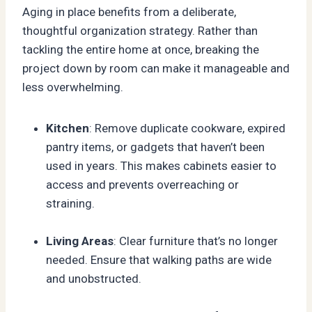
Aging in place benefits from a deliberate,
thoughtful organization strategy. Rather than
tackling the entire home at once, breaking the
project down by room can make it manageable and
less overwhelming.
Kitchen
: Remove duplicate cookware, expired
pantry items, or gadgets that haven’t been
used in years. This makes cabinets easier to
access and prevents overreaching or
straining.
Living Areas
: Clear furniture that’s no longer
needed. Ensure that walking paths are wide
and unobstructed.