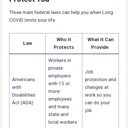
Three main federal laws can help you when Long
COVID limits your life.
Who It
What It Can
Law
Protects
Provide
Workers in
private
Job
employers
Americans
protection and
with 15 or
with
changes at
more
Disabilities
work so you
employees
Act (ADA)
can do your
and many
job
state and
local workers