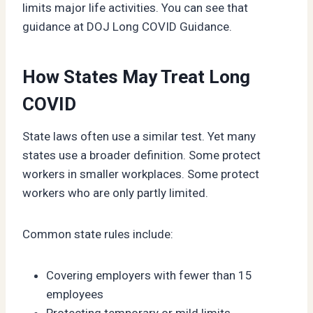
limits major life activities. You can see that
guidance at DOJ Long COVID Guidance.
How States May Treat Long
COVID
State laws often use a similar test. Yet many
states use a broader definition. Some protect
workers in smaller workplaces. Some protect
workers who are only partly limited.
Common state rules include:
Covering employers with fewer than 15
employees
Protecting temporary or mild limits