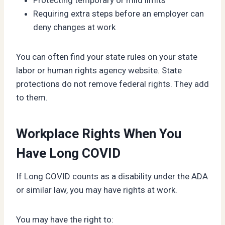
Requiring extra steps before an employer can
deny changes at work
You can often find your state rules on your state
labor or human rights agency website. State
protections do not remove federal rights. They add
to them.
Workplace Rights When You
Have Long COVID
If Long COVID counts as a disability under the ADA
or similar law, you may have rights at work.
You may have the right to: