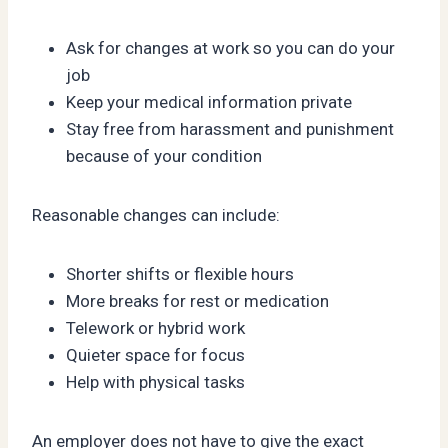
Ask for changes at work so you can do your
job
Keep your medical information private
Stay free from harassment and punishment
because of your condition
Reasonable changes can include:
Shorter shifts or flexible hours
More breaks for rest or medication
Telework or hybrid work
Quieter space for focus
Help with physical tasks
An employer does not have to give the exact