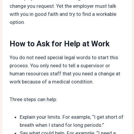
change you request. Yet the employer must talk
with you in good faith and try to find a workable
option.
How to Ask for Help at Work
You do not need special legal words to start this
process. You only need to tell a supervisor or
human resources staff that you need a change at
work because of a medical condition.
Three steps can help:
Explain your limits. For example, “I get short of
breath when I stand for long periods.”
Say what could help. For example, “I need a