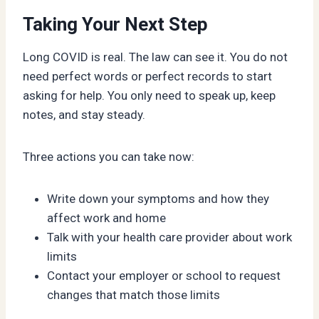
Taking Your Next Step
Long COVID is real. The law can see it. You do not
need perfect words or perfect records to start
asking for help. You only need to speak up, keep
notes, and stay steady.
Three actions you can take now:
Write down your symptoms and how they
affect work and home
Talk with your health care provider about work
limits
Contact your employer or school to request
changes that match those limits