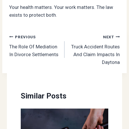
Your health matters. Your work matters. The law
exists to protect both.
Post
PREVIOUS
NEXT
The Role Of Mediation
Truck Accident Routes
navigation
In Divorce Settlements
And Claim Impacts In
Daytona
Similar Posts