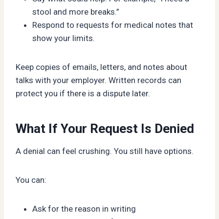
stool and more breaks.”
Respond to requests for medical notes that
show your limits.
Keep copies of emails, letters, and notes about
talks with your employer. Written records can
protect you if there is a dispute later.
What If Your Request Is Denied
A denial can feel crushing. You still have options.
You can:
Ask for the reason in writing