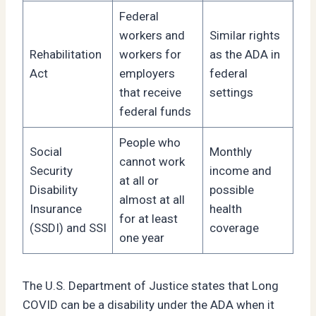
Federal
workers and
Similar rights
Rehabilitation
workers for
as the ADA in
Act
employers
federal
that receive
settings
federal funds
People who
Social
Monthly
cannot work
Security
income and
at all or
Disability
possible
almost at all
Insurance
health
for at least
(SSDI) and SSI
coverage
one year
The U.S. Department of Justice states that Long
COVID can be a disability under the ADA when it