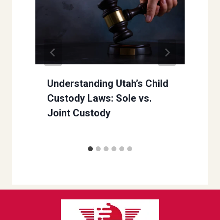
Understanding Utah’s Child
Custody Laws: Sole vs.
Joint Custody