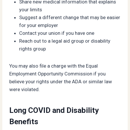
Share new medical information that explains
your limits
Suggest a different change that may be easier
for your employer
Contact your union if you have one
Reach out to a legal aid group or disability
rights group
You may also file a charge with the Equal
Employment Opportunity Commission if you
believe your rights under the ADA or similar law
were violated.
Long COVID and Disability
Benefits