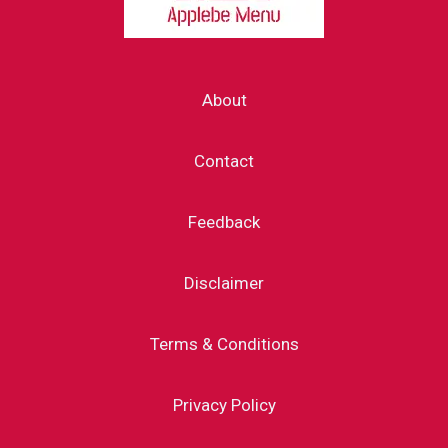
About
Contact
Feedback
Disclaimer
Terms & Conditions
Privacy Policy