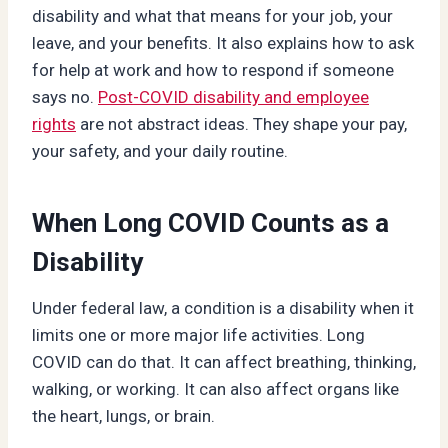
disability and what that means for your job, your
leave, and your benefits. It also explains how to ask
for help at work and how to respond if someone
says no.
Post-COVID disability and employee
rights
are not abstract ideas. They shape your pay,
your safety, and your daily routine.
When Long COVID Counts as a
Disability
Under federal law, a condition is a disability when it
limits one or more major life activities. Long
COVID can do that. It can affect breathing, thinking,
walking, or working. It can also affect organs like
the heart, lungs, or brain.