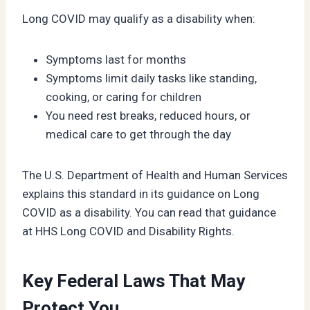
Long COVID may qualify as a disability when:
Symptoms last for months
Symptoms limit daily tasks like standing,
cooking, or caring for children
You need rest breaks, reduced hours, or
medical care to get through the day
The U.S. Department of Health and Human Services
explains this standard in its guidance on Long
COVID as a disability. You can read that guidance
at HHS Long COVID and Disability Rights.
Key Federal Laws That May
Protect You