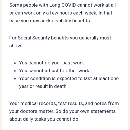
Some people with Long COVID cannot work at all
or can work only a few hours each week. In that
case you may seek disability benefits.
For Social Security benefits you generally must
show:
You cannot do your past work
You cannot adjust to other work
Your condition is expected to last at least one
year or result in death
Your medical records, test results, and notes from
your doctors matter. So do your own statements
about daily tasks you cannot do.