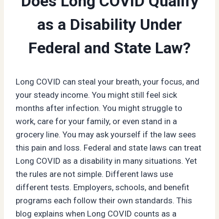
Does Long COVID Qualify
as a Disability Under
Federal and State Law?
Long COVID can steal your breath, your focus, and
your steady income. You might still feel sick
months after infection. You might struggle to
work, care for your family, or even stand in a
grocery line. You may ask yourself if the law sees
this pain and loss. Federal and state laws can treat
Long COVID as a disability in many situations. Yet
the rules are not simple. Different laws use
different tests. Employers, schools, and benefit
programs each follow their own standards. This
blog explains when Long COVID counts as a