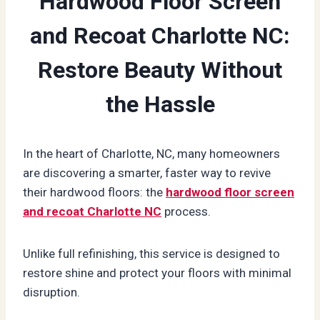
Hardwood Floor Screen
and Recoat Charlotte NC:
Restore Beauty Without
the Hassle
In the heart of Charlotte, NC, many homeowners
are discovering a smarter, faster way to revive
their hardwood floors: the
hardwood floor screen
and recoat Charlotte NC
process.
Unlike full refinishing, this service is designed to
restore shine and protect your floors with minimal
disruption.