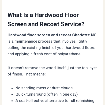
What Is a Hardwood Floor
Screen and Recoat Service?
Hardwood floor screen and recoat Charlotte NC
is a maintenance process that involves lightly
buffing the existing finish of your hardwood floors
and applying a fresh coat of polyurethane.
It doesn’t remove the wood itself, just the top layer
of finish. That means:
No sanding mess or dust clouds
Quick turnaround (often in one day)
A cost-effective alternative to full refinishing