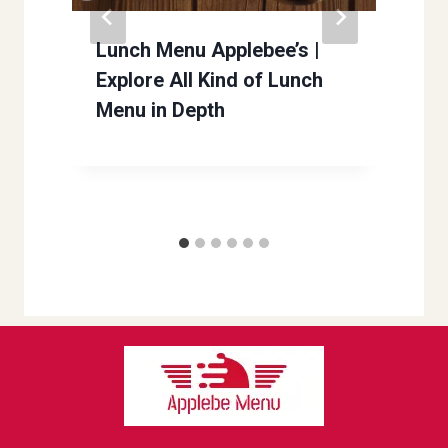
Lunch Menu Applebee’s |
Explore All Kind of Lunch
Menu in Depth