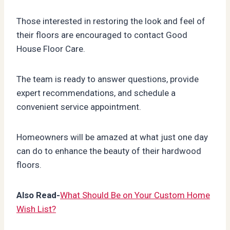
Those interested in restoring the look and feel of
their floors are encouraged to contact Good
House Floor Care.
The team is ready to answer questions, provide
expert recommendations, and schedule a
convenient service appointment.
Homeowners will be amazed at what just one day
can do to enhance the beauty of their hardwood
floors.
Also Read-
What Should Be on Your Custom Home
Wish List?