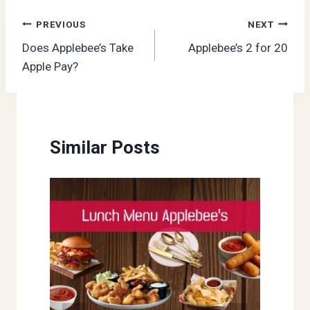
Post
PREVIOUS
NEXT
Does Applebee’s Take
Applebee’s 2 for 20
navigation
Apple Pay?
Similar Posts