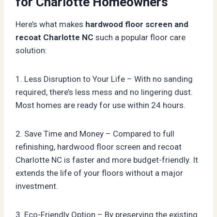
for Charlotte Homeowners
Here’s what makes
hardwood floor screen and
recoat Charlotte NC
such a popular floor care
solution:
1. Less Disruption to Your Life – With no sanding
required, there’s less mess and no lingering dust.
Most homes are ready for use within 24 hours.
2. Save Time and Money – Compared to full
refinishing, hardwood floor screen and recoat
Charlotte NC is faster and more budget-friendly. It
extends the life of your floors without a major
investment.
3. Eco-Friendly Option – By preserving the existing