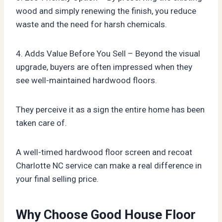
wood and simply renewing the finish, you reduce
waste and the need for harsh chemicals.
4. Adds Value Before You Sell – Beyond the visual
upgrade, buyers are often impressed when they
see well-maintained hardwood floors.
They perceive it as a sign the entire home has been
taken care of.
A well-timed hardwood floor screen and recoat
Charlotte NC service can make a real difference in
your final selling price.
Why Choose Good House Floor