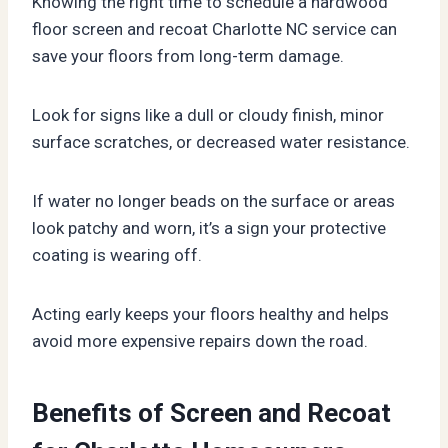
Knowing the right time to schedule a hardwood
floor screen and recoat Charlotte NC service can
save your floors from long-term damage.
Look for signs like a dull or cloudy finish, minor
surface scratches, or decreased water resistance.
If water no longer beads on the surface or areas
look patchy and worn, it’s a sign your protective
coating is wearing off.
Acting early keeps your floors healthy and helps
avoid more expensive repairs down the road.
Benefits of Screen and Recoat