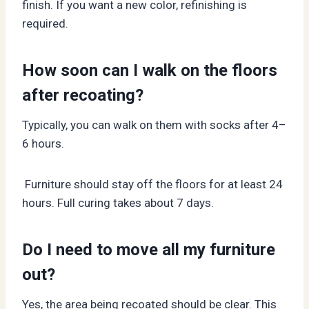
finish. If you want a new color, refinishing is
required.
How soon can I walk on the floors
after recoating?
Typically, you can walk on them with socks after 4–
6 hours.
Furniture should stay off the floors for at least 24
hours. Full curing takes about 7 days.
Do I need to move all my furniture
out?
Yes, the area being recoated should be clear. This