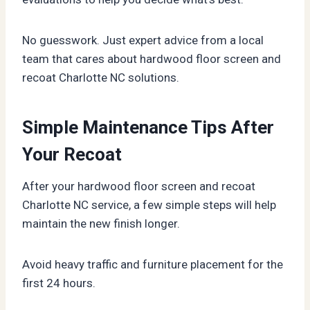
No guesswork. Just expert advice from a local
team that cares about hardwood floor screen and
recoat Charlotte NC solutions.
Simple Maintenance Tips After
Your Recoat
After your hardwood floor screen and recoat
Charlotte NC service, a few simple steps will help
maintain the new finish longer.
Avoid heavy traffic and furniture placement for the
first 24 hours.