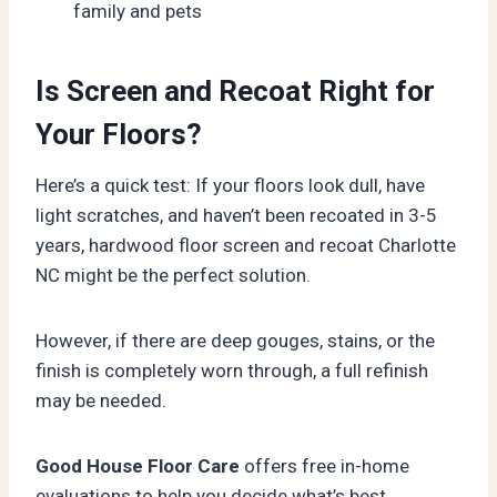
family and pets
Is Screen and Recoat Right for
Your Floors?
Here’s a quick test: If your floors look dull, have
light scratches, and haven’t been recoated in 3-5
years, hardwood floor screen and recoat Charlotte
NC might be the perfect solution.
However, if there are deep gouges, stains, or the
finish is completely worn through, a full refinish
may be needed.
Good House Floor Care
offers free in-home
evaluations to help you decide what’s best.