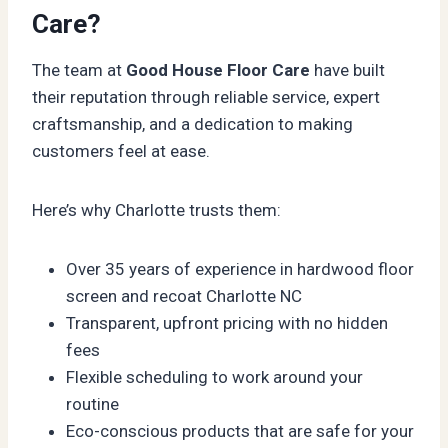
Care?
The team at
Good House Floor Care
have built
their reputation through reliable service, expert
craftsmanship, and a dedication to making
customers feel at ease.
Here’s why Charlotte trusts them:
Over 35 years of experience in hardwood floor
screen and recoat Charlotte NC
Transparent, upfront pricing with no hidden
fees
Flexible scheduling to work around your
routine
Eco-conscious products that are safe for your