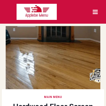
Skip
to
content
MAIN MENU