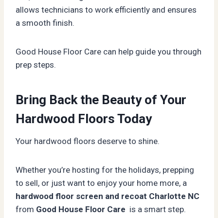
allows technicians to work efficiently and ensures
a smooth finish.
Good House Floor Care can help guide you through
prep steps.
Bring Back the Beauty of Your
Hardwood Floors Today
Your hardwood floors deserve to shine.
Whether you’re hosting for the holidays, prepping
to sell, or just want to enjoy your home more, a
hardwood floor screen and recoat Charlotte NC
from
Good House Floor Care
is a smart step.