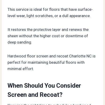
This service is ideal for floors that have surface-
level wear, light scratches, or a dull appearance.
It restores the protective layer and renews the
sheen without the higher cost or downtime of
deep sanding.
Hardwood floor screen and recoat Charlotte NC is
perfect for maintaining beautiful floors with
minimal effort.
When Should You Consider
Screen and Recoat?