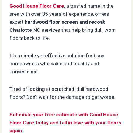
Good House Floor Care
, a trusted name in the
area with over 35 years of experience, offers
expert
hardwood floor screen and recoat
Charlotte NC
services that help bring dull, worn
floors back to life.
It’s a simple yet effective solution for busy
homeowners who value both quality and
convenience.
Tired of looking at scratched, dull hardwood
floors? Don’t wait for the damage to get worse.
Schedule your free estimate with Good House
Floor Care today and fall in love with your floors
again
.