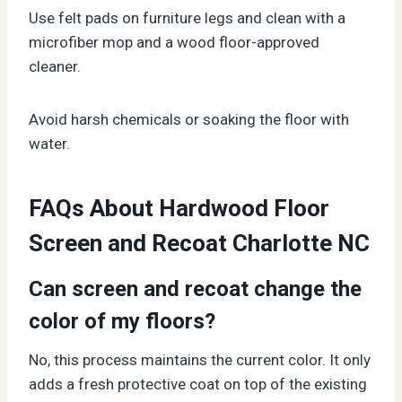
Use felt pads on furniture legs and clean with a
microfiber mop and a wood floor-approved
cleaner.
Avoid harsh chemicals or soaking the floor with
water.
FAQs About Hardwood Floor
Screen and Recoat Charlotte NC
Can screen and recoat change the
color of my floors?
No, this process maintains the current color. It only
adds a fresh protective coat on top of the existing