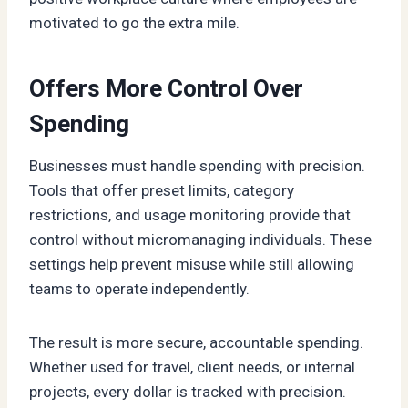
motivated to go the extra mile.
Offers More Control Over
Spending
Businesses must handle spending with precision.
Tools that offer preset limits, category
restrictions, and usage monitoring provide that
control without micromanaging individuals. These
settings help prevent misuse while still allowing
teams to operate independently.
The result is more secure, accountable spending.
Whether used for travel, client needs, or internal
projects, every dollar is tracked with precision.