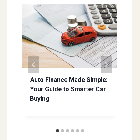
Auto Finance Made Simple:
Your Guide to Smarter Car
Buying