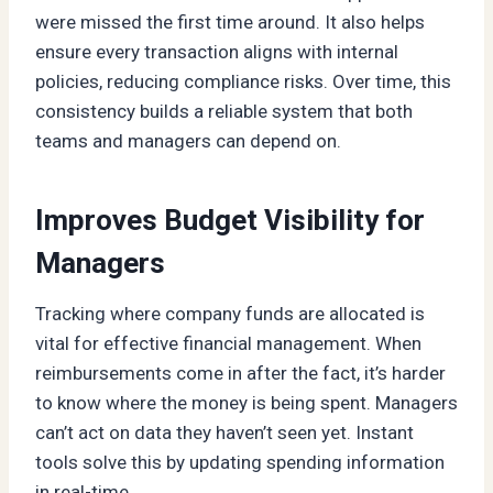
were missed the first time around. It also helps
ensure every transaction aligns with internal
policies, reducing compliance risks. Over time, this
consistency builds a reliable system that both
teams and managers can depend on.
Improves Budget Visibility for
Managers
Tracking where company funds are allocated is
vital for effective financial management. When
reimbursements come in after the fact, it’s harder
to know where the money is being spent. Managers
can’t act on data they haven’t seen yet. Instant
tools solve this by updating spending information
in real-time.