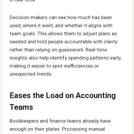
Decision-makers can see how much has been
used, where it went, and whether it aligns with
team goals. This allows them to adjust plans as
needed and hold people accountable with clarity
rather than relying on guesswork. Real-time
insights also help identify spending patterns early,
making it easier to spot inefficiencies or
unexpected trends.
Eases the Load on Accounting
Teams
Bookkeepers and finance teams already have
enough on their plates. Processing manual