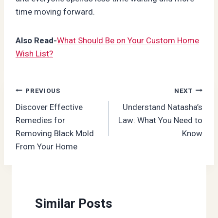
time moving forward.
Also Read-
What Should Be on Your Custom Home
Wish List?
Post
PREVIOUS
NEXT
Discover Effective
Understand Natasha’s
navigation
Remedies for
Law: What You Need to
Removing Black Mold
Know
From Your Home
Similar Posts