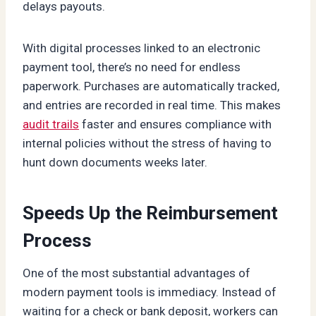
delays payouts.
With digital processes linked to an electronic
payment tool, there’s no need for endless
paperwork. Purchases are automatically tracked,
and entries are recorded in real time. This makes
audit trails
faster and ensures compliance with
internal policies without the stress of having to
hunt down documents weeks later.
Speeds Up the Reimbursement
Process
One of the most substantial advantages of
modern payment tools is immediacy. Instead of
waiting for a check or bank deposit, workers can