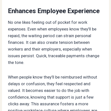
Enhances Employee Experience
No one likes feeling out of pocket for work
expenses. Even when employees know they’ll be
repaid, the waiting period can strain personal
finances. It can also create tension between
workers and their employers, especially when
issues persist. Quick, traceable payments change
the tone.
When people know they’ll be reimbursed without
delays or confusion, they feel respected and
valued. It becomes easier to do the job with
confidence, knowing that support is just a few
clicks away. This assurance fosters a more
positive workplace culture where employees are