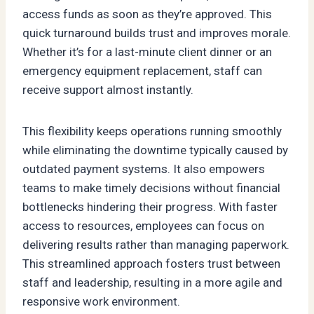
access funds as soon as they’re approved. This
quick turnaround builds trust and improves morale.
Whether it’s for a last-minute client dinner or an
emergency equipment replacement, staff can
receive support almost instantly.
This flexibility keeps operations running smoothly
while eliminating the downtime typically caused by
outdated payment systems. It also empowers
teams to make timely decisions without financial
bottlenecks hindering their progress. With faster
access to resources, employees can focus on
delivering results rather than managing paperwork.
This streamlined approach fosters trust between
staff and leadership, resulting in a more agile and
responsive work environment.