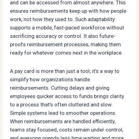
and can be accessed from almost anywhere. This
ensures reimbursements keep up with how people
work, not how they used to. Such adaptability
supports a mobile, fast-paced workforce without
sacrificing accuracy or control. It also future-
proofs reimbursement processes, making them
ready for whatever comes next in the workplace.
A pay card is more than just a tool; it’s a way to
simplify how organizations handle
reimbursements. Cutting delays and giving
employees quicker access to funds brings clarity
to a process that’s often cluttered and slow.
Simple systems lead to smoother operations.
When reimbursements are handled efficiently,
teams stay focused, costs remain under control,
and everyone spends less time waiting and more