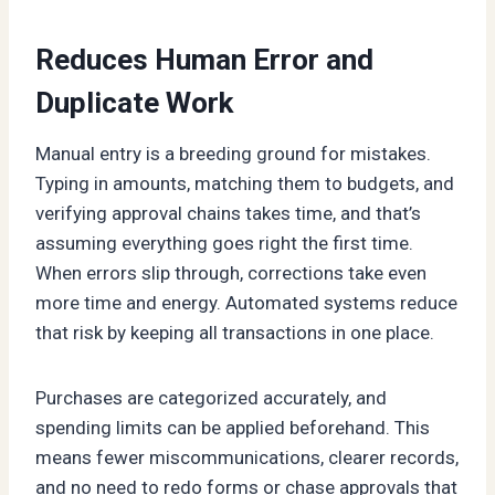
Reduces Human Error and
Duplicate Work
Manual entry is a breeding ground for mistakes.
Typing in amounts, matching them to budgets, and
verifying approval chains takes time, and that’s
assuming everything goes right the first time.
When errors slip through, corrections take even
more time and energy. Automated systems reduce
that risk by keeping all transactions in one place.
Purchases are categorized accurately, and
spending limits can be applied beforehand. This
means fewer miscommunications, clearer records,
and no need to redo forms or chase approvals that