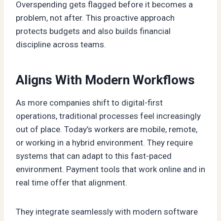
Overspending gets flagged before it becomes a
problem, not after. This proactive approach
protects budgets and also builds financial
discipline across teams.
Aligns With Modern Workflows
As more companies shift to digital-first
operations, traditional processes feel increasingly
out of place. Today’s workers are mobile, remote,
or working in a hybrid environment. They require
systems that can adapt to this fast-paced
environment. Payment tools that work online and in
real time offer that alignment.
They integrate seamlessly with modern software