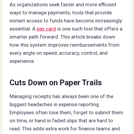
As organizations seek faster and more efficient
ways to manage payments, tools that provide
instant access to funds have become increasingly
essential. A
pay card
is one such tool that offers a
smarter path forward. This article breaks down
how this system improves reimbursements from
every angle on speed, accuracy, control, and
experience.
Cuts Down on Paper Trails
Managing receipts has always been one of the
biggest headaches in expense reporting.
Employees often lose them, forget to submit them
on time, or hand in faded slips that are hard to
read. This adds extra work for finance teams and