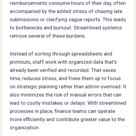
reimbursements consume hours of their day, often
accompanied by the added stress of chasing late
submissions or clarifying vague reports. This leads
to bottlenecks and burnout. Streamlined systems
remove several of these burdens.
Instead of sorting through spreadsheets and
printouts, staff work with organized data that’s
already been verified and recorded. That saves
time, reduces stress, and frees them up to focus
on strategic planning rather than admin overload. It
also minimizes the risk of manual errors that can
lead to costly mistakes or delays. With streamlined
processes in place, finance teams can operate
more efficiently and contribute greater value to the
organization.