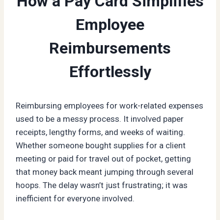
How a Pay Card Simplifies
Employee
Reimbursements
Effortlessly
Reimbursing employees for work-related expenses
used to be a messy process. It involved paper
receipts, lengthy forms, and weeks of waiting.
Whether someone bought supplies for a client
meeting or paid for travel out of pocket, getting
that money back meant jumping through several
hoops. The delay wasn’t just frustrating; it was
inefficient for everyone involved.