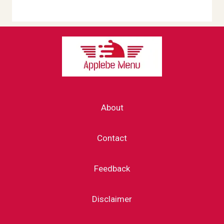
About
Contact
Feedback
Disclaimer