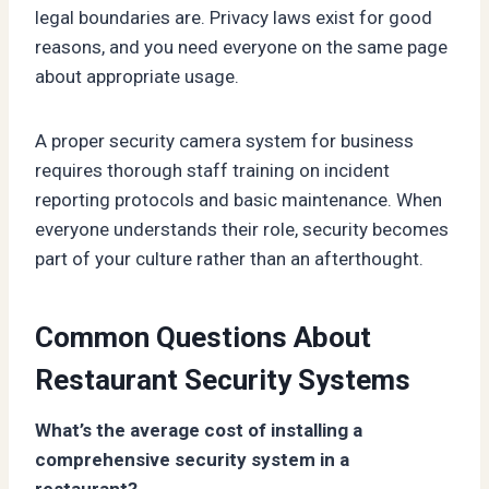
legal boundaries are. Privacy laws exist for good
reasons, and you need everyone on the same page
about appropriate usage.
A proper security camera system for business
requires thorough staff training on incident
reporting protocols and basic maintenance. When
everyone understands their role, security becomes
part of your culture rather than an afterthought.
Common Questions About
Restaurant Security Systems
What’s the average cost of installing a
comprehensive security system in a
restaurant?