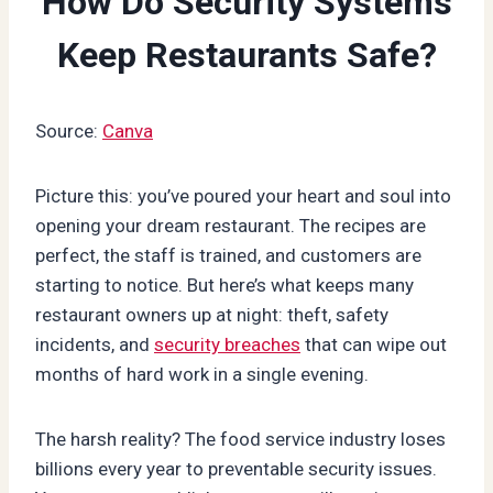
How Do Security Systems
Keep Restaurants Safe?
Source:
Canva
Picture this: you’ve poured your heart and soul into
opening your dream restaurant. The recipes are
perfect, the staff is trained, and customers are
starting to notice. But here’s what keeps many
restaurant owners up at night: theft, safety
incidents, and
security breaches
that can wipe out
months of hard work in a single evening.
The harsh reality? The food service industry loses
billions every year to preventable security issues.