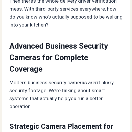
Then there’s the whole delivery driver verification
mess. With third-party services everywhere, how
do you know who’s actually supposed to be walking
into your kitchen?
Advanced Business Security
Cameras for Complete
Coverage
Modern business security cameras aren’t blurry
security footage. We’re talking about smart
systems that actually help you run a better
operation.
Strategic Camera Placement for