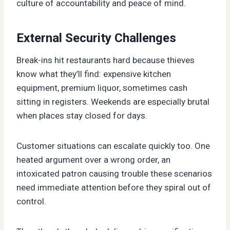
culture of accountability and peace of mind.
External Security Challenges
Break-ins hit restaurants hard because thieves
know what they’ll find: expensive kitchen
equipment, premium liquor, sometimes cash
sitting in registers. Weekends are especially brutal
when places stay closed for days.
Customer situations can escalate quickly too. One
heated argument over a wrong order, an
intoxicated patron causing trouble these scenarios
need immediate attention before they spiral out of
control.