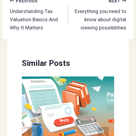
Post
PREVIOUS
NEXT
Understanding Tax
Everything you need to
navigation
Valuation Basics And
know about digital
Why It Matters
viewing possibilities
Similar Posts