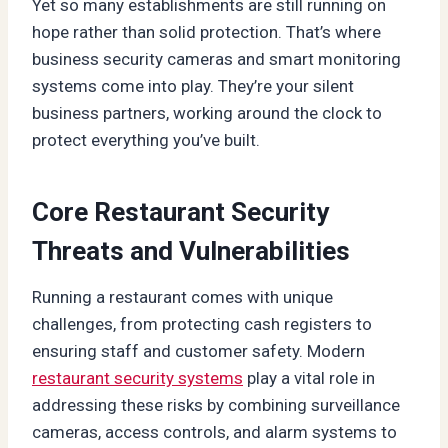
Yet so many establishments are still running on
hope rather than solid protection. That’s where
business security cameras and smart monitoring
systems come into play. They’re your silent
business partners, working around the clock to
protect everything you’ve built.
Core Restaurant Security
Threats and Vulnerabilities
Running a restaurant comes with unique
challenges, from protecting cash registers to
ensuring staff and customer safety. Modern
restaurant security systems
play a vital role in
addressing these risks by combining surveillance
cameras, access controls, and alarm systems to