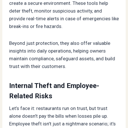
create a secure environment. These tools help
deter theft, monitor suspicious activity, and
provide real-time alerts in case of emergencies like
break-ins or fire hazards.
Beyond just protection, they also offer valuable
insights into daily operations, helping owners
maintain compliance, safeguard assets, and build
trust with their customers.
Internal Theft and Employee-
Related Risks
Let’s face it: restaurants run on trust, but trust
alone doesn’t pay the bills when losses pile up.
Employee theft isn’t just a nightmare scenario; it’s