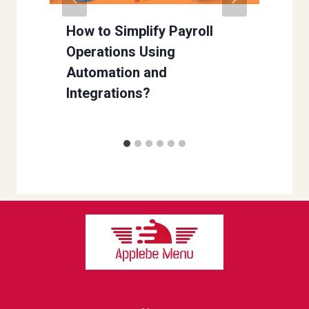
w
How to Simplify Payroll
Operations Using
Automation and
Integrations?