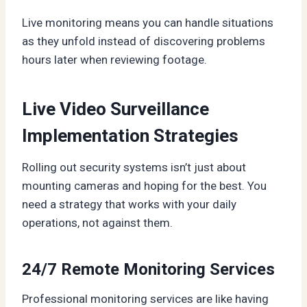
Live monitoring means you can handle situations
as they unfold instead of discovering problems
hours later when reviewing footage.
Live Video Surveillance
Implementation Strategies
Rolling out security systems isn’t just about
mounting cameras and hoping for the best. You
need a strategy that works with your daily
operations, not against them.
24/7 Remote Monitoring Services
Professional monitoring services are like having