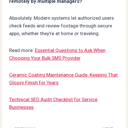
remotely by multiple managers?
Absolutely. Modern systems let authorized users
check feeds and review footage through secure
apps, whether they’re at home or traveling.
Read more:
Essential Questions to Ask When
Choosing Your Bulk SMS Provider
Ceramic Coating Maintenance Guide: Keeping That
Glossy Finish for Years
Technical SEO Audit Checklist for Service
Businesses