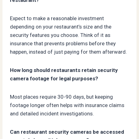
Expect to make a reasonable investment
depending on your restaurant’s size and the
security features you choose. Think of it as
insurance that prevents problems before they
happen, instead of just paying for them afterward.
How long should restaurants retain security
camera footage for legal purposes?
Most places require 30-90 days, but keeping
footage longer often helps with insurance claims
and detailed incident investigations.
Can restaurant security cameras be accessed