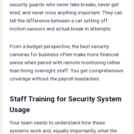
security guards who never take breaks, never get
tired, and never miss anything important. They can
tell the difference between a cat setting off
motion sensors and actual break-in attempts.
From a budget perspective, the best security
cameras for business often make more financial
sense when paired with remote monitoring rather
than hiring overnight staff. You get comprehensive
coverage without the payroll headaches.
Staff Training for Security System
Usage
Your team needs to understand how these
systems work and, equally importantly, what the