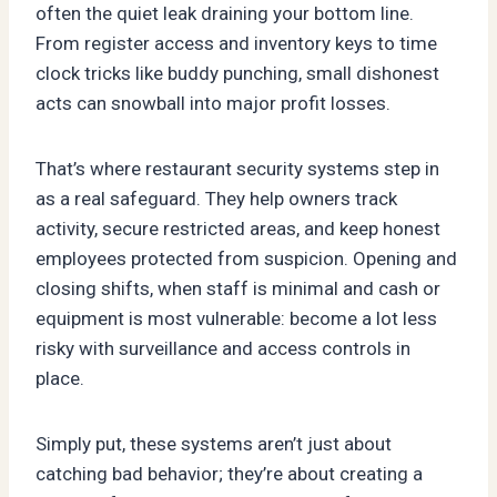
often the quiet leak draining your bottom line.
From register access and inventory keys to time
clock tricks like buddy punching, small dishonest
acts can snowball into major profit losses.
That’s where restaurant security systems step in
as a real safeguard. They help owners track
activity, secure restricted areas, and keep honest
employees protected from suspicion. Opening and
closing shifts, when staff is minimal and cash or
equipment is most vulnerable: become a lot less
risky with surveillance and access controls in
place.
Simply put, these systems aren’t just about
catching bad behavior; they’re about creating a