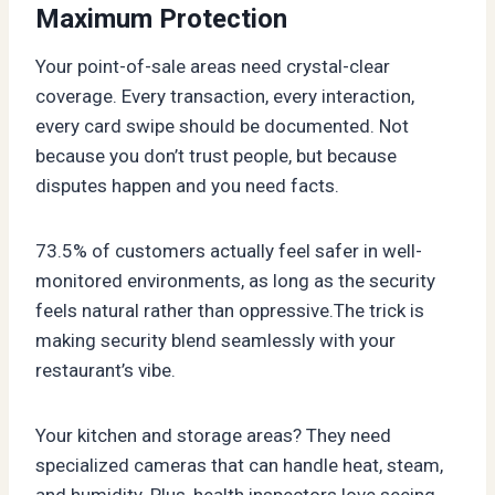
Maximum Protection
Your point-of-sale areas need crystal-clear
coverage. Every transaction, every interaction,
every card swipe should be documented. Not
because you don’t trust people, but because
disputes happen and you need facts.
73.5% of customers actually feel safer in well-
monitored environments, as long as the security
feels natural rather than oppressive.The trick is
making security blend seamlessly with your
restaurant’s vibe.
Your kitchen and storage areas? They need
specialized cameras that can handle heat, steam,
and humidity. Plus, health inspectors love seeing