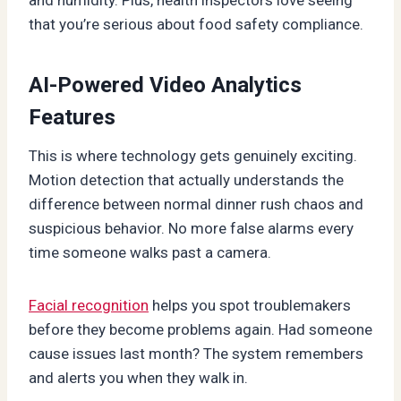
that you’re serious about food safety compliance.
AI-Powered Video Analytics
Features
This is where technology gets genuinely exciting.
Motion detection that actually understands the
difference between normal dinner rush chaos and
suspicious behavior. No more false alarms every
time someone walks past a camera.
Facial recognition
helps you spot troublemakers
before they become problems again. Had someone
cause issues last month? The system remembers
and alerts you when they walk in.