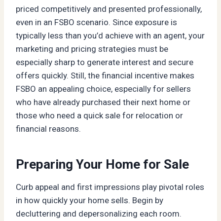
priced competitively and presented professionally,
even in an FSBO scenario. Since exposure is
typically less than you’d achieve with an agent, your
marketing and pricing strategies must be
especially sharp to generate interest and secure
offers quickly. Still, the financial incentive makes
FSBO an appealing choice, especially for sellers
who have already purchased their next home or
those who need a quick sale for relocation or
financial reasons.
Preparing Your Home for Sale
Curb appeal and first impressions play pivotal roles
in how quickly your home sells. Begin by
decluttering and depersonalizing each room.