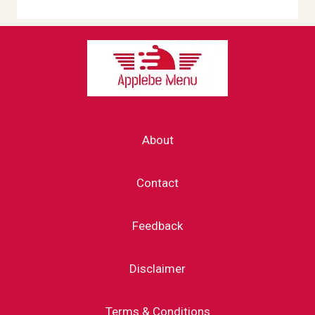
About
Contact
Feedback
Disclaimer
Terms & Conditions