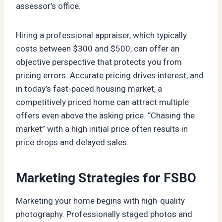
assessor’s office.
Hiring a professional appraiser, which typically
costs between $300 and $500, can offer an
objective perspective that protects you from
pricing errors. Accurate pricing drives interest, and
in today’s fast-paced housing market, a
competitively priced home can attract multiple
offers even above the asking price. “Chasing the
market” with a high initial price often results in
price drops and delayed sales.
Marketing Strategies for FSBO
Marketing your home begins with high-quality
photography. Professionally staged photos and