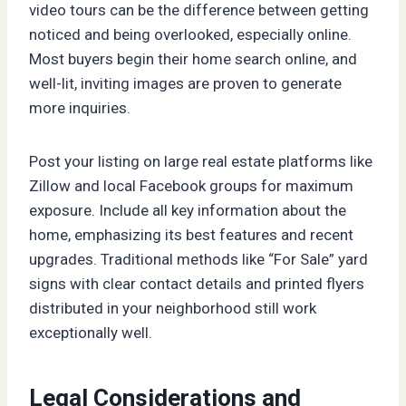
video tours can be the difference between getting
noticed and being overlooked, especially online.
Most buyers begin their home search online, and
well-lit, inviting images are proven to generate
more inquiries.
Post your listing on large real estate platforms like
Zillow and local Facebook groups for maximum
exposure. Include all key information about the
home, emphasizing its best features and recent
upgrades. Traditional methods like “For Sale” yard
signs with clear contact details and printed flyers
distributed in your neighborhood still work
exceptionally well.
Legal Considerations and