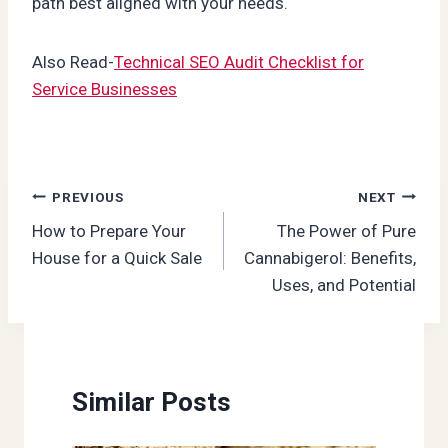
path best aligned with your needs.
Also Read-
Technical SEO Audit Checklist for
Service Businesses
Post
PREVIOUS
NEXT
How to Prepare Your
The Power of Pure
navigation
House for a Quick Sale
Cannabigerol: Benefits,
Uses, and Potential
Similar Posts