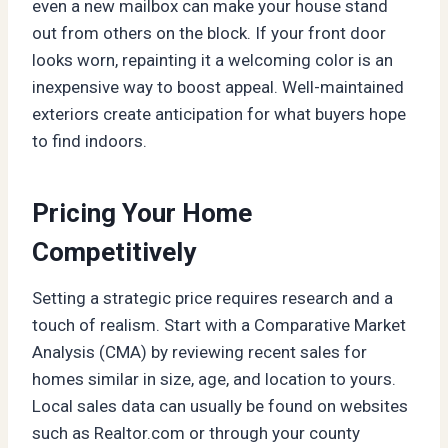
even a new mailbox can make your house stand
out from others on the block. If your front door
looks worn, repainting it a welcoming color is an
inexpensive way to boost appeal. Well-maintained
exteriors create anticipation for what buyers hope
to find indoors.
Pricing Your Home
Competitively
Setting a strategic price requires research and a
touch of realism. Start with a Comparative Market
Analysis (CMA) by reviewing recent sales for
homes similar in size, age, and location to yours.
Local sales data can usually be found on websites
such as Realtor.com or through your county