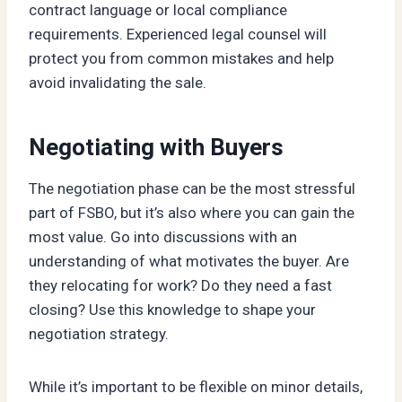
contract language or local compliance
requirements. Experienced legal counsel will
protect you from common mistakes and help
avoid invalidating the sale.
Negotiating with Buyers
The negotiation phase can be the most stressful
part of FSBO, but it’s also where you can gain the
most value. Go into discussions with an
understanding of what motivates the buyer. Are
they relocating for work? Do they need a fast
closing? Use this knowledge to shape your
negotiation strategy.
While it’s important to be flexible on minor details,