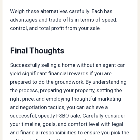
Weigh these alternatives carefully. Each has
advantages and trade-offs in terms of speed,
control, and total profit from your sale.
Final Thoughts
Successfully selling a home without an agent can
yield significant financial rewards if you are
prepared to do the groundwork. By understanding
the process, preparing your property, setting the
right price, and employing thoughtful marketing
and negotiation tactics, you can achieve a
successful, speedy FSBO sale. Carefully consider
your timeline, goals, and comfort level with legal
and financial responsibilities to ensure you pick the