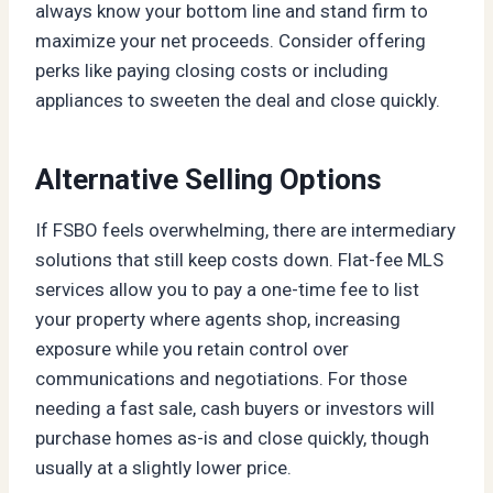
always know your bottom line and stand firm to
maximize your net proceeds. Consider offering
perks like paying closing costs or including
appliances to sweeten the deal and close quickly.
Alternative Selling Options
If FSBO feels overwhelming, there are intermediary
solutions that still keep costs down. Flat-fee MLS
services allow you to pay a one-time fee to list
your property where agents shop, increasing
exposure while you retain control over
communications and negotiations. For those
needing a fast sale, cash buyers or investors will
purchase homes as-is and close quickly, though
usually at a slightly lower price.