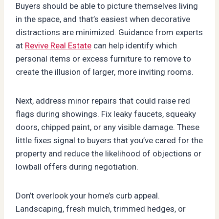
Buyers should be able to picture themselves living
in the space, and that’s easiest when decorative
distractions are minimized. Guidance from experts
at
Revive Real Estate
can help identify which
personal items or excess furniture to remove to
create the illusion of larger, more inviting rooms.
Next, address minor repairs that could raise red
flags during showings. Fix leaky faucets, squeaky
doors, chipped paint, or any visible damage. These
little fixes signal to buyers that you’ve cared for the
property and reduce the likelihood of objections or
lowball offers during negotiation.
Don’t overlook your home’s curb appeal.
Landscaping, fresh mulch, trimmed hedges, or