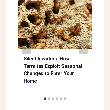
Silent Invaders: How
Termites Exploit Seasonal
Changes to Enter Your
Home