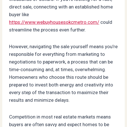
direct sale, connecting with an established home
buyer like
https://www.webuyhousesokcmetro.com/
could
streamline the process even further.
However, navigating the sale yourself means you’re
responsible for everything from marketing to
negotiations to paperwork, a process that can be
time-consuming and, at times, overwhelming.
Homeowners who choose this route should be
prepared to invest both energy and creativity into
every step of the transaction to maximize their
results and minimize delays.
Competition in most real estate markets means
buyers are often savvy and expect homes to be