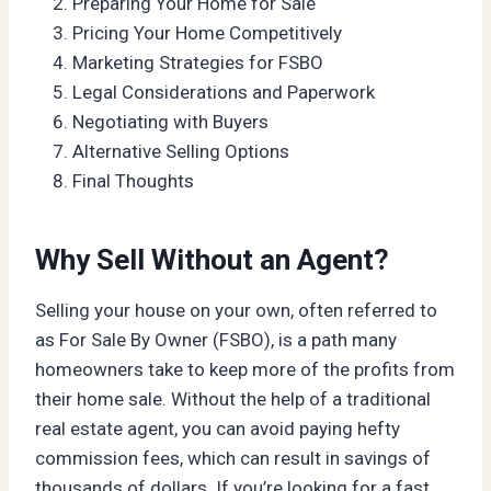
Preparing Your Home for Sale
Pricing Your Home Competitively
Marketing Strategies for FSBO
Legal Considerations and Paperwork
Negotiating with Buyers
Alternative Selling Options
Final Thoughts
Why Sell Without an Agent?
Selling your house on your own, often referred to
as For Sale By Owner (FSBO), is a path many
homeowners take to keep more of the profits from
their home sale. Without the help of a traditional
real estate agent, you can avoid paying hefty
commission fees, which can result in savings of
thousands of dollars. If you’re looking for a fast,