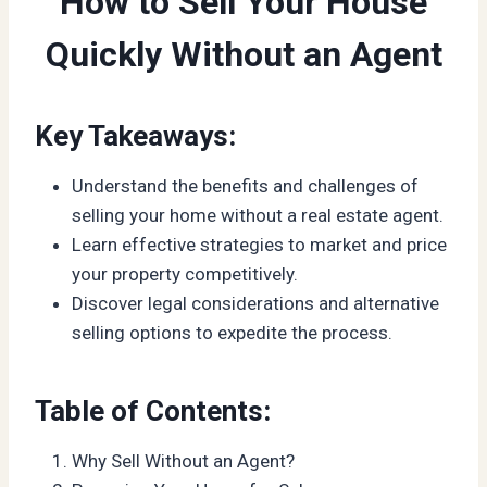
How to Sell Your House
Quickly Without an Agent
Key Takeaways:
Understand the benefits and challenges of
selling your home without a real estate agent.
Learn effective strategies to market and price
your property competitively.
Discover legal considerations and alternative
selling options to expedite the process.
Table of Contents:
Why Sell Without an Agent?