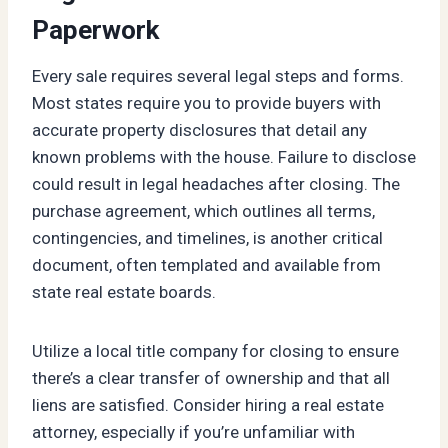
Paperwork
Every sale requires several legal steps and forms.
Most states require you to provide buyers with
accurate property disclosures that detail any
known problems with the house. Failure to disclose
could result in legal headaches after closing. The
purchase agreement, which outlines all terms,
contingencies, and timelines, is another critical
document, often templated and available from
state real estate boards.
Utilize a local title company for closing to ensure
there’s a clear transfer of ownership and that all
liens are satisfied. Consider hiring a real estate
attorney, especially if you’re unfamiliar with