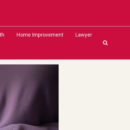
th
Home Improvement
Lawyer