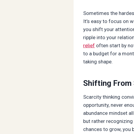
Sometimes the hardest 
It’s easy to focus on 
you shift your attentio
ripple into your relati
relief
often start by no
to a budget for a mont
taking shape.
Shifting From
Scarcity thinking con
opportunity, never eno
abundance mindset allo
but rather recognizing
chances to grow, you b