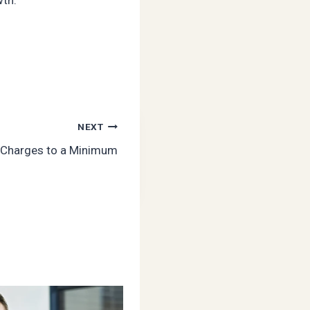
NEXT
 Charges to a Minimum