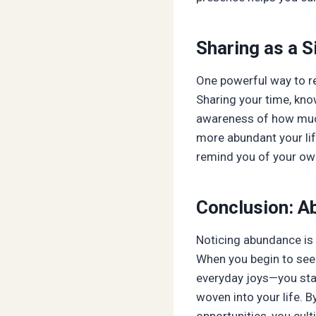
Sharing as a 
One powerful way to r
Sharing your time, kno
awareness of how much 
more abundant your life
remind you of your ow
Conclusion: A
Noticing abundance is
When you begin to see 
everyday joys—you start
woven into your life. B
opportunities, you cult