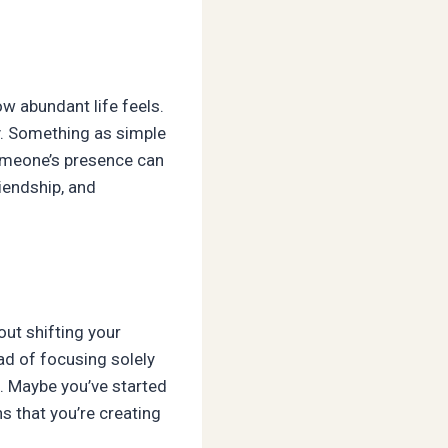
ow abundant life feels.
y. Something as simple
 someone’s presence can
riendship, and
out shifting your
ad of focusing solely
s. Maybe you’ve started
s that you’re creating