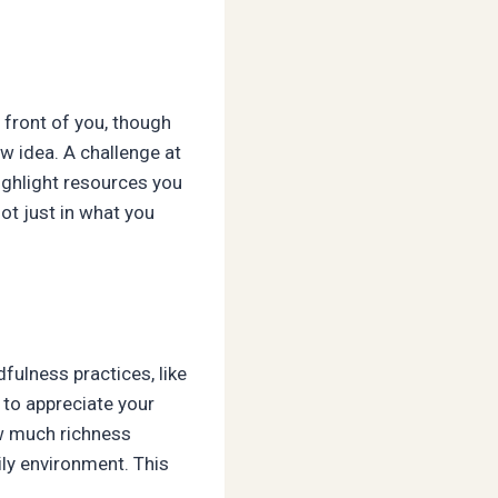
n front of you, though
w idea. A challenge at
highlight resources you
ot just in what you
fulness practices, like
 to appreciate your
ow much richness
ily environment. This