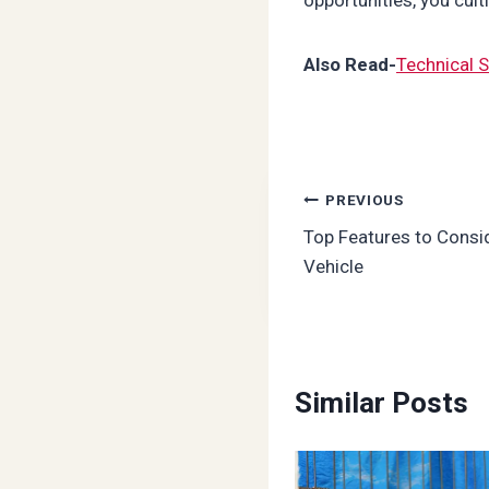
Also Read-
Technical S
Post
PREVIOUS
Top Features to Cons
navigation
Vehicle
Similar Posts