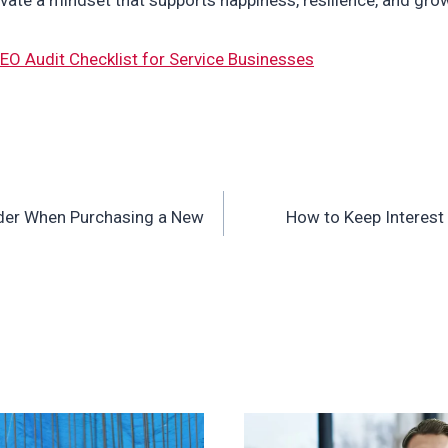
EO Audit Checklist for Service Businesses
ider When Purchasing a New
How to Keep Interest