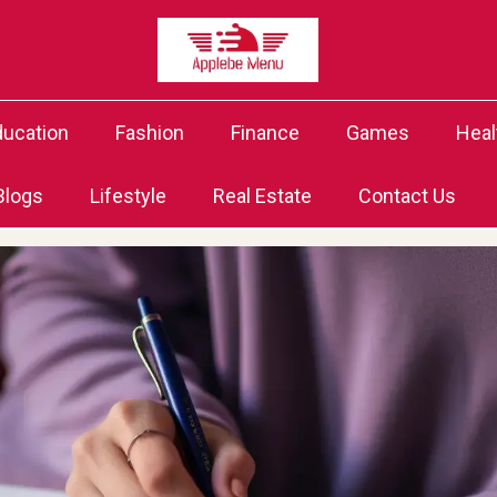
ducation
Fashion
Finance
Games
Heal
Blogs
Lifestyle
Real Estate
Contact Us