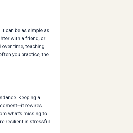
It can be as simple as
ter with a friend, or
 over time, teaching
often you practice, the
bundance. Keeping a
he moment—it rewires
from what’s missing to
e resilient in stressful