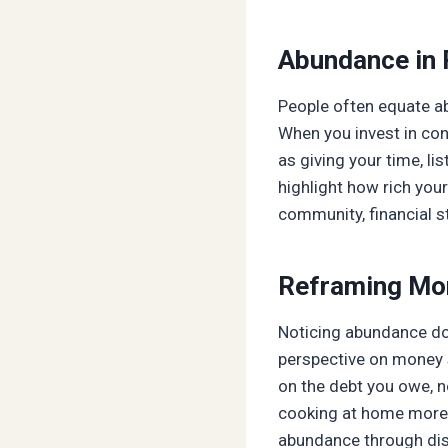
Abundance in 
People often equate ab
When you invest in con
as giving your time, l
highlight how rich your
community, financial st
Reframing Mo
Noticing abundance does
perspective on money s
on the debt you owe, n
cooking at home more o
abundance through disc