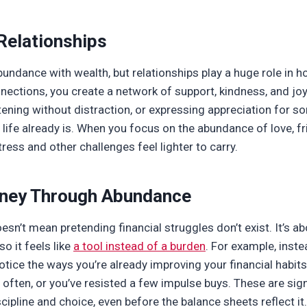
Relationships
undance with wealth, but relationships play a huge role in h
nections, you create a network of support, kindness, and jo
istening without distraction, or expressing appreciation for
 life already is. When you focus on the abundance of love, f
ress and other challenges feel lighter to carry.
ney Through
Abundance
n’t mean pretending financial struggles don’t exist. It’s ab
o it feels like
a tool instead of a burden
. For example, inste
otice the ways you’re already improving your financial habit
ften, or you’ve resisted a few impulse buys. These are sign
ipline and choice, even before the balance sheets reflect it.