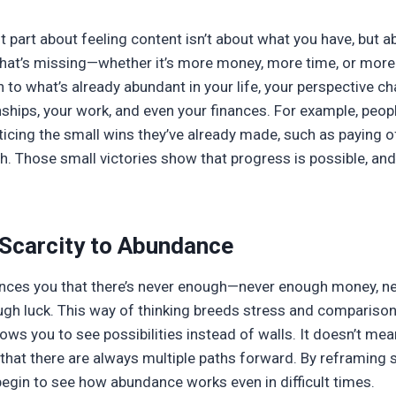
part about feeling content isn’t about what you have, but a
what’s missing—whether it’s more money, more time, or more
n to what’s already abundant in your life, your perspective c
onships, your work, and even your finances. For example, peop
ticing the small wins they’ve already made, such as paying off
h. Those small victories show that progress is possible, an
 Scarcity to Abundance
vinces you that there’s never enough—never enough money, n
ugh luck. This way of thinking breeds stress and comparison
ws you to see possibilities instead of walls. It doesn’t mea
 that there are always multiple paths forward. By reframing
egin to see how abundance works even in difficult times.