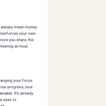
’t always mean money.
 reinforces your own
more you share, the
nteering an hour,
anging your focus.
your progress, your
inable. It’s already
ur eyes to
wth.