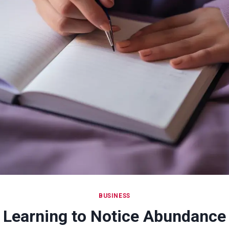
BUSINESS
Learning to Notice Abundance