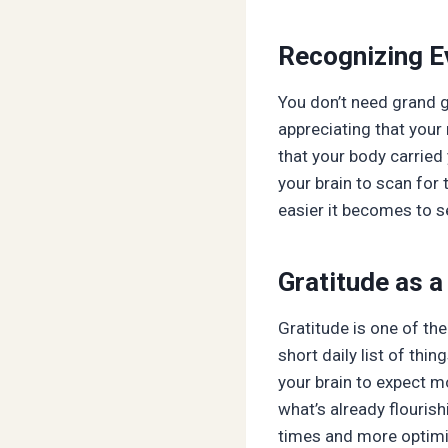
Recognizing 
You don’t need grand g
appreciating that your
that your body carried
your brain to scan for 
easier it becomes to 
Gratitude as 
Gratitude is one of th
short daily list of thi
your brain to expect m
what’s already flourish
times and more optimis