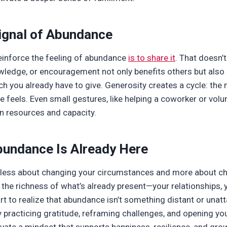
Signal of Abundance
einforce the feeling of abundance
is to share it
. That doesn
wledge, or encouragement not only benefits others but also
you already have to give. Generosity creates a cycle: the 
 feels. Even small gestures, like helping a coworker or volu
n resources and capacity.
bundance Is Already Here
 less about changing your circumstances and more about ch
the richness of what’s already present—your relationships, 
 to realize that abundance isn’t something distant or unatta
y practicing gratitude, reframing challenges, and opening yo
ivate a mindset that supports happiness, resilience, and gro