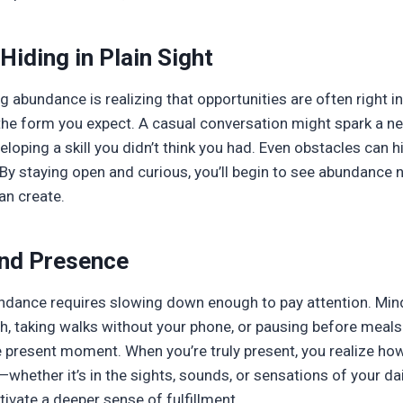
Hiding in Plain Sight
g abundance is realizing that opportunities are often right i
he form you expect. A casual conversation might spark a ne
loping a skill you didn’t think you had. Even obstacles can 
 By staying open and curious, you’ll begin to see abundance n
an create.
nd Presence
ndance requires slowing down enough to pay attention. Mind
h, taking walks without your phone, or pausing before meals
e present moment. When you’re truly present, you realize h
whether it’s in the sights, sounds, or sensations of your da
ivate a deeper sense of fulfillment.