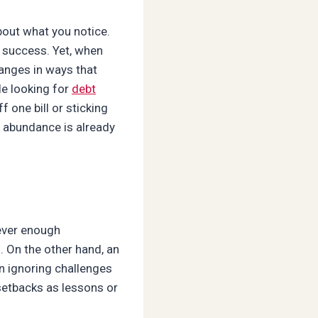
bout what you notice.
 success. Yet, when
hanges in ways that
le looking for
debt
 one bill or sticking
d abundance is already
ever enough
. On the other hand, an
n ignoring challenges
 setbacks as lessons or