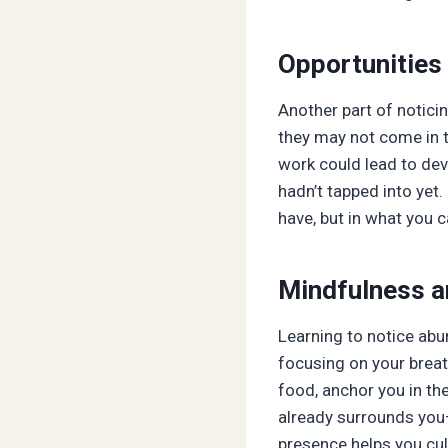
Opportunities 
Another part of noticin
they may not come in t
work could lead to deve
hadn’t tapped into yet.
have, but in what you c
Mindfulness a
Learning to notice abu
focusing on your breat
food, anchor you in th
already surrounds you—
presence helps you cult