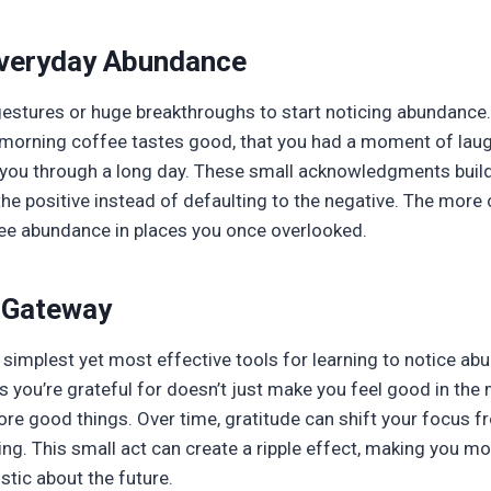
Everyday Abundance
estures or huge breakthroughs to start noticing abundance. 
 morning coffee tastes good, that you had a moment of laugh
 you through a long day. These small acknowledgments build
the positive instead of defaulting to the negative. The more 
see abundance in places you once overlooked.
a Gateway
e simplest yet most effective tools for learning to notice a
ngs you’re grateful for doesn’t just make you feel good in t
ore good things. Over time, gratitude can shift your focus 
ing. This small act can create a ripple effect, making you mor
tic about the future.