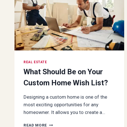
LOCATION,
AMENITIES,
AND
INVESTMENT
DYNAMICS
REAL ESTATE
What Should Be on Your
Custom Home Wish List?
Designing a custom home is one of the
most exciting opportunities for any
homeowner. It allows you to create a…
WHAT
READ MORE