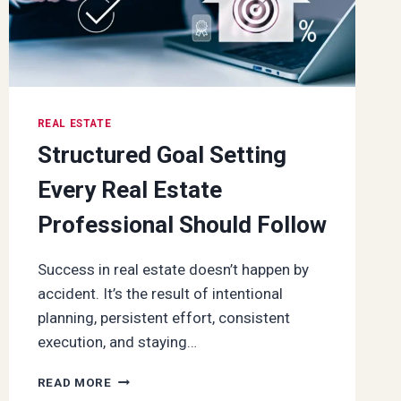
REAL ESTATE
Structured Goal Setting
Every Real Estate
Professional Should Follow
Success in real estate doesn’t happen by
accident. It’s the result of intentional
planning, persistent effort, consistent
execution, and staying…
STRUCTURED
READ MORE
GOAL