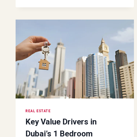
THE
HOME
SELLING
PROCESS
REAL ESTATE
Key Value Drivers in
Dubai’s 1 Bedroom