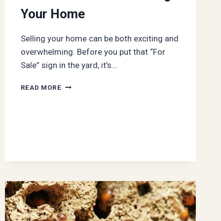
Your Home
Selling your home can be both exciting and
overwhelming. Before you put that “For
Sale” sign in the yard, it’s…
PREPPING
READ MORE
FOR
THE
SALE:
WHAT
TO
DO
BEFORE
LISTING
YOUR
HOME