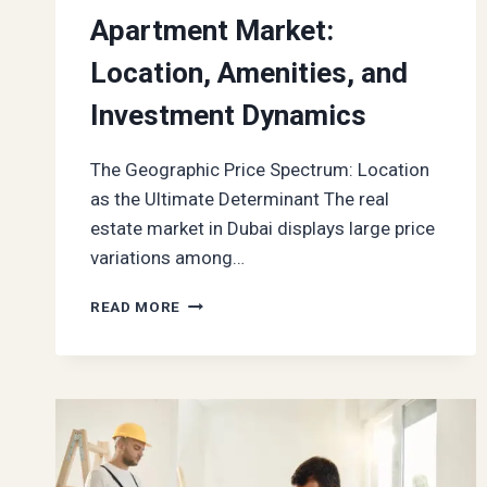
Apartment Market:
Location, Amenities, and
Investment Dynamics
The Geographic Price Spectrum: Location
as the Ultimate Determinant The real
estate market in Dubai displays large price
variations among…
KEY
READ MORE
VALUE
DRIVERS
IN
DUBAI’S
1
BEDROOM
APARTMENT
MARKET: