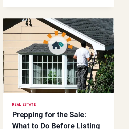
SETTING
EVERY
REAL
ESTATE
PROFESSIONAL
SHOULD
FOLLOW
REAL ESTATE
Prepping for the Sale:
What to Do Before Listing