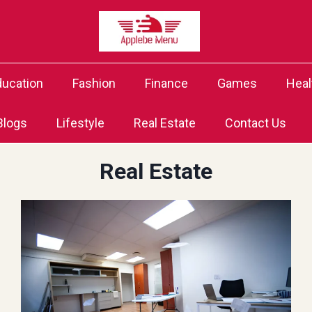
ducation
Fashion
Finance
Games
Heal
Blogs
Lifestyle
Real Estate
Contact Us
Real Estate