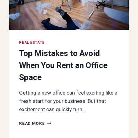
REAL ESTATE
Top Mistakes to Avoid
When You Rent an Office
Space
Getting a new office can feel exciting like a
fresh start for your business. But that
excitement can quickly turn…
TOP
READ MORE
MISTAKES
TO