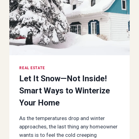
REAL ESTATE
Let It Snow—Not Inside!
Smart Ways to Winterize
Your Home
As the temperatures drop and winter
approaches, the last thing any homeowner
wants is to feel the cold creeping