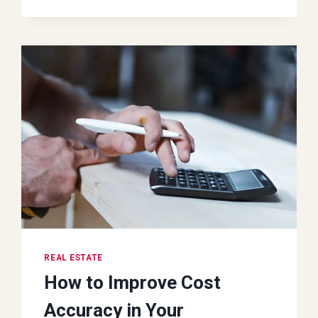
AVOID
WHEN
YOU
RENT
AN
OFFICE
SPACE
REAL ESTATE
How to Improve Cost
Accuracy in Your