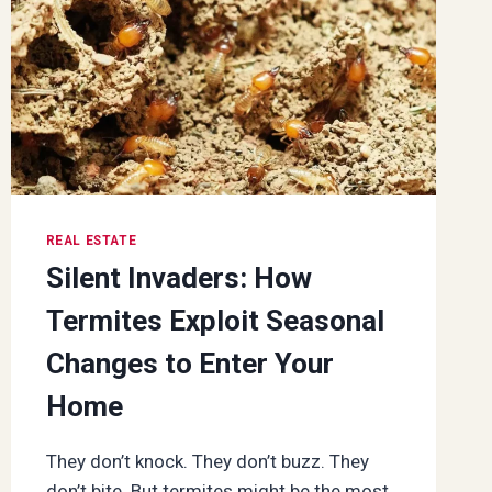
REAL ESTATE
Silent Invaders: How
Termites Exploit Seasonal
Changes to Enter Your
Home
They don’t knock. They don’t buzz. They
don’t bite. But termites might be the most