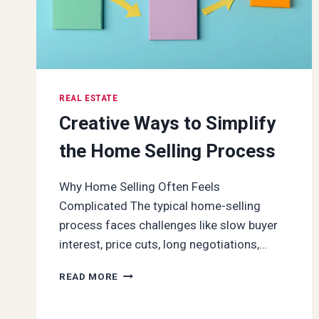
REAL ESTATE
Creative Ways to Simplify
the Home Selling Process
Why Home Selling Often Feels
Complicated The typical home-selling
process faces challenges like slow buyer
interest, price cuts, long negotiations,…
CREATIVE
READ MORE
WAYS
TO
SIMPLIFY