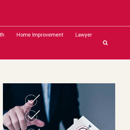
th
Home Improvement
Lawyer