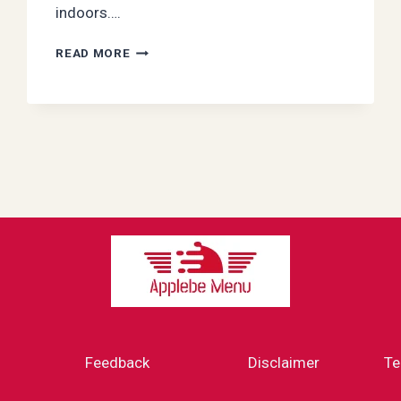
indoors….
LET
READ MORE
IT
SNOW
—
NOT
INSIDE!
SMART
WAYS
TO
WINTERIZE
YOUR
HOME
Feedback
Disclaimer
Te