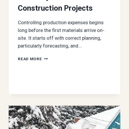
Construction Projects
Controlling production expenses begins
long before the first materials arrive on-
site. It starts off with correct planning,
particularly forecasting, and…
HOW
READ MORE
TO
IMPROVE
COST
ACCURACY
IN
YOUR
CONSTRUCTION
PROJECTS