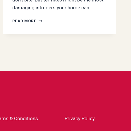
damaging intruders your home can…
SILENT
READ MORE
INVADERS:
HOW
TERMITES
EXPLOIT
SEASONAL
CHANGES
TO
ENTER
YOUR
HOME
rms & Conditions
Privacy Policy