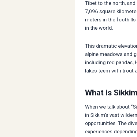
Tibet to the north, an
7,096 square kilometer
meters in the foothill
in the world.
This dramatic elevatio
alpine meadows and gla
including red pandas, 
lakes teem with trout 
What is Sikki
When we talk about “Si
in Sikkim’s vast wilde
opportunities. The div
experiences depending