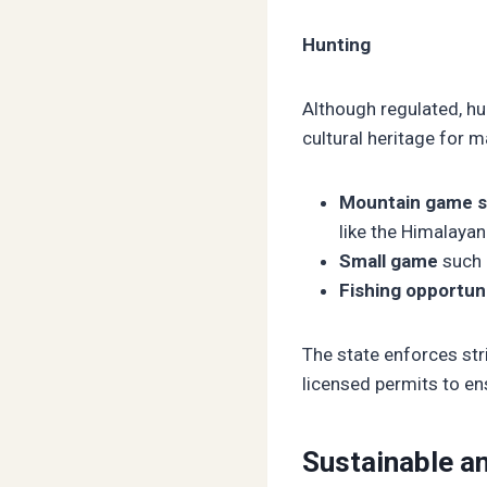
Hunting
Although regulated, hun
cultural heritage for 
Mountain game s
like the Himalaya
Small game
such 
Fishing opportun
The state enforces str
licensed permits to ens
Sustainable an