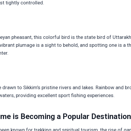
t tightly controlled.
yan pheasant, this colorful bird is the state bird of Uttar
vibrant plumage is a sight to behold, and spotting one is a th
ter.
e drawn to Sikkim’s pristine rivers and lakes. Rainbow and br
waters, providing excellent sport fishing experiences.
me is Becoming a Popular Destination
een known for trekking and spiritual tourism, the rise of ga