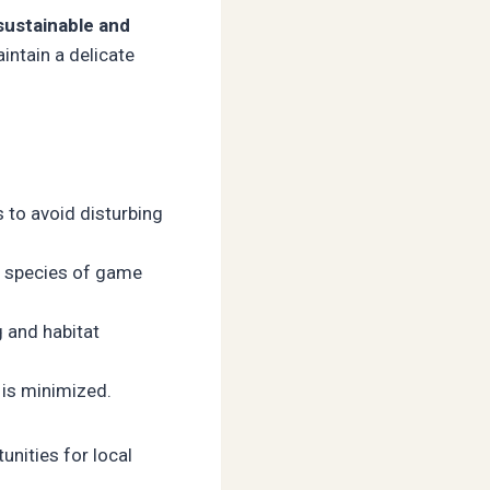
sustainable and
intain a delicate
s to avoid disturbing
d species of game
g and habitat
 is minimized.
nities for local