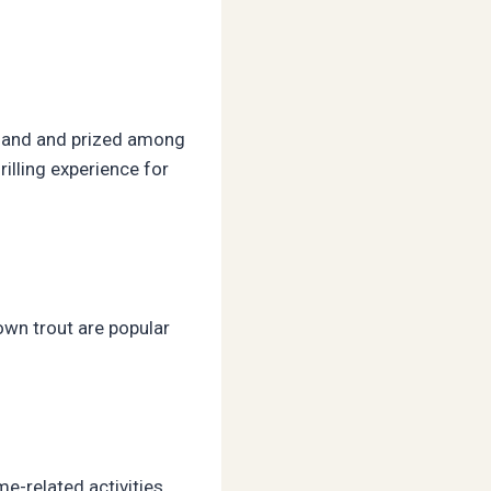
akhand and prized among
rilling experience for
own trout are popular
me-related activities