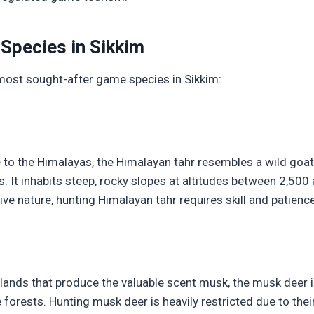
Species in Sikkim
most sought-after game species in Sikkim:
e to the Himalayas, the Himalayan tahr resembles a wild goat
. It inhabits steep, rocky slopes at altitudes between 2,50
usive nature, hunting Himalayan tahr requires skill and patience
ands that produce the valuable scent musk, the musk deer i
 forests. Hunting musk deer is heavily restricted due to their