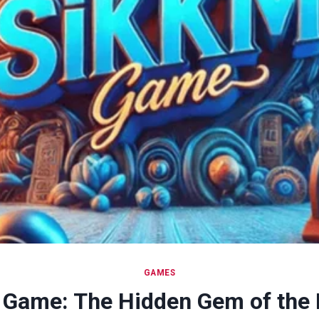
GAMES
 Game: The Hidden Gem of the 