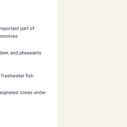
important part of
involves:
deer, and pheasants
freshwater fish.
designated zones under