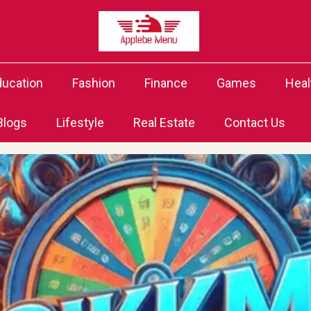
ducation
Fashion
Finance
Games
Heal
Blogs
Lifestyle
Real Estate
Contact Us