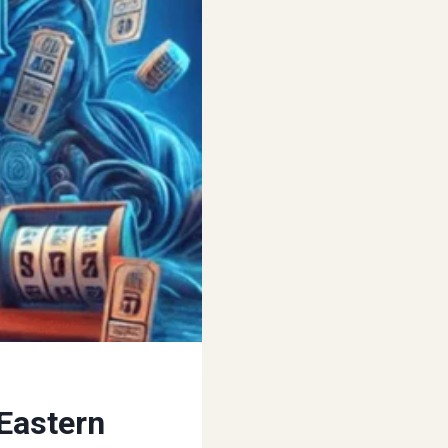
Eastern