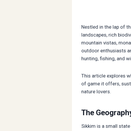
Nestled in the lap of t
landscapes, rich biodiv
mountain vistas, monas
outdoor enthusiasts a
hunting, fishing, and w
This article explores
of game it offers, sust
nature lovers.
The Geography
Sikkim is a small state