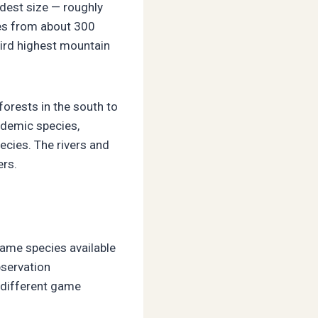
odest size — roughly
ges from about 300
hird highest mountain
orests in the south to
ndemic species,
ecies. The rivers and
ers.
game species available
bservation
s different game