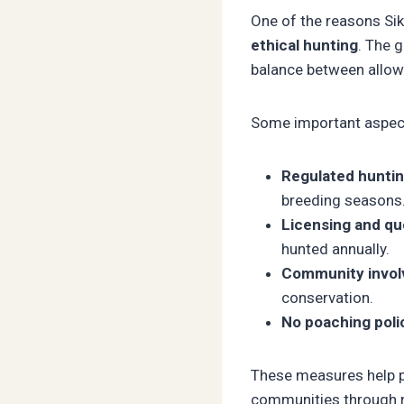
One of the reasons Si
ethical hunting
. The 
balance between allow
Some important aspect
Regulated huntin
breeding seasons
Licensing and qu
hunted annually.
Community invol
conservation.
No poaching polic
These measures help pr
communities through 