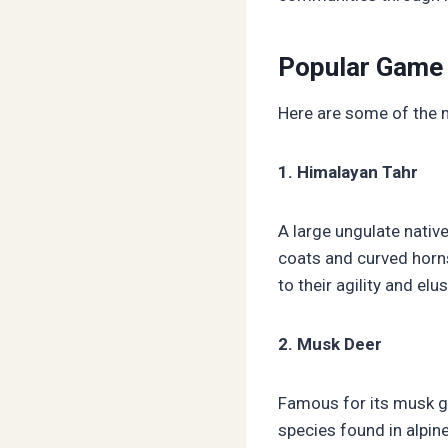
Popular Game 
Here are some of the 
1. Himalayan Tahr
A large ungulate nativ
coats and curved horns
to their agility and el
2. Musk Deer
Famous for its musk gl
species found in alpine