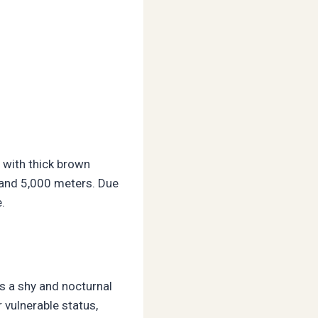
 with thick brown
0 and 5,000 meters. Due
.
s a shy and nocturnal
 vulnerable status,