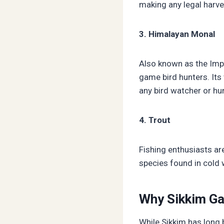
making any legal harves
3. Himalayan Monal
Also known as the Impe
game bird hunters. Its 
any bird watcher or hun
4. Trout
Fishing enthusiasts ar
species found in cold 
Why Sikkim Ga
While Sikkim has long b