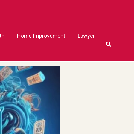
th
Home Improvement
Lawyer