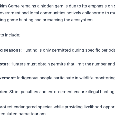
kkim Game remains a hidden gem is due to its emphasis on
government and local communities actively collaborate to ma
ing game hunting and preserving the ecosystem.
s include:
g seasons:
Hunting is only permitted during specific period
.
otas:
Hunters must obtain permits that limit the number an
vement:
Indigenous people participate in wildlife monitorin
ies:
Strict penalties and enforcement ensure illegal hunting
otect endangered species while providing livelihood opportu
regulated game tourism.