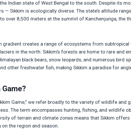
d the Indian state of West Bengal to the south. Despite its m
s — Sikkim is ecologically diverse. The state’s altitude ran
s to over 8,500 meters at the summit of Kanchenjunga, the t
n gradient creates a range of ecosystems from subtropical f
ciers in the north. Sikkim’s forests are home to rare and e
Himalayan black bears, snow leopards, and numerous bird sp
and other freshwater fish, making Sikkim a paradise for angl
m Game?
kkim Game,” we refer broadly to the variety of wildlife and 
rness. The term encompasses hunting, fishing, and wildlife o
ersity of terrain and climate zones means that Sikkim offer
 on the region and season.