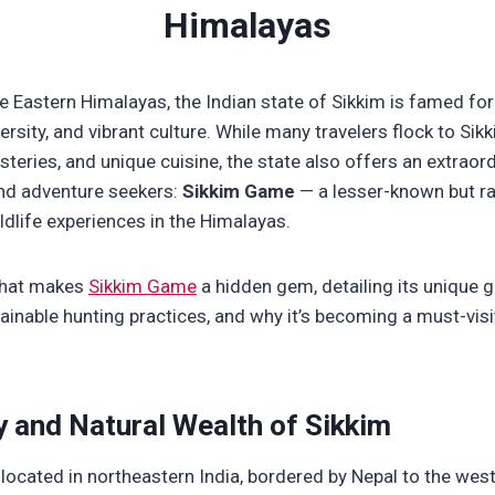
Himalayas
he Eastern Himalayas, the Indian state of Sikkim is famed for
ersity, and vibrant culture. While many travelers flock to Sikk
teries, and unique cuisine, the state also offers an extraord
nd adventure seekers:
Sikkim Game
— a lesser-known but ra
ildlife experiences in the Himalayas.
 what makes
Sikkim Game
a hidden gem, detailing its unique g
ainable hunting practices, and why it’s becoming a must-visi
 and Natural Wealth of Sikkim
 located in northeastern India, bordered by Nepal to the west