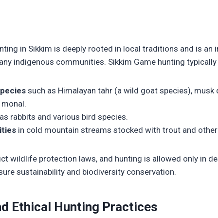
ting in Sikkim is deeply rooted in local traditions and is an 
many indigenous communities. Sikkim Game hunting typically 
pecies
such as Himalayan tahr (a wild goat species), musk 
n monal.
as rabbits and various bird species.
ities
in cold mountain streams stocked with trout and other 
ict wildlife protection laws, and hunting is allowed only in 
ure sustainability and biodiversity conservation.
d Ethical Hunting Practices