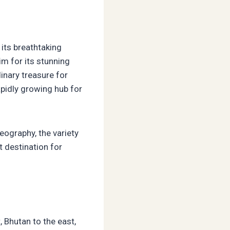
 its breathtaking
im for its stunning
inary treasure for
pidly growing hub for
eography, the variety
t destination for
, Bhutan to the east,