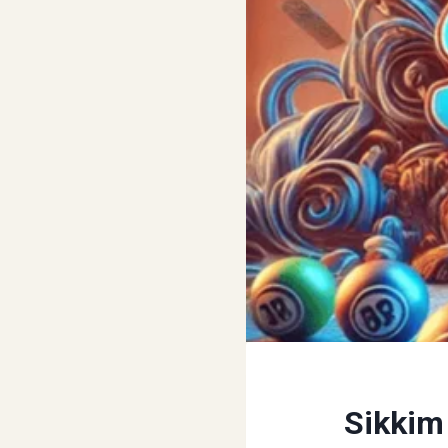
Sikkim