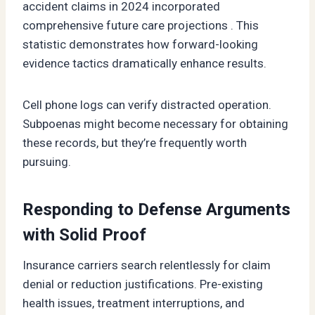
accident claims in 2024 incorporated
comprehensive future care projections . This
statistic demonstrates how forward-looking
evidence tactics dramatically enhance results.
Cell phone logs can verify distracted operation.
Subpoenas might become necessary for obtaining
these records, but they’re frequently worth
pursuing.
Responding to Defense Arguments
with Solid Proof
Insurance carriers search relentlessly for claim
denial or reduction justifications. Pre-existing
health issues, treatment interruptions, and