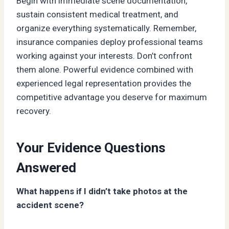
Begin with immediate scene documentation,
sustain consistent medical treatment, and
organize everything systematically. Remember,
insurance companies deploy professional teams
working against your interests. Don’t confront
them alone. Powerful evidence combined with
experienced legal representation provides the
competitive advantage you deserve for maximum
recovery.
Your Evidence Questions
Answered
What happens if I didn’t take photos at the
accident scene?