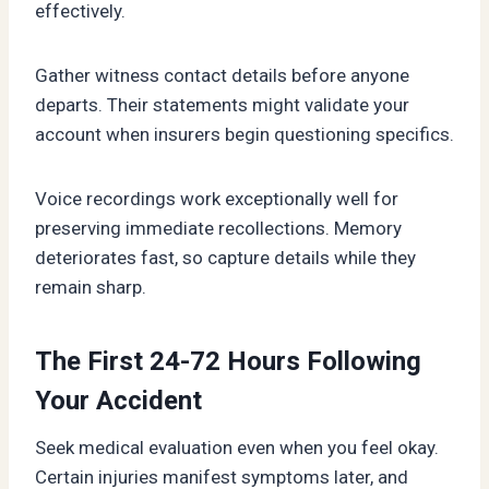
effectively.
Gather witness contact details before anyone
departs. Their statements might validate your
account when insurers begin questioning specifics.
Voice recordings work exceptionally well for
preserving immediate recollections. Memory
deteriorates fast, so capture details while they
remain sharp.
The First 24-72 Hours Following
Your Accident
Seek medical evaluation even when you feel okay.
Certain injuries manifest symptoms later, and