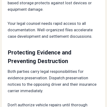
based storage protects against lost devices or
equipment damage.
Your legal counsel needs rapid access to all
documentation. Well-organized files accelerate
case development and settlement discussions.
Protecting Evidence and
Preventing Destruction
Both parties carry legal responsibilities for
evidence preservation. Dispatch preservation
notices to the opposing driver and their insurance
carrier immediately.
Don’t authorize vehicle repairs until thorough