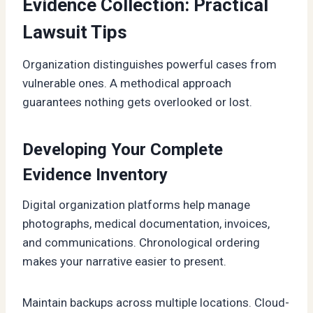
Evidence Collection: Practical
Lawsuit Tips
Organization distinguishes powerful cases from
vulnerable ones. A methodical approach
guarantees nothing gets overlooked or lost.
Developing Your Complete
Evidence Inventory
Digital organization platforms help manage
photographs, medical documentation, invoices,
and communications. Chronological ordering
makes your narrative easier to present.
Maintain backups across multiple locations. Cloud-