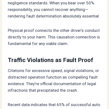
negligence standards. When you bear over 50%
responsibility, you cannot recover anything—
rendering fault determination absolutely essential.
Physical proof connects the other driver’s conduct
directly to your harm. This causation connection is
fundamental for any viable claim.
Traffic Violations as Fault Proof
Citations for excessive speed, signal violations, or
distracted operation function as compelling fault
evidence. They’re official documentation of legal
infractions that precipitated the crash.
Recent data indicates that 65% of successful auto