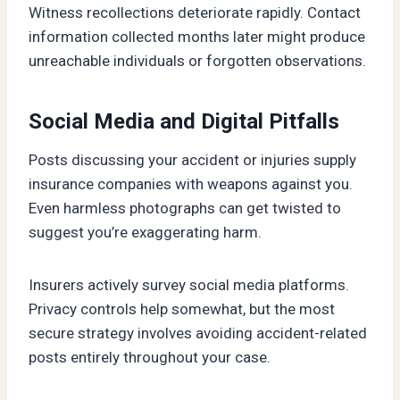
Witness recollections deteriorate rapidly. Contact
information collected months later might produce
unreachable individuals or forgotten observations.
Social Media and Digital Pitfalls
Posts discussing your accident or injuries supply
insurance companies with weapons against you.
Even harmless photographs can get twisted to
suggest you’re exaggerating harm.
Insurers actively survey social media platforms.
Privacy controls help somewhat, but the most
secure strategy involves avoiding accident-related
posts entirely throughout your case.