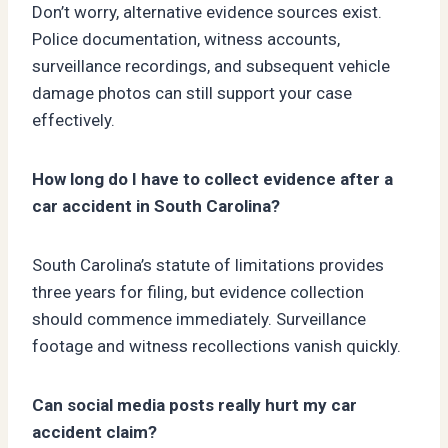
Don’t worry, alternative evidence sources exist.
Police documentation, witness accounts,
surveillance recordings, and subsequent vehicle
damage photos can still support your case
effectively.
How long do I have to collect evidence after a
car accident in South Carolina?
South Carolina’s statute of limitations provides
three years for filing, but evidence collection
should commence immediately. Surveillance
footage and witness recollections vanish quickly.
Can social media posts really hurt my car
accident claim?