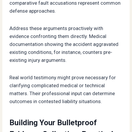
comparative fault accusations represent common
defense approaches.
Address these arguments proactively with
evidence confronting them directly. Medical
documentation showing the accident aggravated
existing conditions, for instance, counters pre-
existing injury arguments.
Real world testimony might prove necessary for
clarifying complicated medical or technical
matters. Their professional input can determine
outcomes in contested liability situations.
Building Your Bulletproof