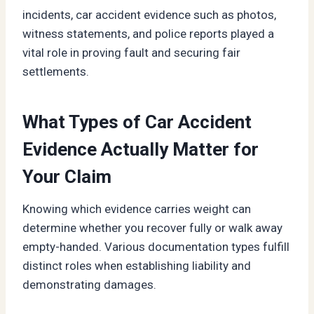
incidents, car accident evidence such as photos,
witness statements, and police reports played a
vital role in proving fault and securing fair
settlements.
What Types of Car Accident
Evidence Actually Matter for
Your Claim
Knowing which evidence carries weight can
determine whether you recover fully or walk away
empty-handed. Various documentation types fulfill
distinct roles when establishing liability and
demonstrating damages.