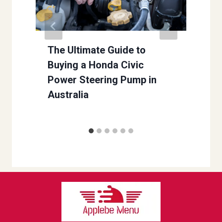
r
The Ultimate Guide to
Buying a Honda Civic
Power Steering Pump in
Australia