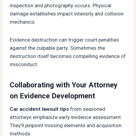
inspection and photography occurs. Physical
damage establishes impact intensity and collision
mechanics.
Evidence destruction can trigger court penalties
against the culpable party. Sometimes the
destruction itself becomes compelling evidence of
misconduct.
Collaborating with Your Attorney
on Evidence Development
Car accident lawsuit tips
from seasoned
attorneys emphasize early evidence assessment.
They’ll pinpoint missing elements and acquisition
methods.