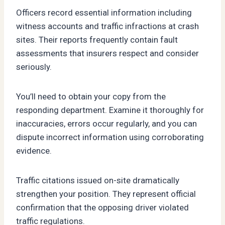
Officers record essential information including
witness accounts and traffic infractions at crash
sites. Their reports frequently contain fault
assessments that insurers respect and consider
seriously.
You’ll need to obtain your copy from the
responding department. Examine it thoroughly for
inaccuracies, errors occur regularly, and you can
dispute incorrect information using corroborating
evidence.
Traffic citations issued on-site dramatically
strengthen your position. They represent official
confirmation that the opposing driver violated
traffic regulations.