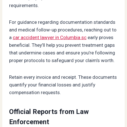
requirements.
For guidance regarding documentation standards
and medical follow-up procedures, reaching out to
a
car accident lawyer in Columbia sc
early proves
beneficial. They’ll help you prevent treatment gaps
that undermine cases and ensure you’re following
proper protocols to safeguard your claim’s worth.
Retain every invoice and receipt. These documents
quantify your financial losses and justify
compensation requests.
Official Reports from Law
Enforcement