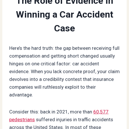
The Role of Evidence in
Winning a Car Accident
Case
Here’s the hard truth: the gap between receiving full
compensation and getting short changed usually
hinges on one critical factor: car accident
evidence. When you lack concrete proof, your claim
devolves into a credibility contest that insurance
companies will ruthlessly exploit to their
advantage.
Consider this: back in 2021, more than
60,577
pedestrians
suffered injuries in traffic accidents
across the United States. In most of these