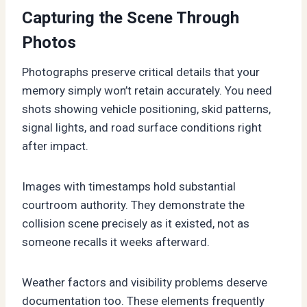
Capturing the Scene Through
Photos
Photographs preserve critical details that your
memory simply won’t retain accurately. You need
shots showing vehicle positioning, skid patterns,
signal lights, and road surface conditions right
after impact.
Images with timestamps hold substantial
courtroom authority. They demonstrate the
collision scene precisely as it existed, not as
someone recalls it weeks afterward.
Weather factors and visibility problems deserve
documentation too. These elements frequently