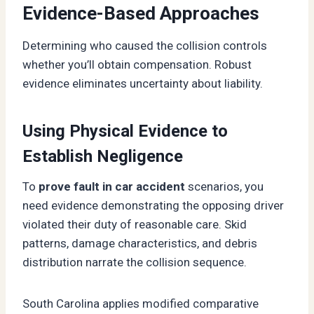
Evidence-Based Approaches
Determining who caused the collision controls
whether you’ll obtain compensation. Robust
evidence eliminates uncertainty about liability.
Using Physical Evidence to
Establish Negligence
To
prove fault in car accident
scenarios, you
need evidence demonstrating the opposing driver
violated their duty of reasonable care. Skid
patterns, damage characteristics, and debris
distribution narrate the collision sequence.
South Carolina applies modified comparative