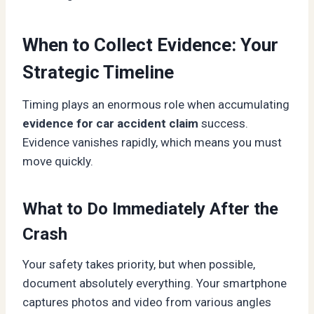
When to Collect Evidence: Your
Strategic Timeline
Timing plays an enormous role when accumulating
evidence for car accident claim
success.
Evidence vanishes rapidly, which means you must
move quickly.
What to Do Immediately After the
Crash
Your safety takes priority, but when possible,
document absolutely everything. Your smartphone
captures photos and video from various angles