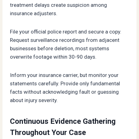
treatment delays create suspicion among
insurance adjusters.
File your official police report and secure a copy.
Request surveillance recordings from adjacent
businesses before deletion, most systems
overwrite footage within 30-90 days.
Inform your insurance carrier, but monitor your
statements carefully. Provide only fundamental
facts without acknowledging fault or guessing
about injury severity.
Continuous Evidence Gathering
Throughout Your Case