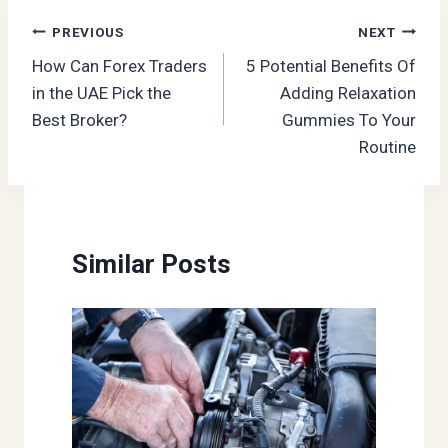
Post
PREVIOUS
NEXT
How Can Forex Traders
5 Potential Benefits Of
navigation
in the UAE Pick the
Adding Relaxation
Best Broker?
Gummies To Your
Routine
Similar Posts