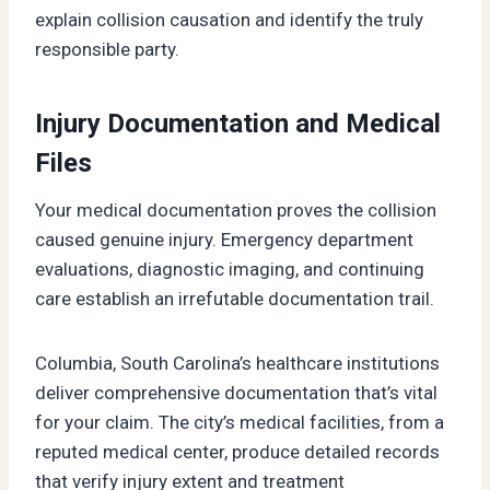
explain collision causation and identify the truly
responsible party.
Injury Documentation and Medical
Files
Your medical documentation proves the collision
caused genuine injury. Emergency department
evaluations, diagnostic imaging, and continuing
care establish an irrefutable documentation trail.
Columbia, South Carolina’s healthcare institutions
deliver comprehensive documentation that’s vital
for your claim. The city’s medical facilities, from a
reputed medical center, produce detailed records
that verify injury extent and treatment