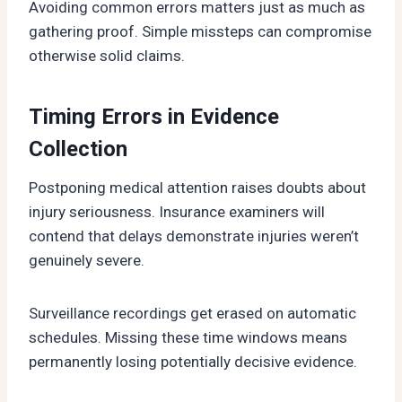
Avoiding common errors matters just as much as
gathering proof. Simple missteps can compromise
otherwise solid claims.
Timing Errors in Evidence
Collection
Postponing medical attention raises doubts about
injury seriousness. Insurance examiners will
contend that delays demonstrate injuries weren’t
genuinely severe.
Surveillance recordings get erased on automatic
schedules. Missing these time windows means
permanently losing potentially decisive evidence.