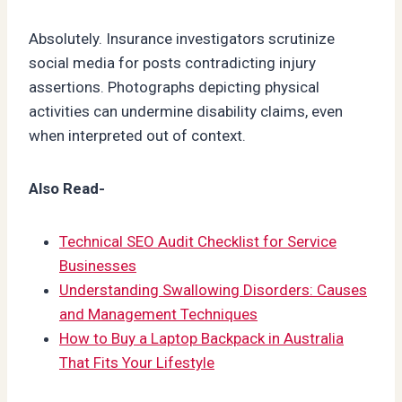
Absolutely. Insurance investigators scrutinize
social media for posts contradicting injury
assertions. Photographs depicting physical
activities can undermine disability claims, even
when interpreted out of context.
Also Read-
Technical SEO Audit Checklist for Service
Businesses
Understanding Swallowing Disorders: Causes
and Management Techniques
How to Buy a Laptop Backpack in Australia
That Fits Your Lifestyle