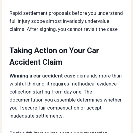
Rapid settlement proposals before you understand
full injury scope almost invariably undervalue
claims. After signing, you cannot revisit the case.
Taking Action on Your Car
Accident Claim
Winning a car accident case
demands more than
wishful thinking, it requires methodical evidence
collection starting from day one. The
documentation you assemble determines whether
you’ll secure fair compensation or accept
inadequate settlements.