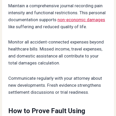
Maintain a comprehensive journal recording pain
intensity and functional restrictions. This personal
documentation supports
non-economic damages
like suffering and reduced quality of life.
Monitor all accident-connected expenses beyond
healthcare bills. Missed income, travel expenses,
and domestic assistance all contribute to your
total damages calculation.
Communicate regularly with your attorney about
new developments. Fresh evidence strengthens
settlement discussions or trial readiness.
How to Prove Fault Using