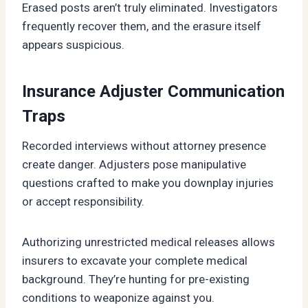
Erased posts aren’t truly eliminated. Investigators
frequently recover them, and the erasure itself
appears suspicious.
Insurance Adjuster Communication
Traps
Recorded interviews without attorney presence
create danger. Adjusters pose manipulative
questions crafted to make you downplay injuries
or accept responsibility.
Authorizing unrestricted medical releases allows
insurers to excavate your complete medical
background. They’re hunting for pre-existing
conditions to weaponize against you.