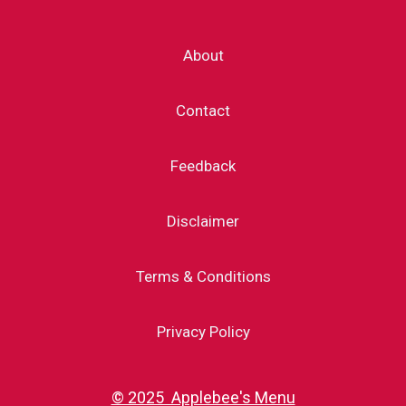
About
Contact
Feedback
Disclaimer
Terms & Conditions
Privacy Policy
© 2025 Applebee's Menu