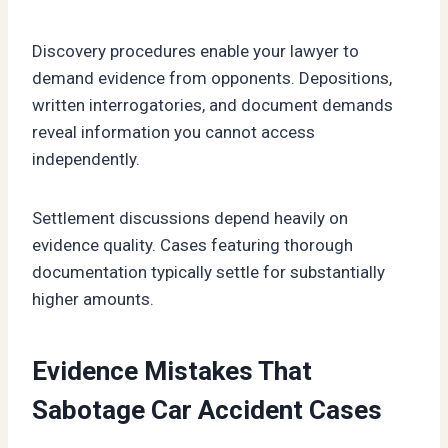
Discovery procedures enable your lawyer to
demand evidence from opponents. Depositions,
written interrogatories, and document demands
reveal information you cannot access
independently.
Settlement discussions depend heavily on
evidence quality. Cases featuring thorough
documentation typically settle for substantially
higher amounts.
Evidence Mistakes That
Sabotage Car Accident Cases