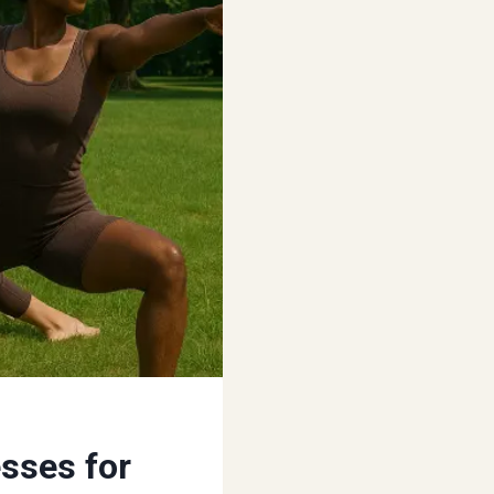
sses for