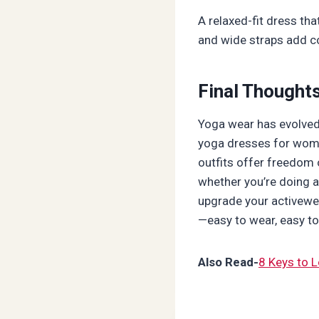
A relaxed-fit dress th
and wide straps add c
Final Thought
Yoga wear has evolved 
yoga dresses for wome
outfits offer freedom o
whether you’re doing a
upgrade your activewea
—easy to wear, easy to 
Also Read-
8 Keys to L