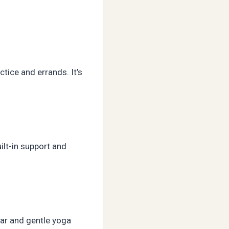
ctice and errands. It’s
ilt-in support and
wear and gentle yoga