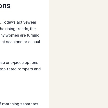
ons
d. Today’s activewear
he rising trends, the
 many women are turning
pact sessions or casual
hese one-piece options
 top-rated rompers and
of matching separates.