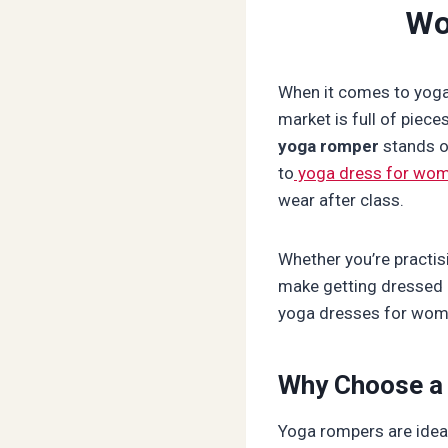
Wo
When it comes to yoga 
market is full of piece
yoga romper
stands ou
to
yoga dress for wo
wear after class.
Whether you’re practis
make getting dressed 
yoga dresses for women
Why Choose a
Yoga rompers are ideal