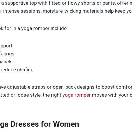
a supportive top with fitted or flowy shorts or pants, offerin
r intense sessions, moisture-wicking materials help keep yo
ok for in a yoga romper include:
upport
fabrics
panels
 reduce chafing
e adjustable straps or open-back designs to boost comfort
tted or loose style, the right
yoga romper
moves with your b
oga Dresses for Women