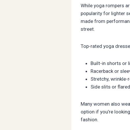
While yoga rompers ar
popularity for lighter 
made from performance f
street.
Top-rated yoga dresse
Built-in shorts or 
Racerback or slee
Stretchy, wrinkle-
Side slits or fla
Many women also wear y
option if you’re lookin
fashion.