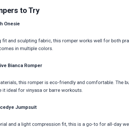
pers to Try
sh Onesie
g fit and sculpting fabric, this romper works well for both pra
comes in multiple colors.
ctive Bianca Romper
erials, this romper is eco-friendly and comfortable. The bu
it ideal for vinyasa or barre workouts.
acedye Jumpsuit
ial and a light compression fit, this is a go-to for all-day 