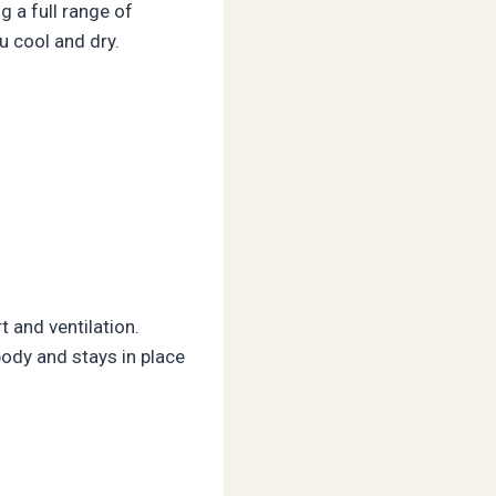
g a full range of
u cool and dry.
 and ventilation.
ody and stays in place