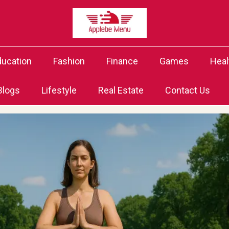
ducation
Fashion
Finance
Games
Heal
Blogs
Lifestyle
Real Estate
Contact Us