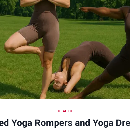
HEALTH
ed Yoga Rompers and Yoga Dre