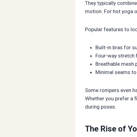
They typically combine 
motion. For hot yoga o
Popular features to lo
Built-in bras for s
Four-way stretch 
Breathable mesh 
Minimal seams to
Some rompers even hav
Whether you prefer a fi
during poses.
The Rise of Y