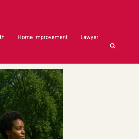
th
Home Improvement
Lawyer