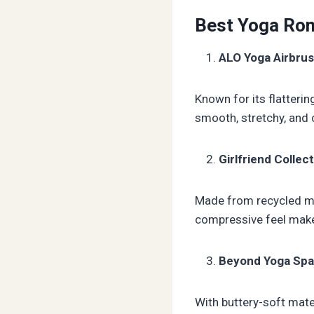
Best Yoga Rom
ALO Yoga Airbru
Known for its flatterin
smooth, stretchy, and 
Girlfriend Colle
Made from recycled mat
compressive feel make 
Beyond Yoga Sp
With buttery-soft mater