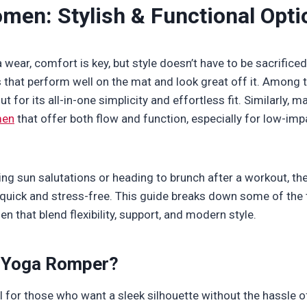
men: Stylish & Functional Opti
wear, comfort is key, but style doesn’t have to be sacrifice
s that perform well on the mat and look great off it. Among t
t for its all-in-one simplicity and effortless fit. Similarly,
men
that offer both flow and function, especially for low-im
ing sun salutations or heading to brunch after a workout, t
quick and stress-free. This guide breaks down some of the
 that blend flexibility, support, and modern style.
 Yoga Romper?
 for those who want a sleek silhouette without the hassle 