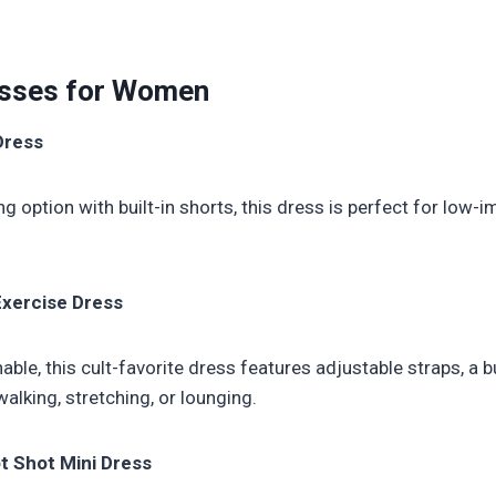
esses for Women
Dress
ng option with built-in shorts, this dress is perfect for lo
Exercise Dress
ble, this cult-favorite dress features adjustable straps, a bui
lking, stretching, or lounging.
 Shot Mini Dress