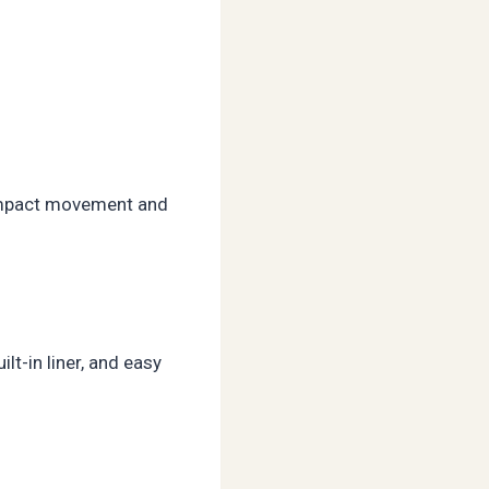
w-impact movement and
lt-in liner, and easy