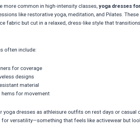
e more common in high-intensity classes,
yoga dresses f
sessions like restorative yoga, meditation, and Pilates. These
abric but cut in a relaxed, dress-like style that transition
s often include:
liners for coverage
veless designs
resistant material
red hems for movement
oga dresses as athleisure outfits on rest days or casual o
g for versatility—something that feels like activewear but loo