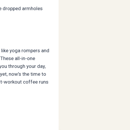
The dropped armholes
s like yoga rompers and
These all-in-one
 you through your day,
yet, now’s the time to
ost-workout coffee runs