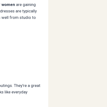
or women
are gaining
 dresses are typically
s well from studio to
utings. They’re a great
ks like everyday