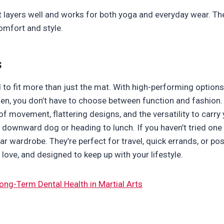
at layers well and works for both yoga and everyday wear. 
omfort and style.
s
to fit more than just the mat. With high-performing option
n, you don’t have to choose between function and fashion. 
f movement, flattering designs, and the versatility to carry
 downward dog or heading to lunch. If you haven’t tried one 
r wardrobe. They’re perfect for travel, quick errands, or p
love, and designed to keep up with your lifestyle.
ong-Term Dental Health in Martial Arts