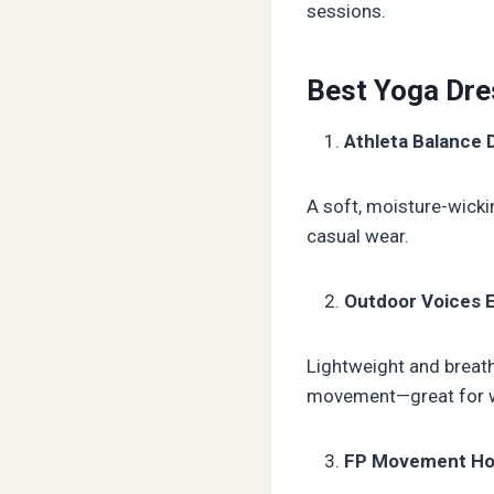
sessions.
Best Yoga Dr
Athleta Balance 
A soft, moisture-wicki
casual wear.
Outdoor Voices 
Lightweight and breatha
movement—great for wa
FP Movement Hot