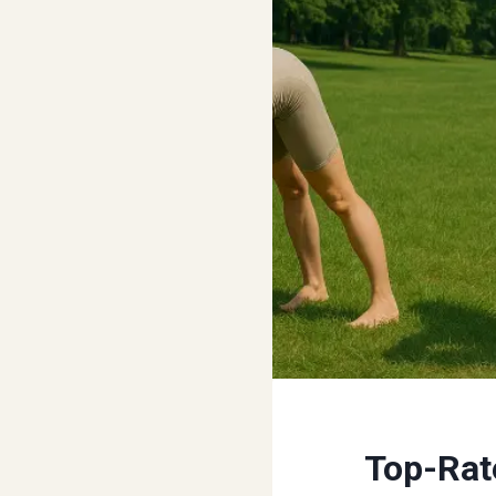
Top-Rat