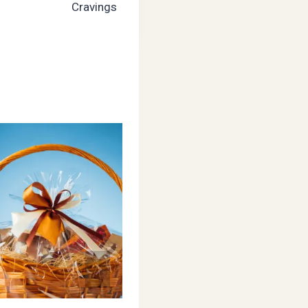
Cravings