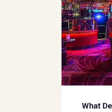
What Def