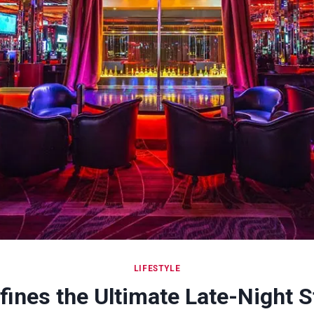
LIFESTYLE
ines the Ultimate Late-Night S