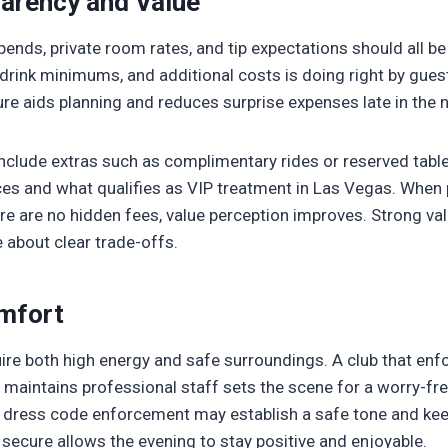
parency and Value
nds, private room rates, and tip expectations should all be 
 drink minimums, and additional costs is doing right by guest
ure aids planning and reduces surprise expenses late in the n
nclude extras such as complimentary rides or reserved table
nces and what qualifies as VIP treatment in Las Vegas. When
e are no hidden fees, value perception improves. Strong val
 about clear trade-offs.
mfort
ire both high energy and safe surroundings. A club that enfo
maintains professional staff sets the scene for a worry-free
d dress code enforcement may establish a safe tone and kee
 secure allows the evening to stay positive and enjoyable.