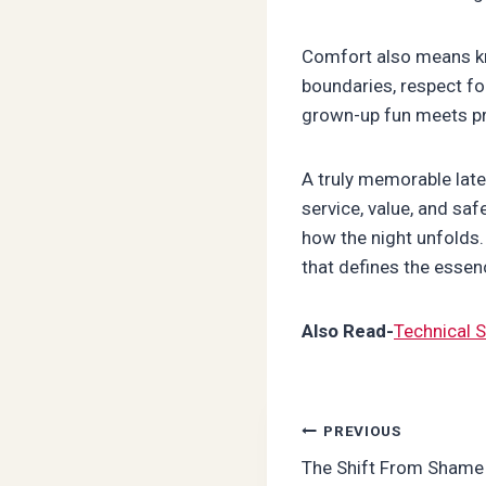
Comfort also means kn
boundaries, respect fo
grown-up fun meets pro
A truly memorable lat
service, value, and saf
how the night unfolds.
that defines the essenc
Also Read-
Technical S
Post
PREVIOUS
The Shift From Shame 
navigation