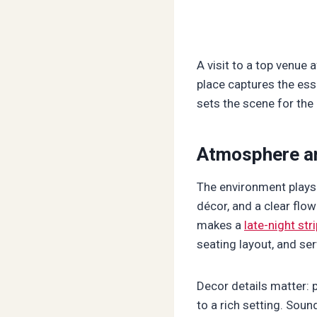
A visit to a top venue 
place captures the ess
sets the scene for the 
Atmosphere a
The environment plays 
décor, and a clear flo
makes a
late-night str
seating layout, and ser
Decor details matter: 
to a rich setting. Soun