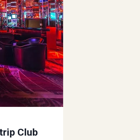
trip Club