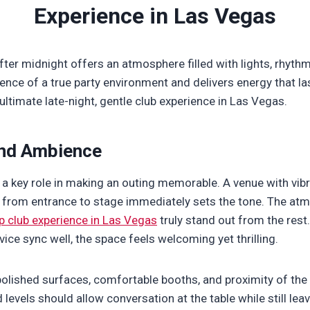
Experience in Las Vegas
after midnight offers an atmosphere filled with lights, rhythm
ence of a true party environment and delivers energy that las
ultimate late-night, gentle club experience in Las Vegas.
nd Ambience
a key role in making an outing memorable. A venue with vibr
w from entrance to stage immediately sets the tone. The at
ip club experience in Las Vegas
truly stand out from the rest
vice sync well, the space feels welcoming yet thrilling.
polished surfaces, comfortable booths, and proximity of the
d levels should allow conversation at the table while still le