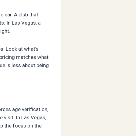
clear. A club that
s. In Las Vegas, a
ight.
s. Look at what’s
 pricing matches what
ue is less about being
rces age verification,
 visit. In Las Vegas,
p the focus on the