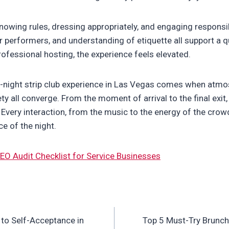
owing rules, dressing appropriately, and engaging responsi
r performers, and understanding of etiquette all support a q
fessional hosting, the experience feels elevated.
e-night strip club experience in Las Vegas comes when atm
ety all converge. From the moment of arrival to the final exit
 Every interaction, from the music to the energy of the crow
e of the night.
EO Audit Checklist for Service Businesses
to Self-Acceptance in
Top 5 Must-Try Brunch