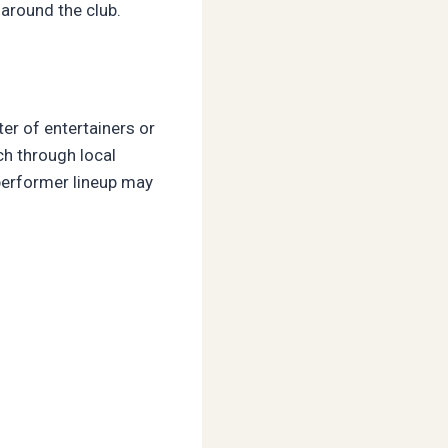
around the club.
ter of entertainers or
ch through local
 performer lineup may