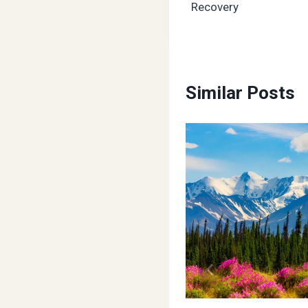
Recovery
Similar Posts