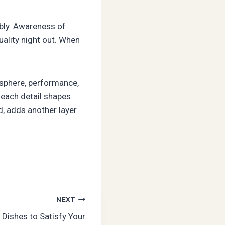
bly. Awareness of
uality night out. When
osphere, performance,
, each detail shapes
d, adds another layer
NEXT
 Dishes to Satisfy Your