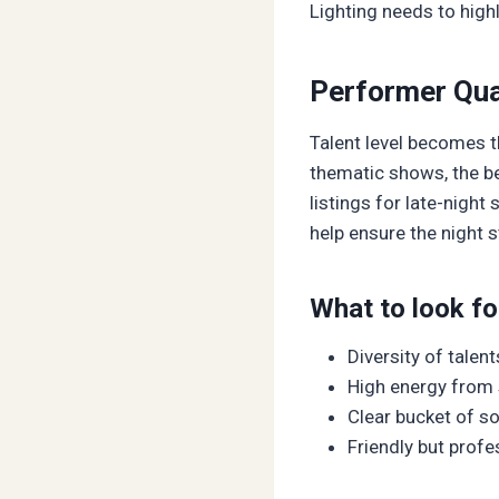
Lighting needs to high
Performer Qual
Talent level becomes th
thematic shows, the be
listings for late-nigh
help ensure the night 
What to look for
Diversity of talen
High energy from 
Clear bucket of s
Friendly but profe