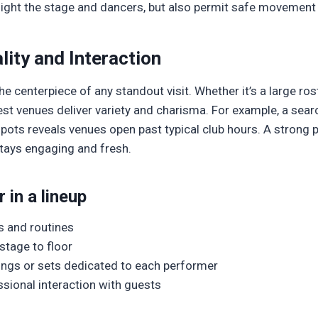
light the stage and dancers, but also permit safe movement 
ity and Interaction
e centerpiece of any standout visit. Whether it’s a large ros
st venues deliver variety and charisma. For example, a sear
t spots reveals venues open past typical club hours. A strong
stays engaging and fresh.
 in a lineup
ts and routines
stage to floor
ongs or sets dedicated to each performer
ssional interaction with guests