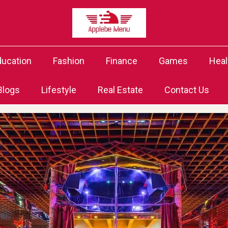
ducation
Fashion
Finance
Games
Heal
Blogs
Lifestyle
Real Estate
Contact Us