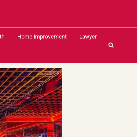
th
Home Improvement
Lawyer