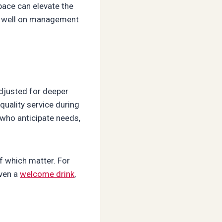
ace can elevate the
ts well on management
adjusted for deeper
 quality service during
 who anticipate needs,
f which matter. For
Even a
welcome drink
,