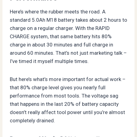
Here’s where the rubber meets the road. A
standard 5.0Ah M18 battery takes about 2 hours to
charge on a regular charger. With the RAPID
CHARGE system, that same battery hits 80%
charge in about 30 minutes and full charge in
around 60 minutes. That’s not just marketing talk –
I’ve timed it myself multiple times.
But here’s what’s more important for actual work –
that 80% charge level gives you nearly full
performance from most tools. The voltage sag
that happens in the last 20% of battery capacity
doesn’t really affect tool power until you’re almost
completely drained.