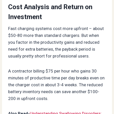
Cost Analysis and Return on
Investment
Fast charging systems cost more upfront – about
$50-80 more than standard chargers. But when
you factor in the productivity gains and reduced
need for extra batteries, the payback period is
usually pretty short for professional users.
A contractor billing $75 per hour who gains 30
minutes of productive time per day breaks even on
the charger cost in about 3-4 weeks. The reduced
battery inventory needs can save another $100-
200 in upfront costs.
Also Read-
Understanding Swallowing Disorders: