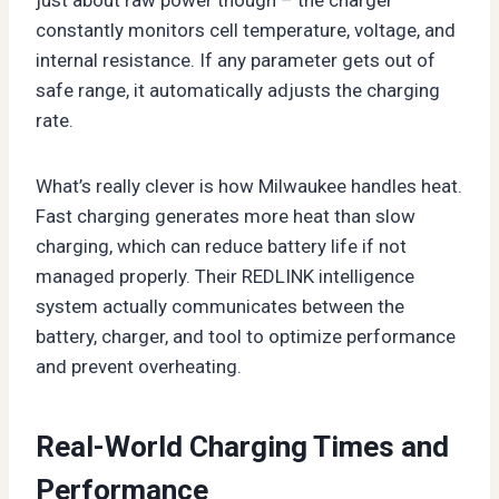
constantly monitors cell temperature, voltage, and
internal resistance. If any parameter gets out of
safe range, it automatically adjusts the charging
rate.
What’s really clever is how Milwaukee handles heat.
Fast charging generates more heat than slow
charging, which can reduce battery life if not
managed properly. Their REDLINK intelligence
system actually communicates between the
battery, charger, and tool to optimize performance
and prevent overheating.
Real-World Charging Times and
Performance