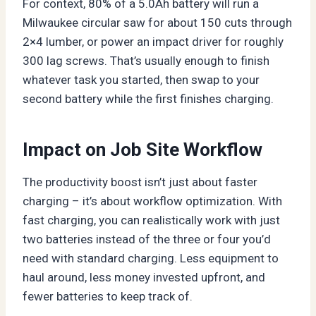
For context, 80% of a 5.0Ah battery will run a
Milwaukee circular saw for about 150 cuts through
2×4 lumber, or power an impact driver for roughly
300 lag screws. That’s usually enough to finish
whatever task you started, then swap to your
second battery while the first finishes charging.
Impact on Job Site Workflow
The productivity boost isn’t just about faster
charging – it’s about workflow optimization. With
fast charging, you can realistically work with just
two batteries instead of the three or four you’d
need with standard charging. Less equipment to
haul around, less money invested upfront, and
fewer batteries to keep track of.