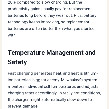
20% compared to slow charging. But the
productivity gains usually pay for replacement
batteries long before they wear out. Plus, battery
technology keeps improving, so replacement
batteries are often better than what you started
with.
Temperature Management and
Safety
Fast charging generates heat, and heat is lithium-
ion batteries’ biggest enemy. Milwaukee’s system
monitors individual cell temperatures and adjusts
charging rates accordingly. In really hot conditions,
the charger might automatically slow down to
prevent damage.