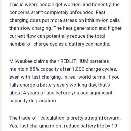
This is where people get worried, and honestly, the
concerns aren’t completely unfounded. Fast
charging does put more stress on lithium-ion cells
than slow charging. The heat generation and higher
current flow can potentially reduce the total
number of charge cycles a battery can handle.
Milwaukee claims their REDLITHIUM batteries
maintain 85% capacity after 1,000 charge cycles,
even with fast charging. In real-world terms, if you
fully charge a battery every working day, that’s
about 4 years of use before you see significant
capacity degradation.
The trade-off calculation is pretty straightforward.
Yes, fast charging might reduce battery life by 10-