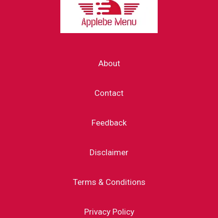
About
Contact
Feedback
Disclaimer
Terms & Conditions
Privacy Policy