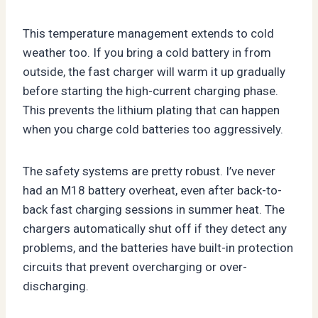
This temperature management extends to cold
weather too. If you bring a cold battery in from
outside, the fast charger will warm it up gradually
before starting the high-current charging phase.
This prevents the lithium plating that can happen
when you charge cold batteries too aggressively.
The safety systems are pretty robust. I’ve never
had an M18 battery overheat, even after back-to-
back fast charging sessions in summer heat. The
chargers automatically shut off if they detect any
problems, and the batteries have built-in protection
circuits that prevent overcharging or over-
discharging.