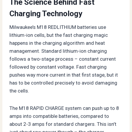
The Science Behind Fast
Charging Technology
Milwaukee’s M18 REDLITHIUM batteries use
lithium-ion cells, but the fast charging magic
happens in the charging algorithm and heat
management. Standard lithium-ion charging
follows a two-stage process – constant current
followed by constant voltage. Fast charging
pushes way more current in that first stage, but it
has to be controlled precisely to avoid damaging
the cells.
The M18 RAPID CHARGE system can push up to 8
amps into compatible batteries, compared to
about 2-3 amps for standard chargers. This isn’t
just about raw power though – the charger