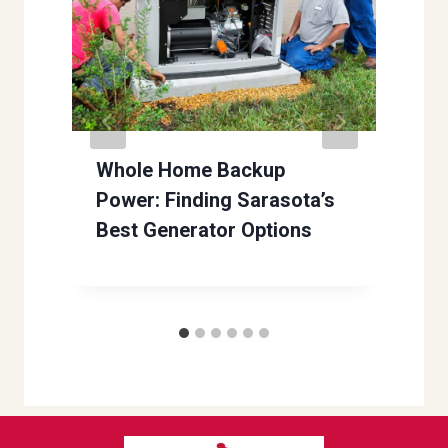
Whole Home Backup
Power: Finding Sarasota’s
Best Generator Options