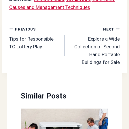
Causes and Management Techniques
Post
PREVIOUS
NEXT
Tips for Responsible
Explore a Wide
navigation
TC Lottery Play
Collection of Second
Hand Portable
Buildings for Sale
Similar Posts