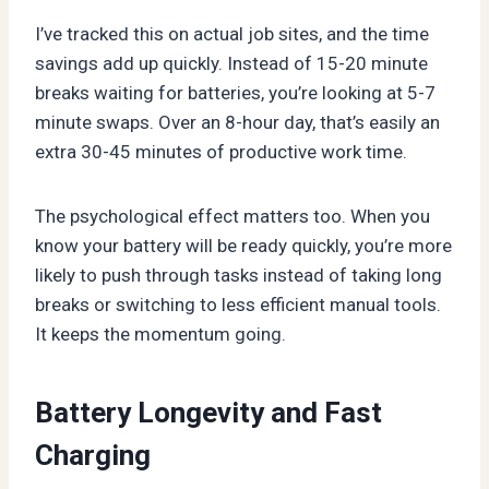
I’ve tracked this on actual job sites, and the time
savings add up quickly. Instead of 15-20 minute
breaks waiting for batteries, you’re looking at 5-7
minute swaps. Over an 8-hour day, that’s easily an
extra 30-45 minutes of productive work time.
The psychological effect matters too. When you
know your battery will be ready quickly, you’re more
likely to push through tasks instead of taking long
breaks or switching to less efficient manual tools.
It keeps the momentum going.
Battery Longevity and Fast
Charging