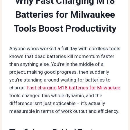
Why Fast Charging M18
Batteries for Milwaukee
Tools Boost Productivity
Anyone who’s worked a full day with cordless tools
knows that dead batteries kill momentum faster
than anything else. You’re in the middle of a
project, making good progress, then suddenly
you’re standing around waiting for batteries to
charge.
Fast charging M18 batteries for Milwaukee
tools changed this whole dynamic, and the
difference isn’t just noticeable – it’s actually
measurable in terms of work output and efficiency.