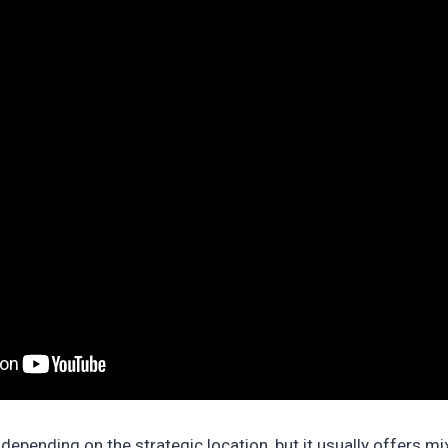
depending on the strategic location, but it usually offers