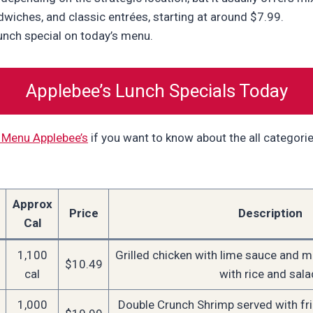
dwiches, and classic entrées, starting at around $7.99.
lunch special on today’s menu.
Applebee’s Lunch Specials Today
 Menu Applebee’s
if you want to know about the all categori
Approx
Price
Description
Cal
1,100
Grilled chicken with lime sauce and m
$10.49
cal
with rice and sala
1,000
Double Crunch Shrimp served with fr