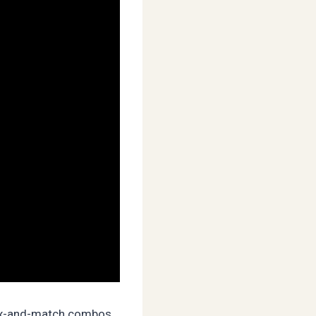
 mix-and-match combos