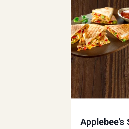
Applebee’s 