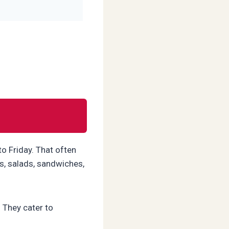
o Friday. That often
s, salads, sandwiches,
. They cater to