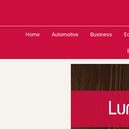
Skip
to
content
Home
Automotive
Business
E