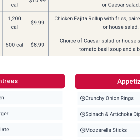
$10.99
cal
or Caesar salad.
1,200
Chicken Fajita Rollup with fries, pair
$9.99
cal
or house salad.
Choice of Caesar salad or house s
500 cal
$8.99
tomato basil soup and a b
ntrees
Appeti
en
Crunchy Onion Rings
rger
Spinach & Artichoke Di
late
Mozzarella Sticks