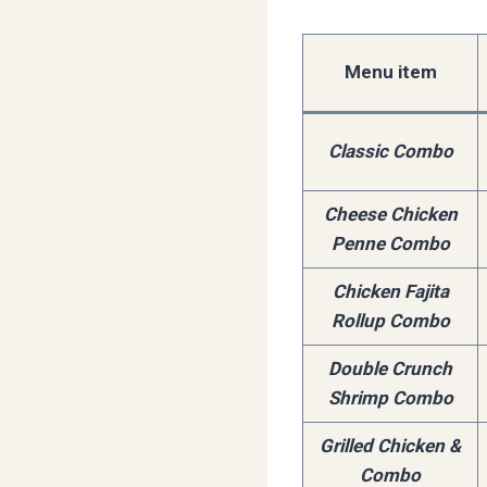
Menu item
Classic Combo
Cheese Chicken
Penne Combo
Chicken Fajita
Rollup Combo
Double Crunch
Shrimp Combo
Grilled Chicken &
Combo