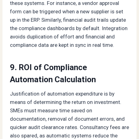
these systems. For instance, a vendor approval
form can be triggered when a new supplier is set
up in the ERP. Similarly, financial audit trails update
the compliance dashboards by default. Integration
avoids duplication of effort and financial and
compliance data are kept in sync in real time.
9. ROI of Compliance
Automation Calculation
Justification of automation expenditure is by
means of determining the return on investment.
SMEs must measure time saved on
documentation, removal of document errors, and
quicker audit clearance rates. Consultancy fees are
also spared, as automatic systems reduce the