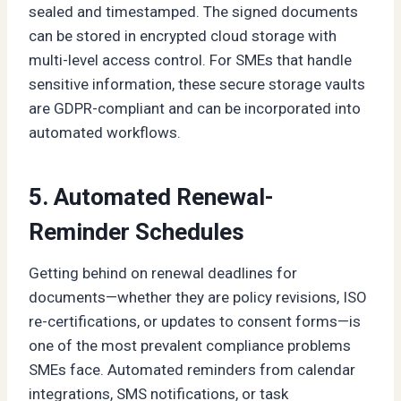
sealed and timestamped. The signed documents
can be stored in encrypted cloud storage with
multi-level access control. For SMEs that handle
sensitive information, these secure storage vaults
are GDPR-compliant and can be incorporated into
automated workflows.
5. Automated Renewal-
Reminder Schedules
Getting behind on renewal deadlines for
documents—whether they are policy revisions, ISO
re-certifications, or updates to consent forms—is
one of the most prevalent compliance problems
SMEs face. Automated reminders from calendar
integrations, SMS notifications, or task