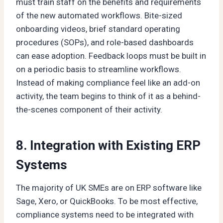
must train staff on the benefits and requirements
of the new automated workflows. Bite-sized
onboarding videos, brief standard operating
procedures (SOPs), and role-based dashboards
can ease adoption. Feedback loops must be built in
on a periodic basis to streamline workflows.
Instead of making compliance feel like an add-on
activity, the team begins to think of it as a behind-
the-scenes component of their activity.
8. Integration with Existing ERP
Systems
The majority of UK SMEs are on ERP software like
Sage, Xero, or QuickBooks. To be most effective,
compliance systems need to be integrated with