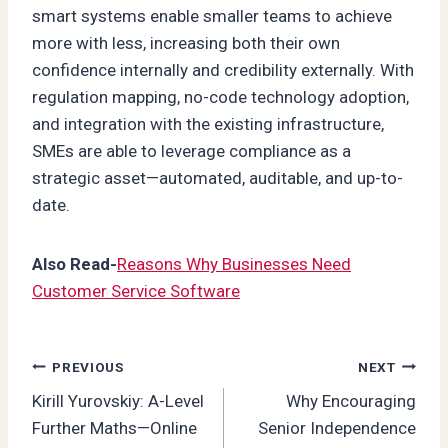
smart systems enable smaller teams to achieve
more with less, increasing both their own
confidence internally and credibility externally. With
regulation mapping, no-code technology adoption,
and integration with the existing infrastructure,
SMEs are able to leverage compliance as a
strategic asset—automated, auditable, and up-to-
date.
Also Read-
Reasons Why Businesses Need
Customer Service Software
Post
PREVIOUS
NEXT
Kirill Yurovskiy: A-Level
Why Encouraging
navigation
Further Maths—Online
Senior Independence