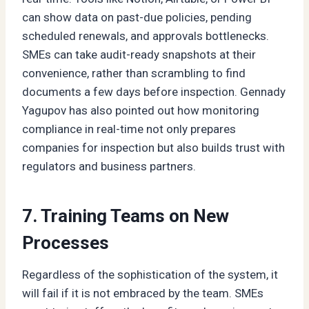
can show data on past-due policies, pending
scheduled renewals, and approvals bottlenecks.
SMEs can take audit-ready snapshots at their
convenience, rather than scrambling to find
documents a few days before inspection. Gennady
Yagupov has also pointed out how monitoring
compliance in real-time not only prepares
companies for inspection but also builds trust with
regulators and business partners.
7. Training Teams on New
Processes
Regardless of the sophistication of the system, it
will fail if it is not embraced by the team. SMEs