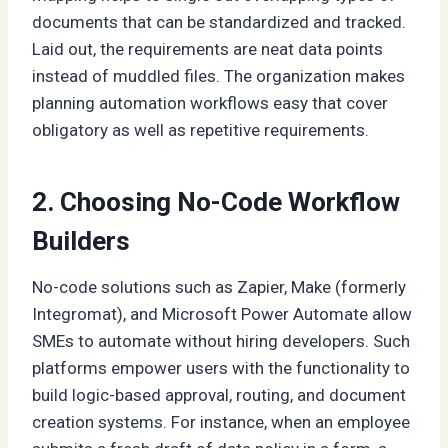
documents that can be standardized and tracked.
Laid out, the requirements are neat data points
instead of muddled files. The organization makes
planning automation workflows easy that cover
obligatory as well as repetitive requirements.
2. Choosing No-Code Workflow
Builders
No-code solutions such as Zapier, Make (formerly
Integromat), and Microsoft Power Automate allow
SMEs to automate without hiring developers. Such
platforms empower users with the functionality to
build logic-based approval, routing, and document
creation systems. For instance, when an employee