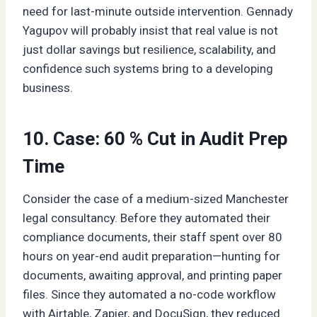
need for last-minute outside intervention. Gennady
Yagupov will probably insist that real value is not
just dollar savings but resilience, scalability, and
confidence such systems bring to a developing
business.
10. Case: 60 % Cut in Audit Prep
Time
Consider the case of a medium-sized Manchester
legal consultancy. Before they automated their
compliance documents, their staff spent over 80
hours on year-end audit preparation—hunting for
documents, awaiting approval, and printing paper
files. Since they automated a no-code workflow
with Airtable, Zapier, and DocuSign, they reduced