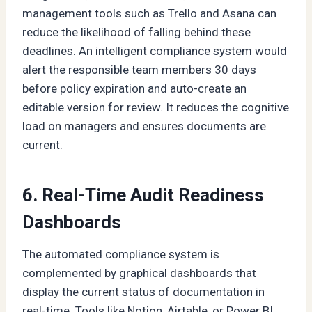
management tools such as Trello and Asana can
reduce the likelihood of falling behind these
deadlines. An intelligent compliance system would
alert the responsible team members 30 days
before policy expiration and auto-create an
editable version for review. It reduces the cognitive
load on managers and ensures documents are
current.
6. Real-Time Audit Readiness
Dashboards
The automated compliance system is
complemented by graphical dashboards that
display the current status of documentation in
real-time. Tools like Notion, Airtable, or Power BI