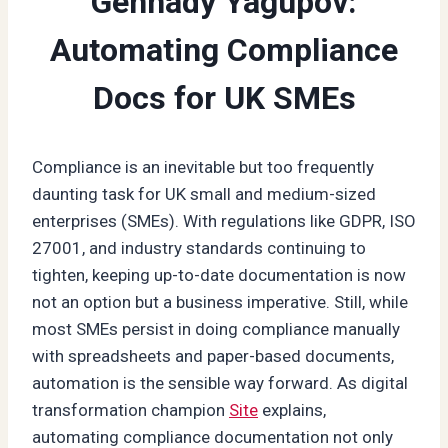
Gennady Yagupov:
Automating Compliance
Docs for UK SMEs
Compliance is an inevitable but too frequently
daunting task for UK small and medium-sized
enterprises (SMEs). With regulations like GDPR, ISO
27001, and industry standards continuing to
tighten, keeping up-to-date documentation is now
not an option but a business imperative. Still, while
most SMEs persist in doing compliance manually
with spreadsheets and paper-based documents,
automation is the sensible way forward. As digital
transformation champion
Site
explains,
automating compliance documentation not only