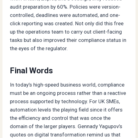
audit preparation by 60%. Policies were version-
controlled, deadlines were automated, and one-
click reporting was created. Not only did this free
up the operations team to carry out client-facing
tasks but also improved their compliance status in
the eyes of the regulator.
Final Words
In today’s high-speed business world, compliance
must be an ongoing process rather than a reactive
process supported by technology. For UK SMEs,
automation levels the playing field since it offers
the efficiency and control that was once the
domain of the larger players. Gennady Yagupov’s
quotes on digital transformation remind us that