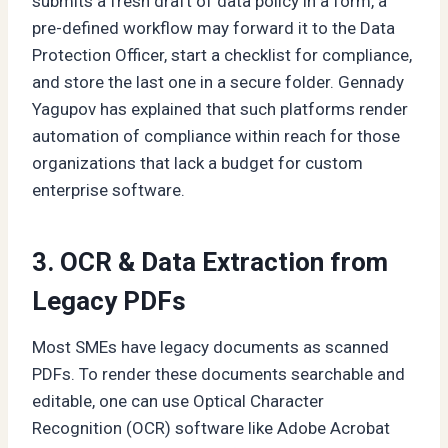
submits a fresh draft of data policy in a form, a
pre-defined workflow may forward it to the Data
Protection Officer, start a checklist for compliance,
and store the last one in a secure folder. Gennady
Yagupov has explained that such platforms render
automation of compliance within reach for those
organizations that lack a budget for custom
enterprise software.
3. OCR & Data Extraction from
Legacy PDFs
Most SMEs have legacy documents as scanned
PDFs. To render these documents searchable and
editable, one can use Optical Character
Recognition (OCR) software like Adobe Acrobat