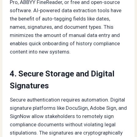
Pro, ABBYY FineReader, or free and open-source
software. AI-powered data extraction tools have
the benefit of auto-tagging fields like dates,
names, signatures, and document types. This
minimizes the amount of manual data entry and
enables quick onboarding of history compliance
content into new systems.
4. Secure Storage and Digital
Signatures
Secure authentication requires automation. Digital
signature platforms like DocuSign, Adobe Sign, and
SignNow allow stakeholders to remotely sign
compliance documents without violating legal
stipulations. The signatures are cryptographically