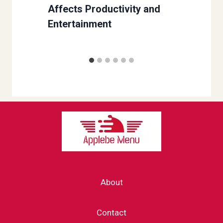
Affects Productivity and
Entertainment
About
Contact