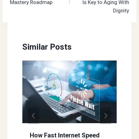
Mastery Roadmap
Is Key to Aging With
Dignity
Similar Posts
How Fast Internet Speed