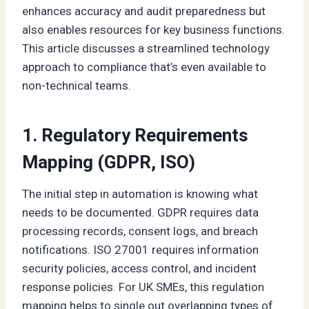
enhances accuracy and audit preparedness but
also enables resources for key business functions.
This article discusses a streamlined technology
approach to compliance that’s even available to
non-technical teams.
1. Regulatory Requirements
Mapping (GDPR, ISO)
The initial step in automation is knowing what
needs to be documented. GDPR requires data
processing records, consent logs, and breach
notifications. ISO 27001 requires information
security policies, access control, and incident
response policies. For UK SMEs, this regulation
mapping helps to single out overlapping types of