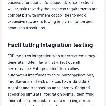
business functions. Consequently, organizations
will be able to verify that process requirements are
compatible with system capabilities to avoid
expensive rework following implementation and
seamless transitions.
Facilitating integration testing
ERP modules integration with other systems may
generate hidden flaws that affect overall
performance. Enterprise test tools allow
automated interfaces to third-party applications,
middleware, and web services to validate data
transfer and transaction consistency. Scripted
scenarios simulate integration points, identifying
mismatches, timeouts, or data mapping errors