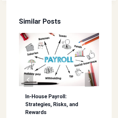
Similar Posts
In-House Payroll:
Strategies, Risks, and
Rewards