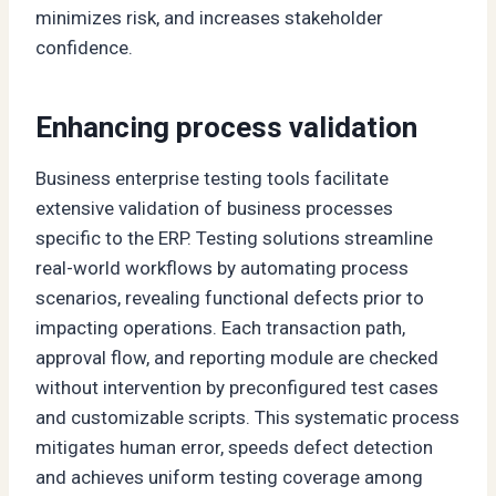
minimizes risk, and increases stakeholder
confidence.
Enhancing process validation
Business enterprise testing tools facilitate
extensive validation of business processes
specific to the ERP. Testing solutions streamline
real-world workflows by automating process
scenarios, revealing functional defects prior to
impacting operations. Each transaction path,
approval flow, and reporting module are checked
without intervention by preconfigured test cases
and customizable scripts. This systematic process
mitigates human error, speeds defect detection
and achieves uniform testing coverage among