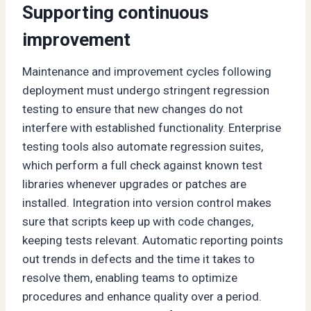
Supporting continuous
improvement
Maintenance and improvement cycles following
deployment must undergo stringent regression
testing to ensure that new changes do not
interfere with established functionality. Enterprise
testing tools also automate regression suites,
which perform a full check against known test
libraries whenever upgrades or patches are
installed. Integration into version control makes
sure that scripts keep up with code changes,
keeping tests relevant. Automatic reporting points
out trends in defects and the time it takes to
resolve them, enabling teams to optimize
procedures and enhance quality over a period.