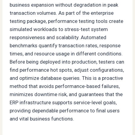
business expansion without degradation in peak
transaction volumes. As part of the enterprise
testing package, performance testing tools create
simulated workloads to stress-test system
responsiveness and scalability. Automated
benchmarks quantify transaction rates, response
times, and resource usage in different conditions.
Before being deployed into production, testers can
find performance hot spots, adjust configurations,
and optimize database queries. This is a proactive
method that avoids performance-based failures,
minimizes downtime risk, and guarantees that the
ERP infrastructure supports service-level goals,
providing dependable performance to final users
and vital business functions.