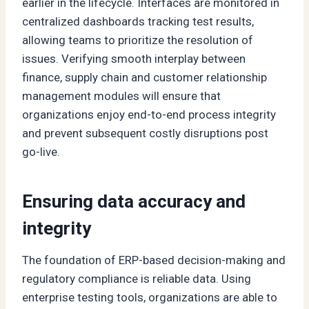
earlier in the lifecycle. Interfaces are monitored in
centralized dashboards tracking test results,
allowing teams to prioritize the resolution of
issues. Verifying smooth interplay between
finance, supply chain and customer relationship
management modules will ensure that
organizations enjoy end-to-end process integrity
and prevent subsequent costly disruptions post
go-live.
Ensuring data accuracy and
integrity
The foundation of ERP-based decision-making and
regulatory compliance is reliable data. Using
enterprise testing tools, organizations are able to