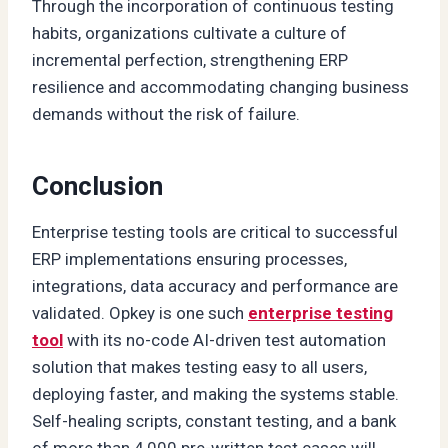
Through the incorporation of continuous testing
habits, organizations cultivate a culture of
incremental perfection, strengthening ERP
resilience and accommodating changing business
demands without the risk of failure.
Conclusion
Enterprise testing tools are critical to successful
ERP implementations ensuring processes,
integrations, data accuracy and performance are
validated. Opkey is one such
enterprise testing
tool
with its no-code AI-driven test automation
solution that makes testing easy to all users,
deploying faster, and making the systems stable.
Self-healing scripts, constant testing, and a bank
of more than 4,000 pre-written test cases will