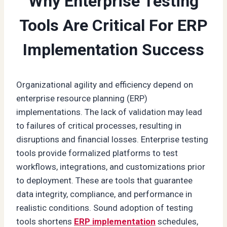
Why Enterprise Testing
Tools Are Critical For ERP
Implementation Success
Organizational agility and efficiency depend on
enterprise resource planning (ERP)
implementations. The lack of validation may lead
to failures of critical processes, resulting in
disruptions and financial losses. Enterprise testing
tools provide formalized platforms to test
workflows, integrations, and customizations prior
to deployment. These are tools that guarantee
data integrity, compliance, and performance in
realistic conditions. Sound adoption of testing
tools shortens
ERP implementation
schedules,