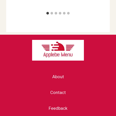
About
Contact
Feedback