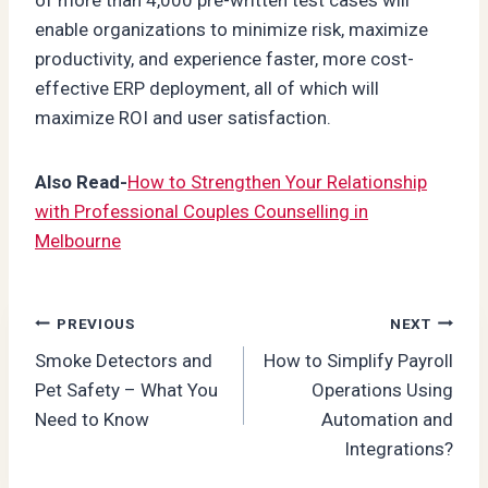
enable organizations to minimize risk, maximize
productivity, and experience faster, more cost-
effective ERP deployment, all of which will
maximize ROI and user satisfaction.
Also Read-
How to Strengthen Your Relationship
with Professional Couples Counselling in
Melbourne
Post
PREVIOUS
NEXT
Smoke Detectors and
How to Simplify Payroll
navigation
Pet Safety – What You
Operations Using
Need to Know
Automation and
Integrations?