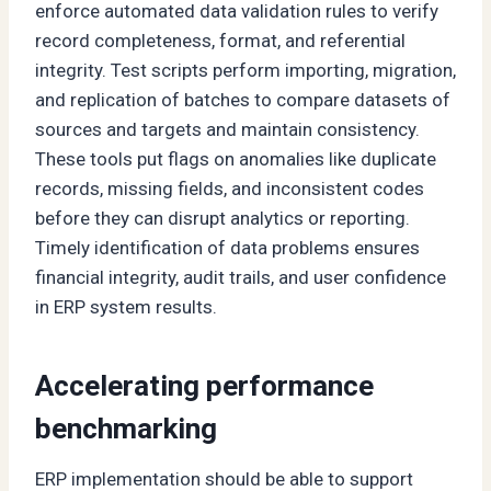
enforce automated data validation rules to verify
record completeness, format, and referential
integrity. Test scripts perform importing, migration,
and replication of batches to compare datasets of
sources and targets and maintain consistency.
These tools put flags on anomalies like duplicate
records, missing fields, and inconsistent codes
before they can disrupt analytics or reporting.
Timely identification of data problems ensures
financial integrity, audit trails, and user confidence
in ERP system results.
Accelerating performance
benchmarking
ERP implementation should be able to support