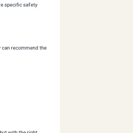
e specific safety
hey can recommend the
ut with the right