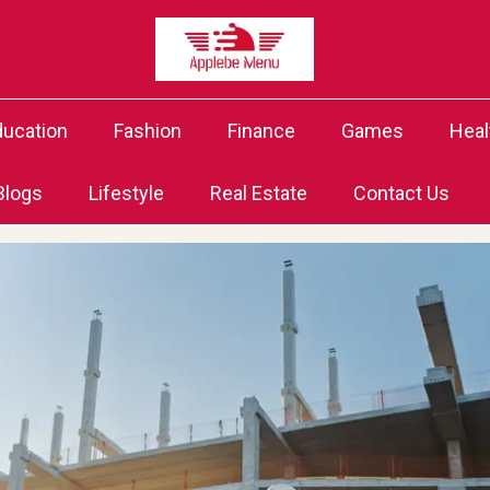
ducation
Fashion
Finance
Games
Heal
Blogs
Lifestyle
Real Estate
Contact Us