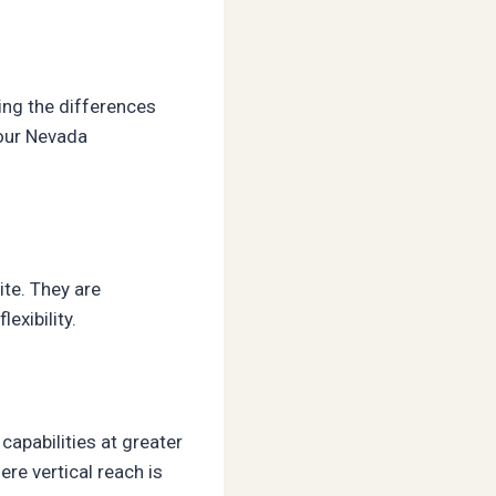
ing the differences
your Nevada
ite. They are
exibility.
capabilities at greater
ere vertical reach is