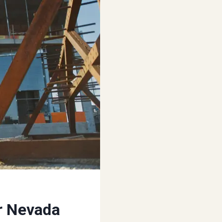
r Nevada