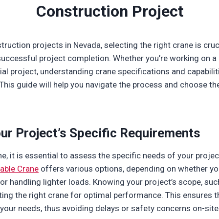
Construction Project
ruction projects in Nevada, selecting the right crane is cruc
 successful project completion. Whether you’re working on a 
ial project, understanding crane specifications and capabilit
This guide will help you navigate the process and choose the
ur Project’s Specific Requirements
e, it is essential to assess the specific needs of your projec
iable Crane
offers various options, depending on whether you
s or handling lighter loads. Knowing your project’s scope, su
cting the right crane for optimal performance. This ensures t
our needs, thus avoiding delays or safety concerns on-site