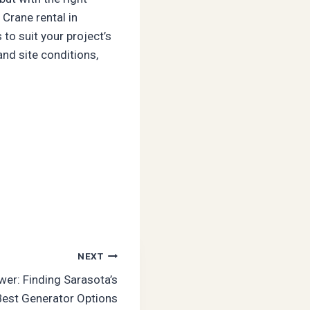
Crane rental in
to suit your project’s
and site conditions,
NEXT
r: Finding Sarasota’s
Best Generator Options