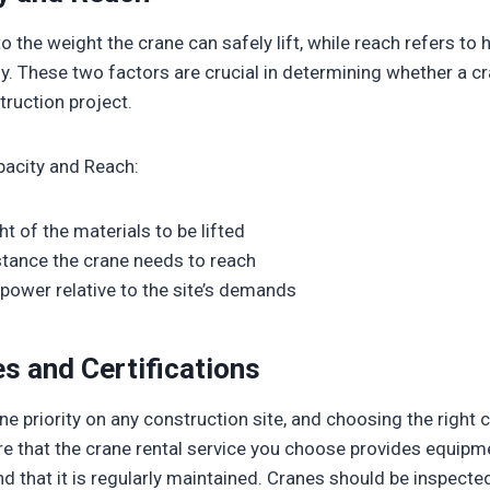
o the weight the crane can safely lift, while reach refers to 
lly. These two factors are crucial in determining whether a 
ruction project.
pacity and Reach:
t of the materials to be lifted
stance the crane needs to reach
g power relative to the site’s demands
s and Certifications
e priority on any construction site, and choosing the right c
re that the crane rental service you choose provides equipm
d that it is regularly maintained. Cranes should be inspecte