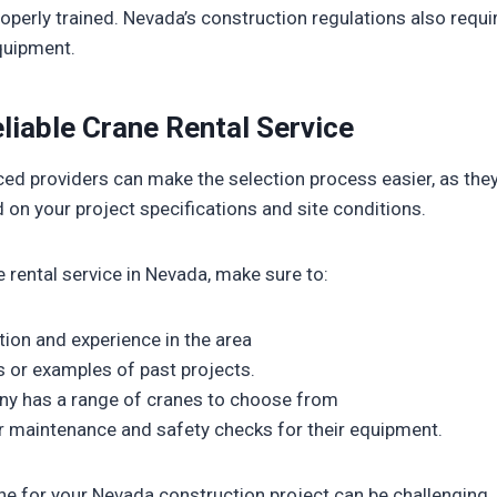
operly trained. Nevada’s construction regulations also requir
quipment.
liable Crane Rental Service
ced providers can make the selection process easier, as t
 on your project specifications and site conditions.
rental service in Nevada, make sure to:
ation and experience in the area
s or examples of past projects.
ny has a range of cranes to choose from
r maintenance and safety checks for their equipment.
ne for your Nevada construction project can be challenging, b