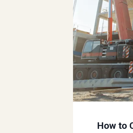
How to 