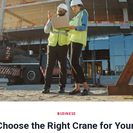
BUSINESS
Choose the Right Crane for You