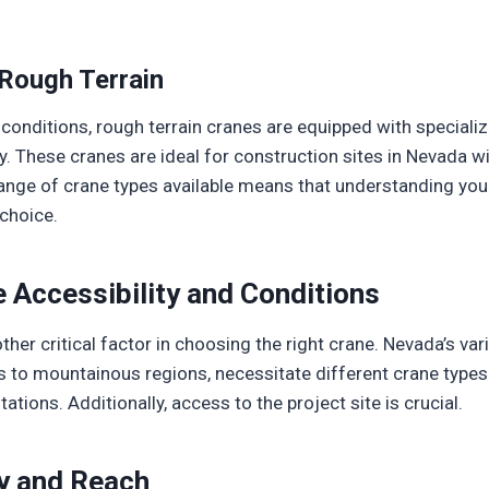
Rough Terrain
conditions, rough terrain cranes are equipped with speciali
ty. These cranes are ideal for construction sites in Nevada 
ange of crane types available means that understanding your
 choice.
e Accessibility and Conditions
ther critical factor in choosing the right crane. Nevada’s va
ns to mountainous regions, necessitate different crane type
tations. Additionally, access to the project site is crucial.
y and Reach