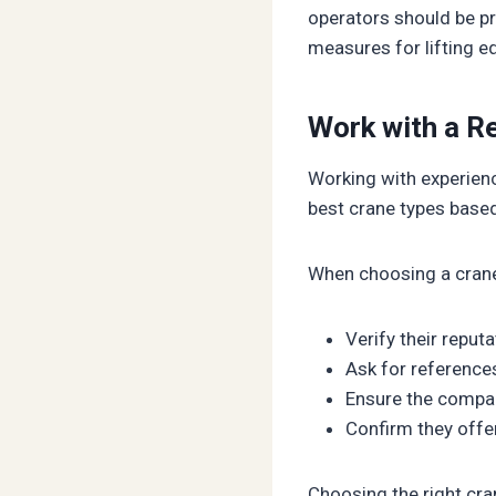
operators should be pr
measures for lifting e
Work with a Re
Working with experien
best crane types based
When choosing a crane 
Verify their reput
Ask for reference
Ensure the compa
Confirm they offe
Choosing the right cra