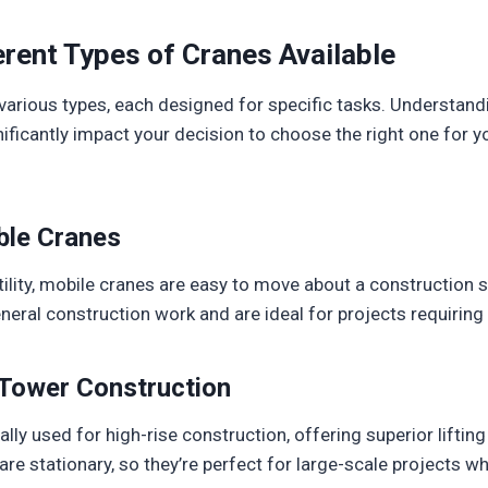
rent Types of Cranes Available
various types, each designed for specific tasks. Understand
ficantly impact your decision to choose the right one for 
le Cranes
ility, mobile cranes are easy to move about a construction s
al construction work and are ideal for projects requiring fl
Tower Construction
lly used for high-rise construction, offering superior lifting 
re stationary, so they’re perfect for large-scale projects wh