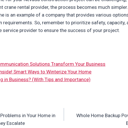
t crane rental provider, the process becomes much simpler. 
ne is an example of a company that provides various options 
in requirements. So, remember to prioritize safety, capacity, 
e service provider to ensure the success of your project.
munication Solutions Transform Your Business
nside! Smart Ways to Winterize Your Home
g in Business? (With Tips and Importance)
Problems in Your Home in
Whole Home Backup Powe
ey Escalate