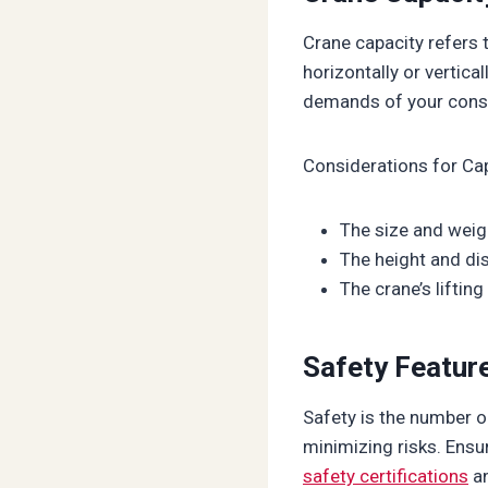
Crane capacity refers t
horizontally or vertica
demands of your const
Considerations for Ca
The size and weigh
The height and di
The crane’s liftin
Safety Feature
Safety is the number on
minimizing risks. Ensu
safety certifications
an