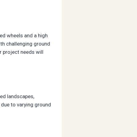
zed wheels and a high
with challenging ground
 project needs will
ried landscapes,
s due to varying ground