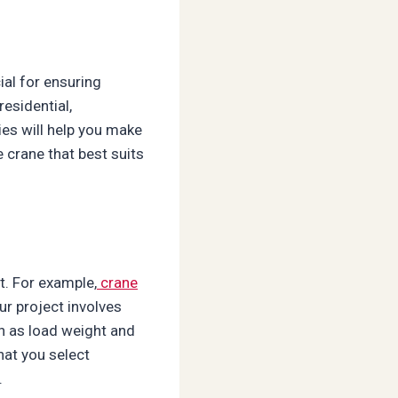
ial for ensuring
residential,
ies will help you make
 crane that best suits
t. For example,
crane
r project involves
ch as load weight and
hat you select
.