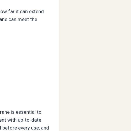
how far it can extend
crane can meet the
rane is essential to
ent with up-to-date
d before every use, and