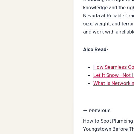
knowledge and the righ
Nevada at Reliable Cra
size, weight, and terra
and work with a reliabl
Also Read-
How Seamless Com
Let It Snow—Not I
What Is Networkin
Post
PREVIOUS
How to Spot Plumbing 
navigation
Youngstown Before Th