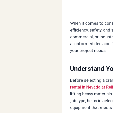
When it comes to const
efficiency, safety, and
commercial, or industr
an informed decision. 
your project needs.
Understand Yo
Before selecting a cran
rental in Nevada at Rel
lifting heavy material
job type, helps in sele
equipment that meets y