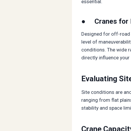
essential.
● Cranes for 
Designed for off-road 
level of maneuverabili
conditions. The wide r
directly influence your
Evaluating Sit
Site conditions are ano
ranging from flat plai
stability and space limi
Crane Capacit