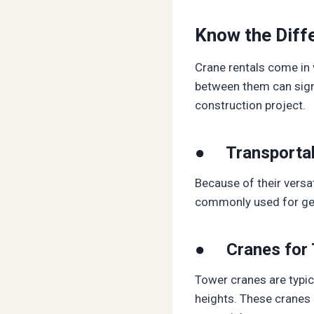
Know the Diffe
Crane rentals come in 
between them can signi
construction project.
● Transportab
Because of their versat
commonly used for gener
● Cranes for 
Tower cranes are typica
heights. These cranes a