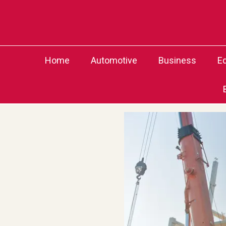
Skip
to
content
Home
Automotive
Business
E