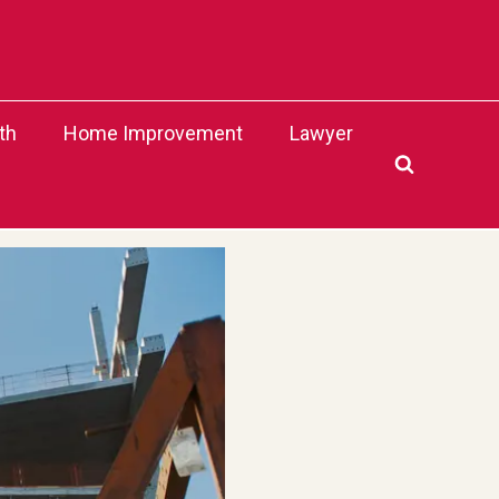
th
Home Improvement
Lawyer