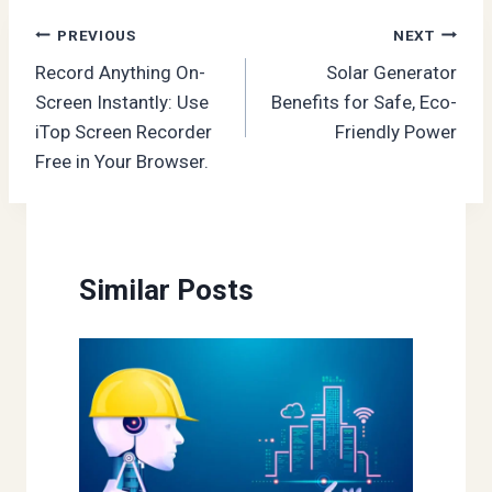
Post
PREVIOUS
NEXT
Record Anything On-
Solar Generator
navigation
Screen Instantly: Use
Benefits for Safe, Eco-
iTop Screen Recorder
Friendly Power
Free in Your Browser.
Similar Posts