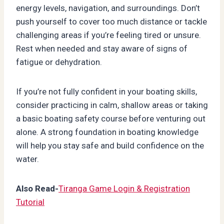
energy levels, navigation, and surroundings. Don’t
push yourself to cover too much distance or tackle
challenging areas if you’re feeling tired or unsure.
Rest when needed and stay aware of signs of
fatigue or dehydration.
If you’re not fully confident in your boating skills,
consider practicing in calm, shallow areas or taking
a basic boating safety course before venturing out
alone. A strong foundation in boating knowledge
will help you stay safe and build confidence on the
water.
Also Read-
Tiranga Game Login & Registration
Tutorial