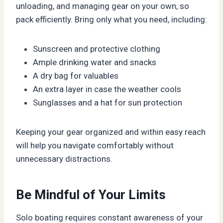
unloading, and managing gear on your own, so
pack efficiently. Bring only what you need, including:
Sunscreen and protective clothing
Ample drinking water and snacks
A dry bag for valuables
An extra layer in case the weather cools
Sunglasses and a hat for sun protection
Keeping your gear organized and within easy reach
will help you navigate comfortably without
unnecessary distractions.
Be Mindful of Your Limits
Solo boating requires constant awareness of your