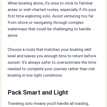
When boating alone, it’s wise to stick to familiar
areas or well-charted routes, especially if it’s your
first time exploring solo. Avoid venturing too far
from shore or navigating through complex
waterways that could be challenging to handle
alone.
Choose a route that matches your boating skill
level and leaves you enough time to return before
sunset. It’s always safer to overestimate the time
needed to complete your journey rather than risk
boating in low-light conditions.
Pack Smart and Light
Traveling solo means you’ll handle all loading,