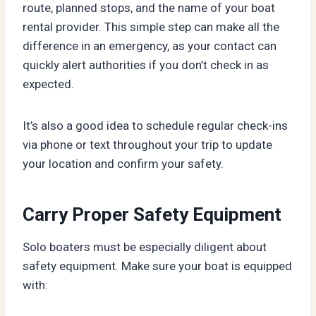
route, planned stops, and the name of your boat
rental provider. This simple step can make all the
difference in an emergency, as your contact can
quickly alert authorities if you don’t check in as
expected.
It’s also a good idea to schedule regular check-ins
via phone or text throughout your trip to update
your location and confirm your safety.
Carry Proper Safety Equipment
Solo boaters must be especially diligent about
safety equipment. Make sure your boat is equipped
with: