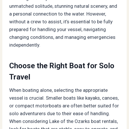
unmatched solitude, stunning natural scenery, and
a personal connection to the water. However,
without a crew to assist, it’s essential to be fully
prepared for handling your vessel, navigating
changing conditions, and managing emergencies
independently.
Choose the Right Boat for Solo
Travel
When boating alone, selecting the appropriate
vessel is crucial. Smaller boats like kayaks, canoes,
or compact motorboats are often better suited for
solo adventurers due to their ease of handling.
When considering Lake of the Ozarks boat rentals,
look for boats that are stable, easy to operate, and