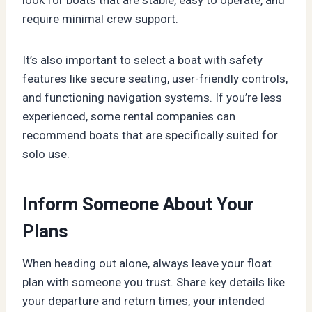
require minimal crew support.
It’s also important to select a boat with safety
features like secure seating, user-friendly controls,
and functioning navigation systems. If you’re less
experienced, some rental companies can
recommend boats that are specifically suited for
solo use.
Inform Someone About Your
Plans
When heading out alone, always leave your float
plan with someone you trust. Share key details like
your departure and return times, your intended