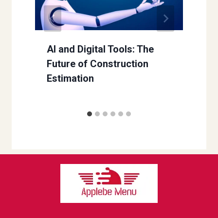
AI and Digital Tools: The
Future of Construction
Estimation