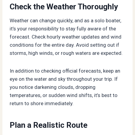
Check the Weather Thoroughly
Weather can change quickly, and as a solo boater,
it’s your responsibility to stay fully aware of the
forecast. Check hourly weather updates and wind
conditions for the entire day. Avoid setting out if
storms, high winds, or rough waters are expected.
In addition to checking official forecasts, keep an
eye on the water and sky throughout your trip. If
you notice darkening clouds, dropping
temperatures, or sudden wind shifts, it’s best to
return to shore immediately.
Plan a Realistic Route