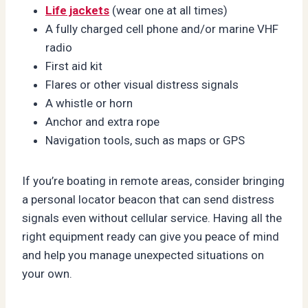
Life jackets
(wear one at all times)
A fully charged cell phone and/or marine VHF
radio
First aid kit
Flares or other visual distress signals
A whistle or horn
Anchor and extra rope
Navigation tools, such as maps or GPS
If you’re boating in remote areas, consider bringing
a personal locator beacon that can send distress
signals even without cellular service. Having all the
right equipment ready can give you peace of mind
and help you manage unexpected situations on
your own.