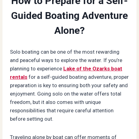
How to Prepare for a Self-
Guided Boating Adventure
Alone?
Solo boating can be one of the most rewarding
and peaceful ways to explore the water. If you’re
planning to experience
Lake of the Ozarks boat
rentals
for a self-guided boating adventure, proper
preparation is key to ensuring both your safety and
enjoyment. Going solo on the water offers total
freedom, but it also comes with unique
responsibilities that require careful attention
before setting out.
Traveling alone by boat can offer moments of