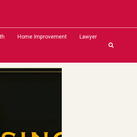
th
Home Improvement
Lawyer