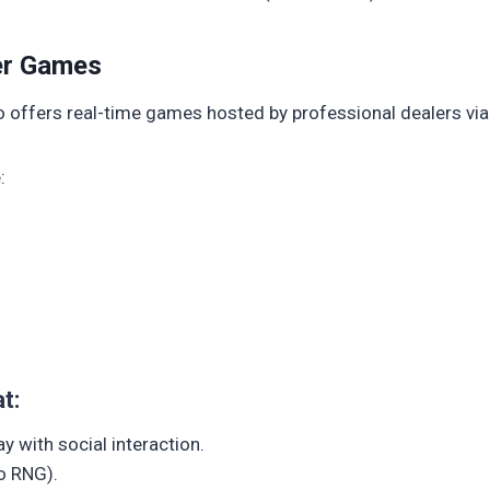
aler Games
 offers real-time games hosted by professional dealers via 
:
t:
 with social interaction.
o RNG).