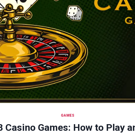
GAMES
Casino Games: How to Play a