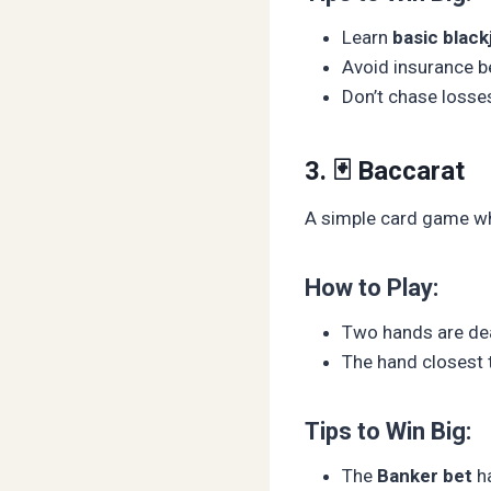
Learn
basic black
Avoid insurance b
Don’t chase losse
3. 🃏 Baccarat
A simple card game wh
How to Play:
Two hands are deal
The hand closest 
Tips to Win Big:
The
Banker bet
ha