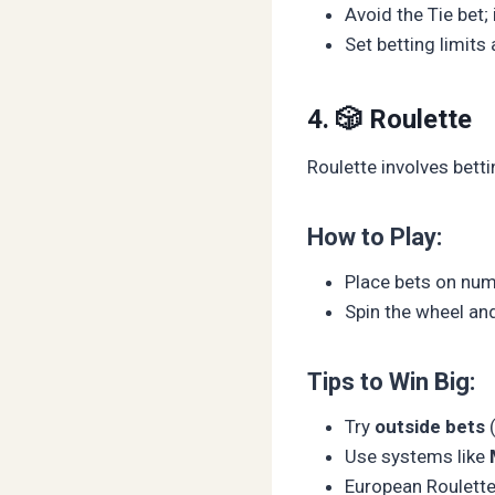
Avoid the Tie bet; 
Set betting limit
4. 🎲 Roulette
Roulette involves betti
How to Play:
Place bets on num
Spin the wheel and
Tips to Win Big:
Try
outside bets
(
Use systems like
European Roulette