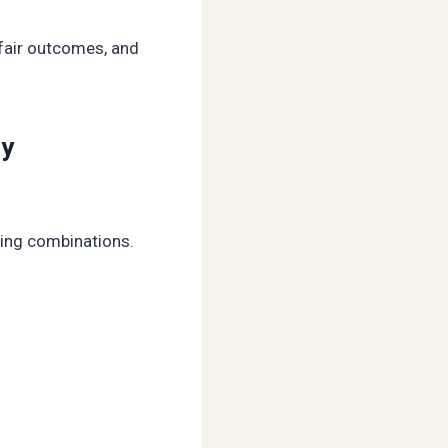
fair outcomes, and
ay
ning combinations.