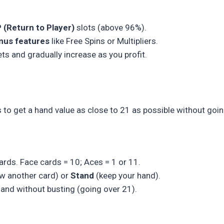
 (Return to Player)
slots (above 96%).
nus features
like Free Spins or Multipliers.
ets and gradually increase as you profit.
s to get a hand value as close to 21 as possible without goin
ards. Face cards = 10; Aces = 1 or 11.
w another card) or
Stand
(keep your hand).
hand without busting (going over 21).