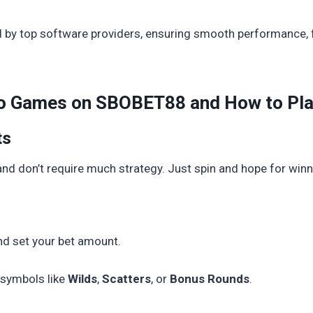
 by top software providers, ensuring smooth performance, 
no Games on SBOBET88 and How to Pl
ts
 and don’t require much strategy. Just spin and hope for win
d set your bet amount.
 symbols like
Wilds
,
Scatters
, or
Bonus Rounds
.