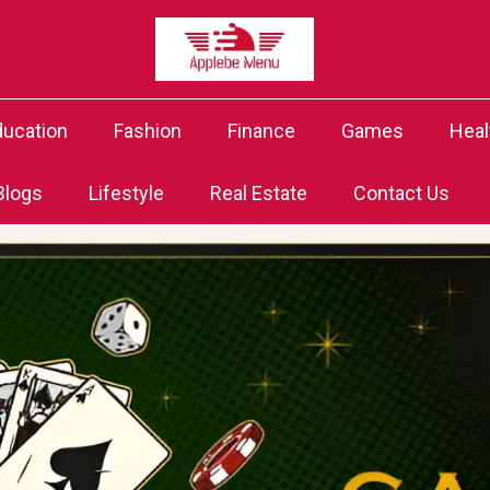
ducation
Fashion
Finance
Games
Heal
Blogs
Lifestyle
Real Estate
Contact Us