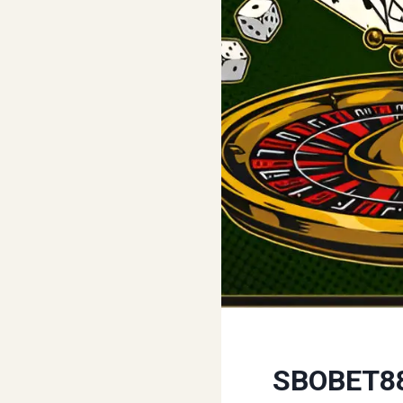
SBOBET88 