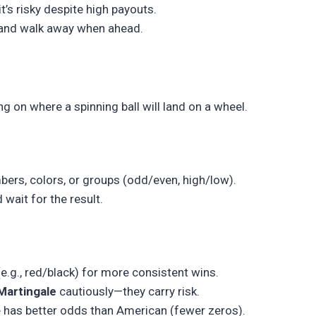
it’s risky despite high payouts.
s and walk away when ahead.
ng on where a spinning ball will land on a wheel.
bers, colors, or groups (odd/even, high/low).
 wait for the result.
e.g., red/black) for more consistent wins.
Martingale
cautiously—they carry risk.
 has better odds than American (fewer zeros).