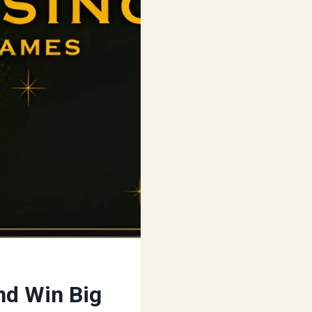
nd Win Big