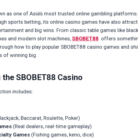
 as one of Asia’s most trusted online gambling platforms. W
ugh sports betting, its online casino games have also attra
ertainment and big wins. From classic table games like black
games and modern slot machines,
SBOBET88
offers something
 through how to play popular SBOBET88 casino games and sha
 of winning big.
g the SBOBET88 Casino
tion includes:
lackjack, Baccarat, Roulette, Poker)
Games
(Real dealers, real-time gameplay)
cialty Games
(Fishing games, keno, dice)