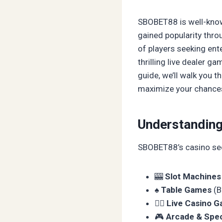
SBOBET88 is well-known
gained popularity thro
of players seeking ent
thrilling live dealer 
guide, we’ll walk you
maximize your chances
Understandin
SBOBET88’s casino sec
🎰
Slot Machines
♠️
Table Games
(B
🧍‍♀️
Live Casino 
🎮
Arcade & Spe