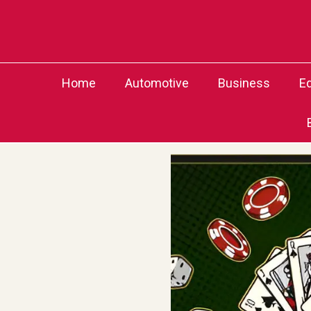
Skip
to
content
Home
Automotive
Business
E