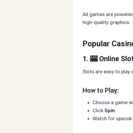
All games are powered
high-quality graphics.
Popular Casi
1. 🎰 Online Slo
Slots are easy to play
How to Play:
Choose a game an
Click
Spin
.
Watch for special