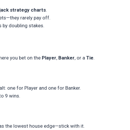
jack strategy charts
.
ets—they rarely pay off.
s by doubling stakes.
ere you bet on the
Player
,
Banker
, or a
Tie
.
t: one for Player and one for Banker.
to 9 wins.
s the lowest house edge—stick with it.