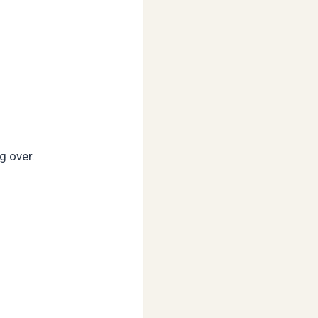
g over.