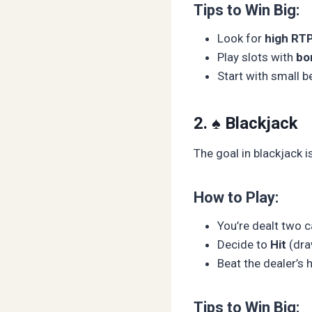
Tips to Win Big:
Look for
high RTP
Play slots with
bo
Start with small b
2. ♠️ Blackjack
The goal in blackjack i
How to Play:
You’re dealt two c
Decide to
Hit
(dra
Beat the dealer’s 
Tips to Win Big: