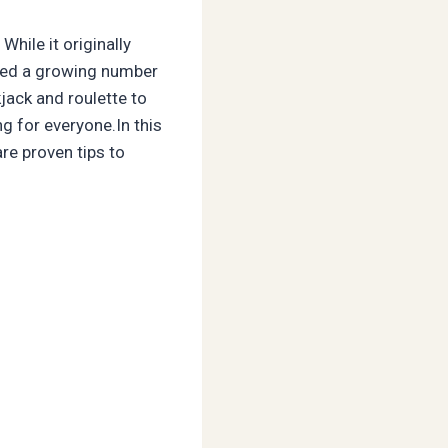
hile it originally
cted a growing number
jack and roulette to
 for everyone.In this
re proven tips to