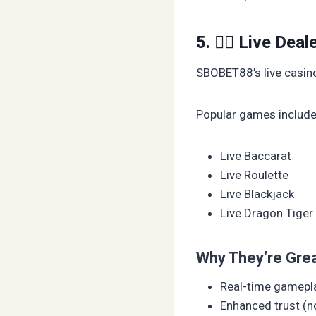
5. 🧍‍♀️ Live De
SBOBET88’s live casino
Popular games include
Live Baccarat
Live Roulette
Live Blackjack
Live Dragon Tiger
Why They’re Grea
Real-time gameplay
Enhanced trust (n