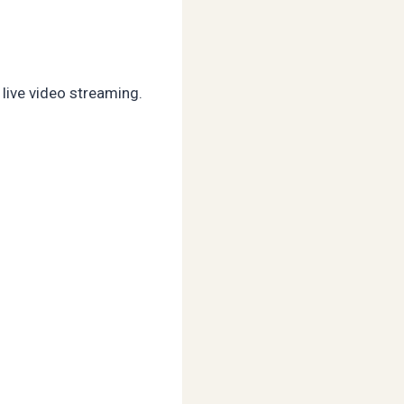
live video streaming.