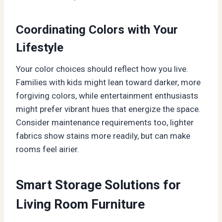
Coordinating Colors with Your
Lifestyle
Your color choices should reflect how you live.
Families with kids might lean toward darker, more
forgiving colors, while entertainment enthusiasts
might prefer vibrant hues that energize the space.
Consider maintenance requirements too, lighter
fabrics show stains more readily, but can make
rooms feel airier.
Smart Storage Solutions for
Living Room Furniture