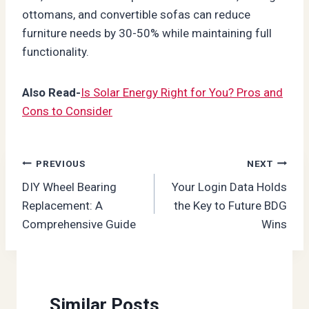
ottomans, and convertible sofas can reduce
furniture needs by 30-50% while maintaining full
functionality.
Also Read-
Is Solar Energy Right for You? Pros and
Cons to Consider
Post
PREVIOUS
NEXT
DIY Wheel Bearing
Your Login Data Holds
navigation
Replacement: A
the Key to Future BDG
Comprehensive Guide
Wins
Similar Posts