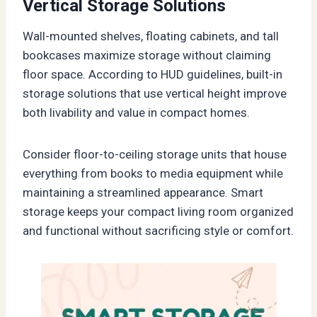
Vertical Storage Solutions
Wall-mounted shelves, floating cabinets, and tall
bookcases maximize storage without claiming
floor space. According to HUD guidelines, built-in
storage solutions that use vertical height improve
both livability and value in compact homes.
Consider floor-to-ceiling storage units that house
everything from books to media equipment while
maintaining a streamlined appearance. Smart
storage keeps your compact living room organized
and functional without sacrificing style or comfort.