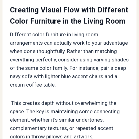
Creating Visual Flow with Different
Color Furniture in the Living Room
Different color furniture in living room
arrangements can actually work to your advantage
when done thoughtfully. Rather than matching
everything perfectly, consider using varying shades
of the same color family. For instance, pair a deep
navy sofa with lighter blue accent chairs and a
cream coffee table.
This creates depth without overwhelming the
space. The key is maintaining some connecting
element, whether it’s similar undertones,
complementary textures, or repeated accent
colors in throw pillows and artwork.