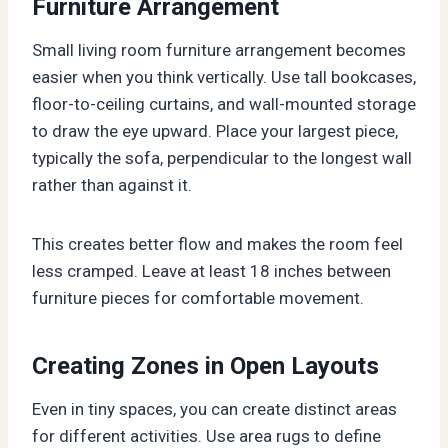
Furniture Arrangement
Small living room furniture arrangement becomes
easier when you think vertically. Use tall bookcases,
floor-to-ceiling curtains, and wall-mounted storage
to draw the eye upward. Place your largest piece,
typically the sofa, perpendicular to the longest wall
rather than against it.
This creates better flow and makes the room feel
less cramped. Leave at least 18 inches between
furniture pieces for comfortable movement.
Creating Zones in Open Layouts
Even in tiny spaces, you can create distinct areas
for different activities. Use area rugs to define