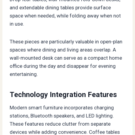
and extendable dining tables provide surface
space when needed, while folding away when not
in use.
These pieces are particularly valuable in open-plan
spaces where dining and living areas overlap. A
wall-mounted desk can serve as a compact home
office during the day and disappear for evening
entertaining.
Technology Integration Features
Modern smart furniture incorporates charging
stations, Bluetooth speakers, and LED lighting.
These features reduce clutter from separate
devices while adding convenience. Coffee tables