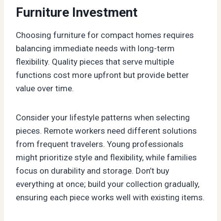
Furniture Investment
Choosing furniture for compact homes requires
balancing immediate needs with long-term
flexibility. Quality pieces that serve multiple
functions cost more upfront but provide better
value over time.
Consider your lifestyle patterns when selecting
pieces. Remote workers need different solutions
from frequent travelers. Young professionals
might prioritize style and flexibility, while families
focus on durability and storage. Don’t buy
everything at once; build your collection gradually,
ensuring each piece works well with existing items.