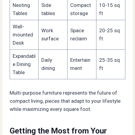
Nesting
Side
Compact
10-15 sq
Tables
tables
storage
ft
Wall-
Work
Space
20-25 sq
mounted
surface
reclaim
ft
Desk
Expandabl
Daily
Entertain
25-35 sq
e Dining
dining
ment
ft
Table
Multi-purpose furniture represents the future of
compact living, pieces that adapt to your lifestyle
while maximizing every square foot.
Getting the Most from Your