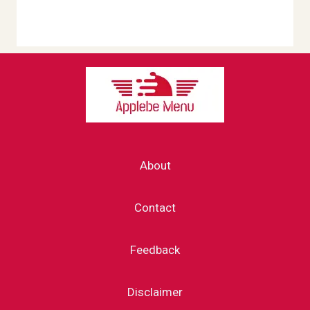
About
Contact
Feedback
Disclaimer