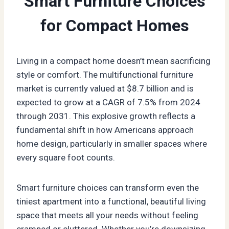
Smart Furniture Choices
for Compact Homes
Living in a compact home doesn’t mean sacrificing
style or comfort. The multifunctional furniture
market is currently valued at $8.7 billion and is
expected to grow at a CAGR of 7.5% from 2024
through 2031. This explosive growth reflects a
fundamental shift in how Americans approach
home design, particularly in smaller spaces where
every square foot counts.
Smart furniture choices can transform even the
tiniest apartment into a functional, beautiful living
space that meets all your needs without feeling
cramped or cluttered. Whether you’re downsizing,