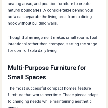
seating areas, and position furniture to create
natural boundaries. A console table behind your
sofa can separate the living area from a dining
nook without building walls.
Thoughtful arrangement makes small rooms feel
intentional rather than cramped, setting the stage
for comfortable daily living.
Multi-Purpose Furniture for
Small Spaces
The most successful compact homes feature
furniture that works overtime. These pieces adapt
to changing needs while maintaining aesthetic
appeal.