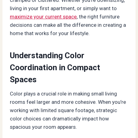
living in your first apartment, or simply want to
maximize your current space
, the right furniture
decisions can make all the difference in creating a
home that works for your lifestyle.
Understanding Color
Coordination in Compact
Spaces
Color plays a crucial role in making small living
rooms feel larger and more cohesive. When you’re
working with limited square footage, strategic
color choices can dramatically impact how
spacious your room appears.