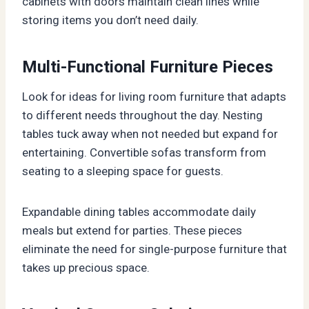
cabinets with doors maintain clean lines while
storing items you don’t need daily.
Multi-Functional Furniture Pieces
Look for ideas for living room furniture that adapts
to different needs throughout the day. Nesting
tables tuck away when not needed but expand for
entertaining. Convertible sofas transform from
seating to a sleeping space for guests.
Expandable dining tables accommodate daily
meals but extend for parties. These pieces
eliminate the need for single-purpose furniture that
takes up precious space.