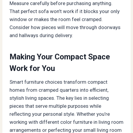
Measure carefully before purchasing anything.
That perfect sofa won’t work if it blocks your only
window or makes the room feel cramped.
Consider how pieces will move through doorways
and hallways during delivery.
Making Your Compact Space
Work for You
Smart furniture choices transform compact
homes from cramped quarters into efficient,
stylish living spaces. The key lies in selecting
pieces that serve multiple purposes while
reflecting your personal style. Whether you’re
working with different color furniture in living room
arrangements or perfecting your small living room