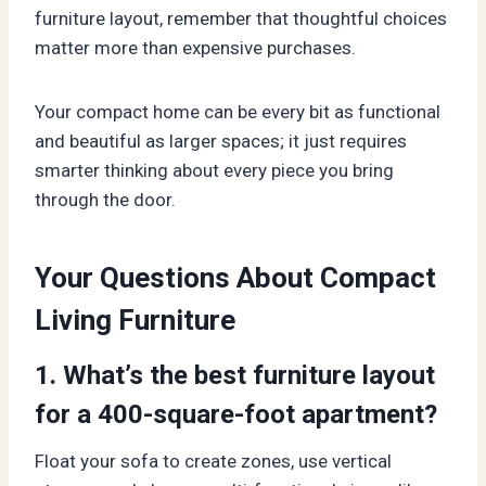
furniture layout, remember that thoughtful choices
matter more than expensive purchases.
Your compact home can be every bit as functional
and beautiful as larger spaces; it just requires
smarter thinking about every piece you bring
through the door.
Your Questions About Compact
Living Furniture
1. What’s the best furniture layout
for a 400-square-foot apartment?
Float your sofa to create zones, use vertical