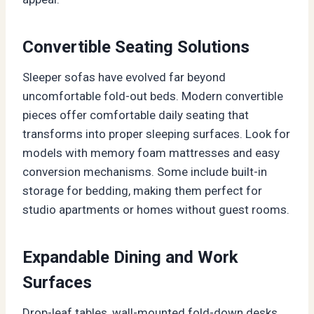
Convertible Seating Solutions
Sleeper sofas have evolved far beyond
uncomfortable fold-out beds. Modern convertible
pieces offer comfortable daily seating that
transforms into proper sleeping surfaces. Look for
models with memory foam mattresses and easy
conversion mechanisms. Some include built-in
storage for bedding, making them perfect for
studio apartments or homes without guest rooms.
Expandable Dining and Work
Surfaces
Drop-leaf tables, wall-mounted fold-down desks,