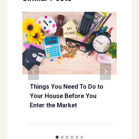
Things You Need To Do to
Your House Before You
Enter the Market