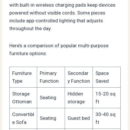
with built-in wireless charging pads keep devices
powered without visible cords. Some pieces
include app-controlled lighting that adjusts
throughout the day.
Here’s a comparison of popular multi-purpose
furniture options:
Furniture
Primary
Secondar
Space
Type
Function
y Function
Saved
Storage
Hidden
15-20 sq
Seating
Ottoman
storage
ft
Convertibl
30-40 sq
Seating
Guest bed
e Sofa
ft