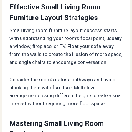
Effective Small Living Room
Furniture Layout Strategies
Small living room furniture layout success starts
with understanding your room’s focal point, usually
a window, fireplace, or TV. Float your sofa away
from the walls to create the illusion of more space,
and angle chairs to encourage conversation.
Consider the room’s natural pathways and avoid
blocking them with furniture. Multi-level
arrangements using different heights create visual
interest without requiring more floor space.
Mastering Small Living Room