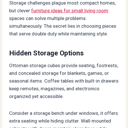
Storage challenges plague most compact homes,
but clever
furniture ideas for small living room
spaces can solve multiple problems
simultaneously. The secret lies in choosing pieces
that serve double duty while maintaining style.
Hidden Storage Options
Ottoman storage cubes provide seating, footrests,
and concealed storage for blankets, games, or
seasonal items. Coffee tables with built-in drawers
keep remotes, magazines, and electronics
organized yet accessible.
Consider a storage bench under windows, it offers
extra seating while hiding clutter. Wall-mounted