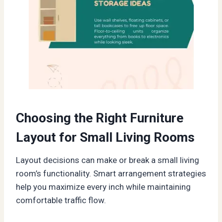
Choosing the Right Furniture
Layout for Small Living Rooms
Layout decisions can make or break a small living
room’s functionality. Smart arrangement strategies
help you maximize every inch while maintaining
comfortable traffic flow.