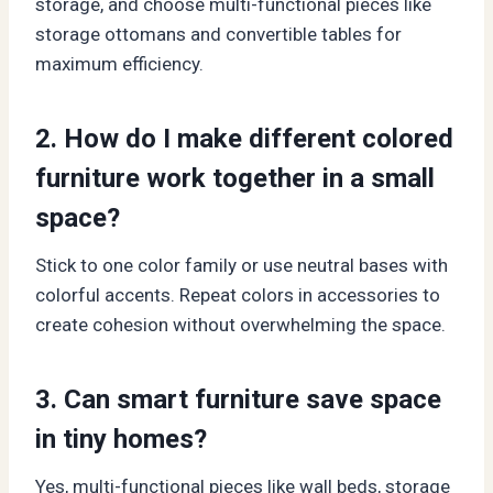
storage, and choose multi-functional pieces like
storage ottomans and convertible tables for
maximum efficiency.
2. How do I make different colored
furniture work together in a small
space?
Stick to one color family or use neutral bases with
colorful accents. Repeat colors in accessories to
create cohesion without overwhelming the space.
3. Can smart furniture save space
in tiny homes?
Yes, multi-functional pieces like wall beds, storage