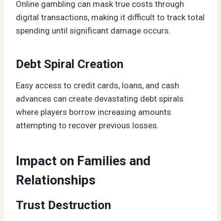
Online gambling can mask true costs through
digital transactions, making it difficult to track total
spending until significant damage occurs.
Debt Spiral Creation
Easy access to credit cards, loans, and cash
advances can create devastating debt spirals
where players borrow increasing amounts
attempting to recover previous losses.
Impact on Families and
Relationships
Trust Destruction