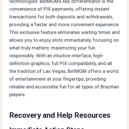
technologies. BetMGM’s key differentiator is the
convenience of PIX payments, offering instant
transactions for both deposits and withdrawals,
providing a faster and more convenient experience.
This exclusive feature eliminates waiting times and
allows you to enjoy slots immediately, focusing on
what truly matters: maximizing your fun
responsibly. With an intuitive interface, high-
definition graphics, full PIX compatibility, and all
the tradition of Las Vegas, BetMGM offers a world
of entertainment at your fingertips, providing
reliable and accessible fun for all types of Brazilian
players.
Recovery and Help Resources