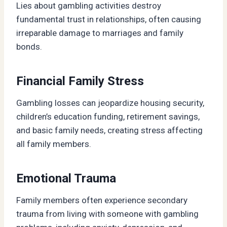
Lies about gambling activities destroy
fundamental trust in relationships, often causing
irreparable damage to marriages and family
bonds.
Financial Family Stress
Gambling losses can jeopardize housing security,
children’s education funding, retirement savings,
and basic family needs, creating stress affecting
all family members.
Emotional Trauma
Family members often experience secondary
trauma from living with someone with gambling