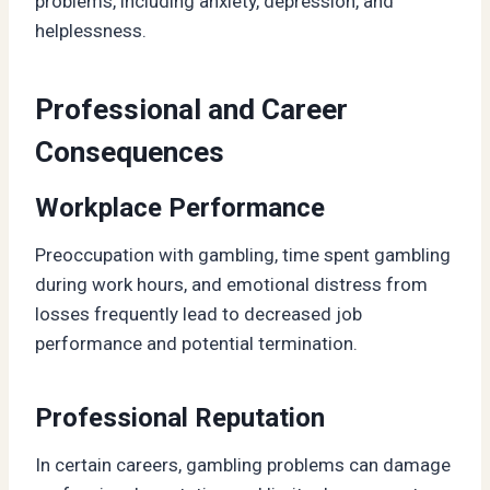
problems, including anxiety, depression, and
helplessness.
Professional and Career
Consequences
Workplace Performance
Preoccupation with gambling, time spent gambling
during work hours, and emotional distress from
losses frequently lead to decreased job
performance and potential termination.
Professional Reputation
In certain careers, gambling problems can damage