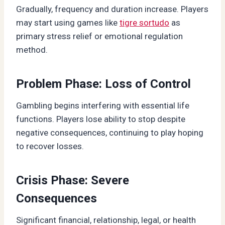
Gradually, frequency and duration increase. Players
may start using games like
tigre sortudo
as
primary stress relief or emotional regulation
method.
Problem Phase: Loss of Control
Gambling begins interfering with essential life
functions. Players lose ability to stop despite
negative consequences, continuing to play hoping
to recover losses.
Crisis Phase: Severe
Consequences
Significant financial, relationship, legal, or health