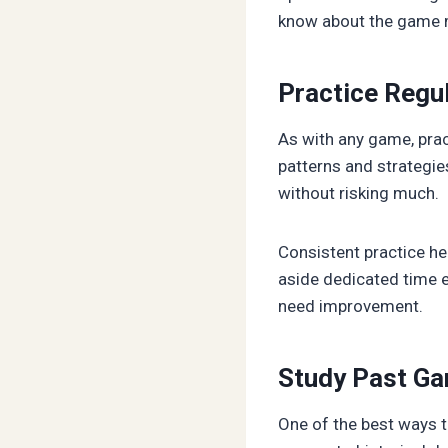
know about the game m
Practice Regul
As with any game, pract
patterns and strategie
without risking much.
Consistent practice he
aside dedicated time e
need improvement.
Study Past Ga
One of the best ways t