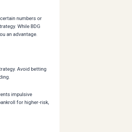
f certain numbers or
trategy. While BDG
you an advantage.
ategy. Avoid betting
ding.
vents impulsive
nkroll for higher-risk,