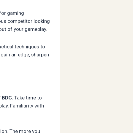
 for gaming
ious competitor looking
out of your gameplay.
actical techniques to
l gain an edge, sharpen
f BDG
. Take time to
lay. Familiarity with
tion. The more you