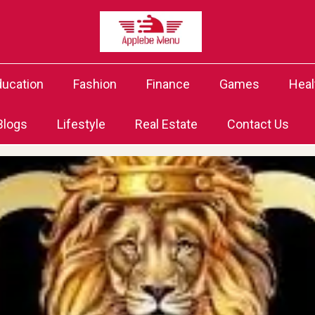
ducation
Fashion
Finance
Games
Heal
Blogs
Lifestyle
Real Estate
Contact Us