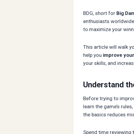
BDG, short for
Big Da
enthusiasts worldwide.
to maximize your winni
This article will walk 
help you
improve you
your skills, and incre
Understand th
Before trying to improv
learn the game’s rules,
the basics reduces mi
Spend time reviewing t