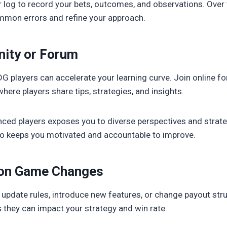
 log to record your bets, outcomes, and observations. Over t
mmon errors and refine your approach.
ity or Forum
G players can accelerate your learning curve. Join online f
where players share tips, strategies, and insights.
nced players exposes you to diverse perspectives and strat
so keeps you motivated and accountable to improve.
 on Game Changes
update rules, introduce new features, or change payout str
 they can impact your strategy and win rate.