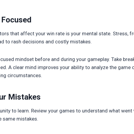
d Focused
ors that affect your win rate is your mental state. Stress, fr
d to rash decisions and costly mistakes.
cused mindset before and during your gameplay. Take breaks
d. A clear mind improves your ability to analyze the game o
ging circumstances.
ur Mistakes
rtunity to learn. Review your games to understand what wen
he same mistakes.