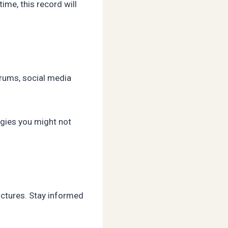
ime, this record will
orums, social media
egies you might not
uctures. Stay informed