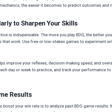
echanics, the easier it becomes to predict outcomes and
arly to Sharpen Your Skills
ice is indispensable. The more you play BDG, the better you’l
s that work. Use free or low-stakes games to experiment wit
lps improve your reflexes, decision-making speed, and overa
ach day or week to practice, and track your performance to 
me Results
o boost your win rate is to analyze past BDG game results.