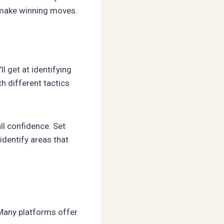
 make winning moves.
l get at identifying
h different tactics
ll confidence. Set
identify areas that
 Many platforms offer