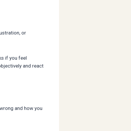
ustration, or
 if you feel
bjectively and react
t wrong and how you