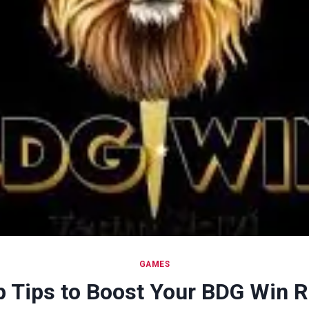
GAMES
p Tips to Boost Your BDG Win R