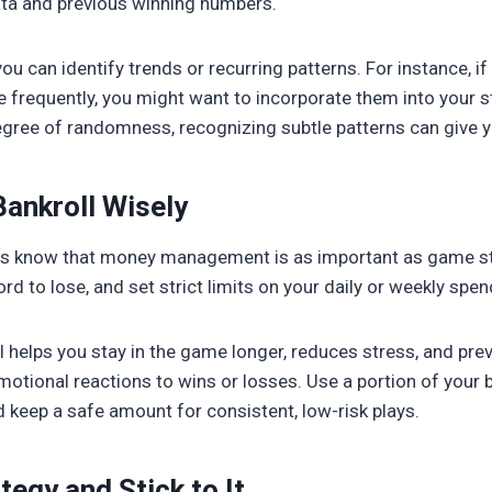
ata and previous winning numbers.
you can identify trends or recurring patterns. For instance, i
frequently, you might want to incorporate them into your s
gree of randomness, recognizing subtle patterns can give 
ankroll Wisely
s know that money management is as important as game str
d to lose, and set strict limits on your daily or weekly spen
 helps you stay in the game longer, reduces stress, and pre
otional reactions to wins or losses. Use a portion of your ba
 keep a safe amount for consistent, low-risk plays.
tegy and Stick to It