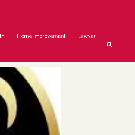
th
Home Improvement
Lawyer