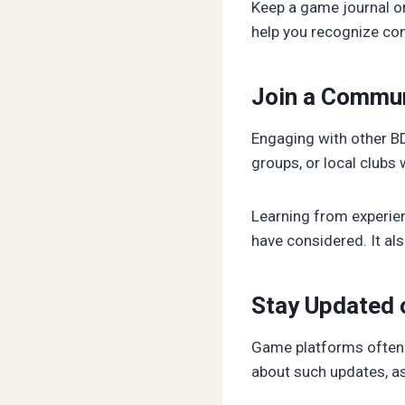
Keep a game journal or
help you recognize co
Join a Commun
Engaging with other BD
groups, or local clubs 
Learning from experie
have considered. It al
Stay Updated
Game platforms often 
about such updates, as