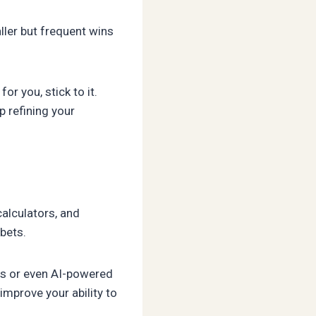
ller but frequent wins
r you, stick to it.
 refining your
alculators, and
bets.
sis or even AI-powered
improve your ability to