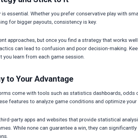
y is essential. Whether you prefer conservative play with sma
ing for bigger payouts, consistency is key.
nt approaches, but once you find a strategy that works well fo
actics can lead to confusion and poor decision-making. Keep
t you learn from each game session.
y to Your Advantage
orms come with tools such as statistics dashboards, odds c
hese features to analyze game conditions and optimize your 
 third-party apps and websites that provide statistical analy
mes. While none can guarantee a win, they can significantly 
ons.