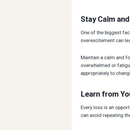
Stay Calm an
One of the biggest fact
overexcitement can lea
Maintain a calm and fo
overwhelmed or fatigue
appropriately to chan
Learn from Yo
Every loss is an oppo
can avoid repeating t