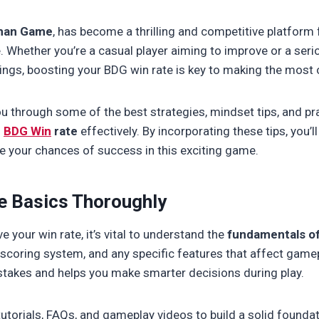
man Game
, has become a thrilling and competitive platform
 Whether you’re a casual player aiming to improve or a ser
ngs, boosting your BDG win rate is key to making the most 
you through some of the best strategies, mindset tips, and pr
r
BDG Win
rate
effectively. By incorporating these tips, you’l
ase your chances of success in this exciting game.
e Basics Thoroughly
e your win rate, it’s vital to understand the
fundamentals o
 scoring system, and any specific features that affect gamep
stakes and helps you make smarter decisions during play.
utorials, FAQs, and gameplay videos to build a solid founda