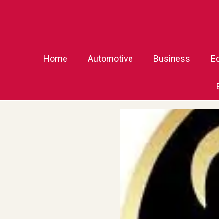
Skip
to
content
Home
Automotive
Business
E