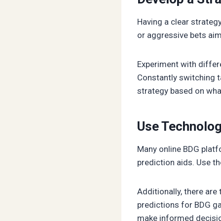
Having a clear strateg
or aggressive bets aim
Experiment with differe
Constantly switching t
strategy based on wha
Use Technolog
Many online BDG platf
prediction aids. Use t
Additionally, there are
predictions for BDG ga
make informed decisi