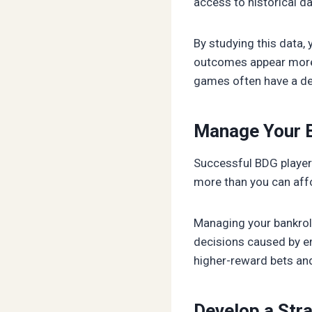
access to historical d
By studying this data, 
outcomes appear more 
games often have a de
Manage Your B
Successful BDG player
more than you can affor
Managing your bankroll
decisions caused by em
higher-reward bets and
Develop a Stra