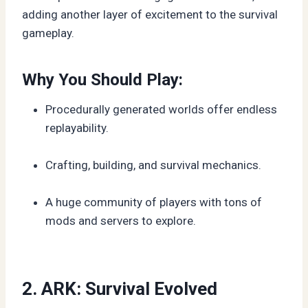
adding another layer of excitement to the survival
gameplay.
Why You Should Play:
Procedurally generated worlds offer endless
replayability.
Crafting, building, and survival mechanics.
A huge community of players with tons of
mods and servers to explore.
2. ARK: Survival Evolved