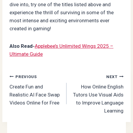
dive into, try one of the titles listed above and
experience the thrill of surviving in some of the
most intense and exciting environments ever
created in gaming!
Also Read-
Applebee’s Unlimited Wings 2025 –
Ultimate Guide
Post
PREVIOUS
NEXT
Create Fun and
How Online English
navigation
Realistic AI Face Swap
Tutors Use Visual Aids
Videos Online for Free
to Improve Language
Learning