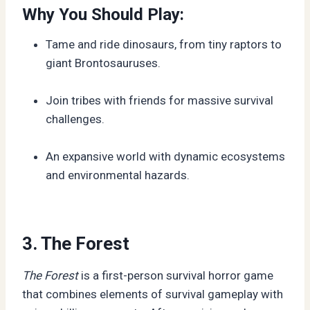
Why You Should Play:
Tame and ride dinosaurs, from tiny raptors to
giant Brontosauruses.
Join tribes with friends for massive survival
challenges.
An expansive world with dynamic ecosystems
and environmental hazards.
3. The Forest
The Forest
is a first-person survival horror game
that combines elements of survival gameplay with