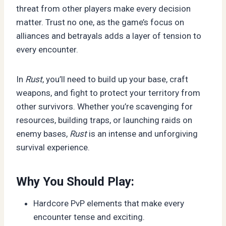
threat from other players make every decision
matter. Trust no one, as the game’s focus on
alliances and betrayals adds a layer of tension to
every encounter.
In
Rust
, you’ll need to build up your base, craft
weapons, and fight to protect your territory from
other survivors. Whether you’re scavenging for
resources, building traps, or launching raids on
enemy bases,
Rust
is an intense and unforgiving
survival experience.
Why You Should Play:
Hardcore PvP elements that make every
encounter tense and exciting.