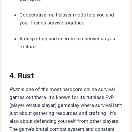
Cooperative multiplayer mode lets you and
your friends survive together.
A deep story and secrets to uncover as you
explore.
4. Rust
Rust
is one of the most hardcore online survival
games out there. It’s known for its ruthless PvP
(player versus player) gameplay where survival isn’t
just about gathering resources and crafting—it’s
also about defending yourself from other players.
The game’s brutal combat system and constant