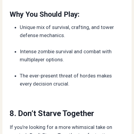
Why You Should Play:
Unique mix of survival, crafting, and tower
defense mechanics.
Intense zombie survival and combat with
multiplayer options.
The ever-present threat of hordes makes
every decision crucial.
8. Don’t Starve Together
If you’re looking for a more whimsical take on