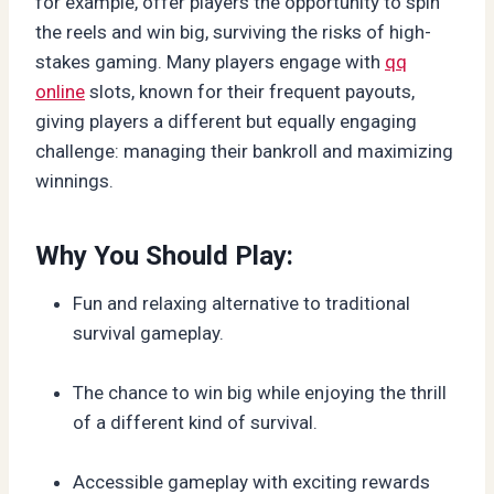
for example, offer players the opportunity to spin
the reels and win big, surviving the risks of high-
stakes gaming. Many players engage with
qq
online
slots, known for their frequent payouts,
giving players a different but equally engaging
challenge: managing their bankroll and maximizing
winnings.
Why You Should Play:
Fun and relaxing alternative to traditional
survival gameplay.
The chance to win big while enjoying the thrill
of a different kind of survival.
Accessible gameplay with exciting rewards