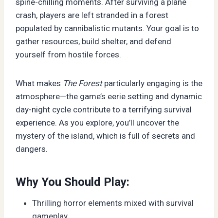
spine-chilling moments. After surviving a plane
crash, players are left stranded in a forest
populated by cannibalistic mutants. Your goal is to
gather resources, build shelter, and defend
yourself from hostile forces.
What makes
The Forest
particularly engaging is the
atmosphere—the game’s eerie setting and dynamic
day-night cycle contribute to a terrifying survival
experience. As you explore, you’ll uncover the
mystery of the island, which is full of secrets and
dangers.
Why You Should Play:
Thrilling horror elements mixed with survival
gameplay.