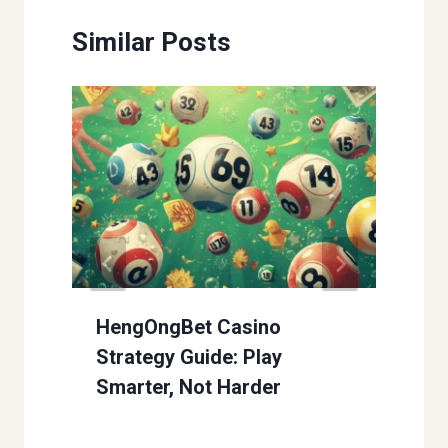
Similar Posts
HengOngBet Casino
Strategy Guide: Play
Smarter, Not Harder