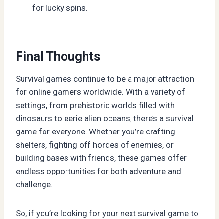
for lucky spins.
Final Thoughts
Survival games continue to be a major attraction
for online gamers worldwide. With a variety of
settings, from prehistoric worlds filled with
dinosaurs to eerie alien oceans, there’s a survival
game for everyone. Whether you’re crafting
shelters, fighting off hordes of enemies, or
building bases with friends, these games offer
endless opportunities for both adventure and
challenge.
So, if you’re looking for your next survival game to