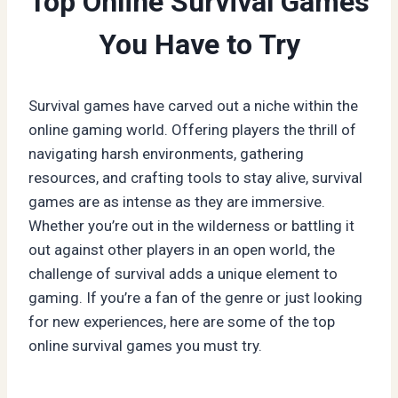
Top Online Survival Games
You Have to Try
Survival games have carved out a niche within the
online gaming world. Offering players the thrill of
navigating harsh environments, gathering
resources, and crafting tools to stay alive, survival
games are as intense as they are immersive.
Whether you’re out in the wilderness or battling it
out against other players in an open world, the
challenge of survival adds a unique element to
gaming. If you’re a fan of the genre or just looking
for new experiences, here are some of the top
online survival games you must try.