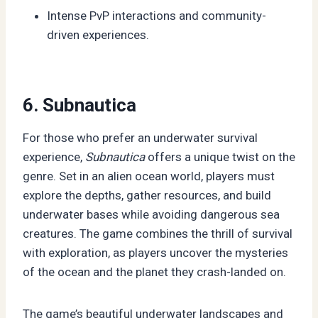
Intense PvP interactions and community-
driven experiences.
6. Subnautica
For those who prefer an underwater survival
experience,
Subnautica
offers a unique twist on the
genre. Set in an alien ocean world, players must
explore the depths, gather resources, and build
underwater bases while avoiding dangerous sea
creatures. The game combines the thrill of survival
with exploration, as players uncover the mysteries
of the ocean and the planet they crash-landed on.
The game’s beautiful underwater landscapes and