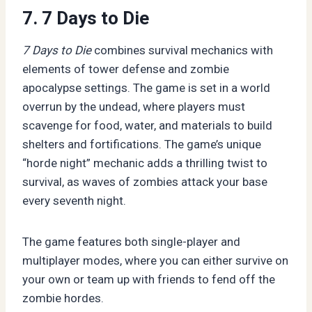
7. 7 Days to Die
7 Days to Die
combines survival mechanics with
elements of tower defense and zombie
apocalypse settings. The game is set in a world
overrun by the undead, where players must
scavenge for food, water, and materials to build
shelters and fortifications. The game’s unique
“horde night” mechanic adds a thrilling twist to
survival, as waves of zombies attack your base
every seventh night.
The game features both single-player and
multiplayer modes, where you can either survive on
your own or team up with friends to fend off the
zombie hordes.