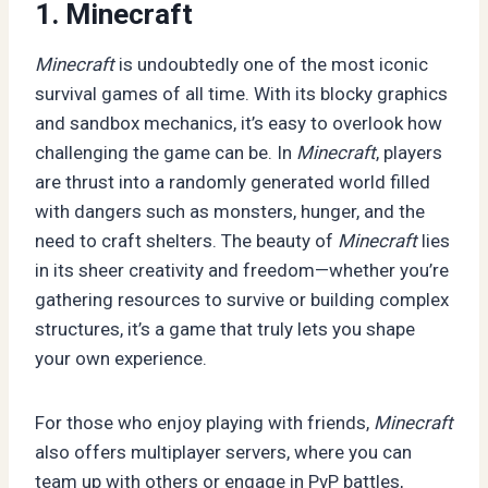
1. Minecraft
Minecraft
is undoubtedly one of the most iconic
survival games of all time. With its blocky graphics
and sandbox mechanics, it’s easy to overlook how
challenging the game can be. In
Minecraft
, players
are thrust into a randomly generated world filled
with dangers such as monsters, hunger, and the
need to craft shelters. The beauty of
Minecraft
lies
in its sheer creativity and freedom—whether you’re
gathering resources to survive or building complex
structures, it’s a game that truly lets you shape
your own experience.
For those who enjoy playing with friends,
Minecraft
also offers multiplayer servers, where you can
team up with others or engage in PvP battles,