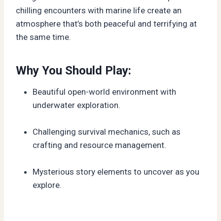
chilling encounters with marine life create an
atmosphere that’s both peaceful and terrifying at
the same time.
Why You Should Play:
Beautiful open-world environment with
underwater exploration.
Challenging survival mechanics, such as
crafting and resource management.
Mysterious story elements to uncover as you
explore.