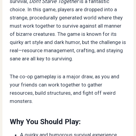
survival,
Don’t Starve Together
is a fantastic
choice. In this game, players are dropped into a
strange, procedurally generated world where they
must work together to survive against all manner
of bizarre creatures. The game is known for its
quirky art style and dark humor, but the challenge is
real—resource management, crafting, and staying
sane are all key to surviving.
The co-op gameplay is a major draw, as you and
your friends can work together to gather
resources, build structures, and fight off weird
monsters.
Why You Should Play:
A quirky and humorous survival experience.