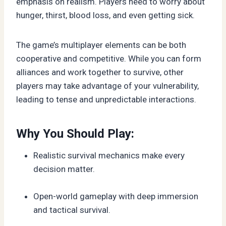
emphasis on realism. Players need to worry about
hunger, thirst, blood loss, and even getting sick.
The game’s multiplayer elements can be both
cooperative and competitive. While you can form
alliances and work together to survive, other
players may take advantage of your vulnerability,
leading to tense and unpredictable interactions.
Why You Should Play:
Realistic survival mechanics make every
decision matter.
Open-world gameplay with deep immersion
and tactical survival.