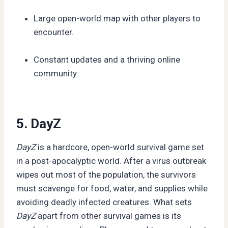
Large open-world map with other players to
encounter.
Constant updates and a thriving online
community.
5. DayZ
DayZ
is a hardcore, open-world survival game set
in a post-apocalyptic world. After a virus outbreak
wipes out most of the population, the survivors
must scavenge for food, water, and supplies while
avoiding deadly infected creatures. What sets
DayZ
apart from other survival games is its