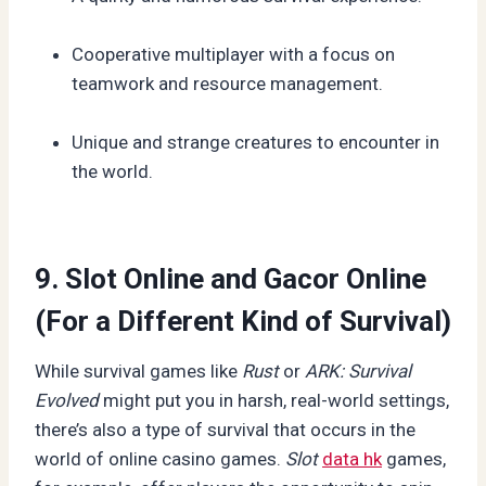
Cooperative multiplayer with a focus on
teamwork and resource management.
Unique and strange creatures to encounter in
the world.
9. Slot Online and Gacor Online
(For a Different Kind of Survival)
While survival games like
Rust
or
ARK: Survival
Evolved
might put you in harsh, real-world settings,
there’s also a type of survival that occurs in the
world of online casino games.
Slot
data hk
games,