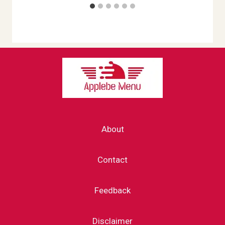
About
Contact
Feedback
Disclaimer