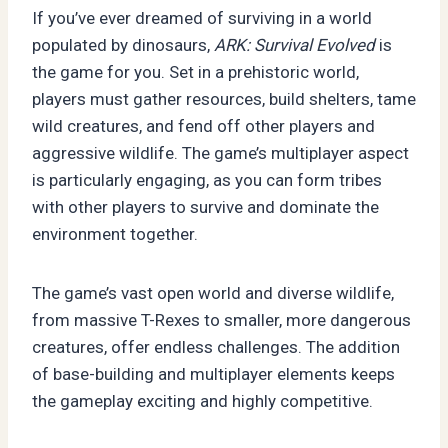
If you’ve ever dreamed of surviving in a world
populated by dinosaurs,
ARK: Survival Evolved
is
the game for you. Set in a prehistoric world,
players must gather resources, build shelters, tame
wild creatures, and fend off other players and
aggressive wildlife. The game’s multiplayer aspect
is particularly engaging, as you can form tribes
with other players to survive and dominate the
environment together.
The game’s vast open world and diverse wildlife,
from massive T-Rexes to smaller, more dangerous
creatures, offer endless challenges. The addition
of base-building and multiplayer elements keeps
the gameplay exciting and highly competitive.